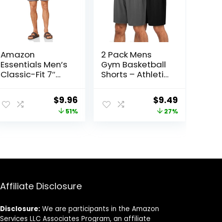
Amazon
2 Pack Mens
Essentials Men’s
Gym Basketball
Classic-Fit 7″
Shorts – Athletic
Comfort Stretch
Black Workout
Chino Short
Quick Dry Shorts
Original
Current
Original
Current
$
9.96
$
9.49
with Pockets for
price
price
price
price
51%
27%
Casual Running
was:
is:
was:
is:
$20.20.
$9.96.
$12.99.
$9.49.
Affiliate Disclosure
Disclosure:
We are participants in the Amazon
Services LLC Associates Program, an affiliate