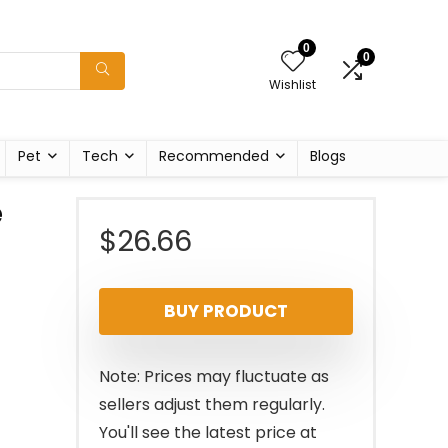
0
0
Wishlist
Pet
Tech
Recommended
Blogs
e
$
26.66
BUY PRODUCT
Note: Prices may fluctuate as
sellers adjust them regularly.
You'll see the latest price at