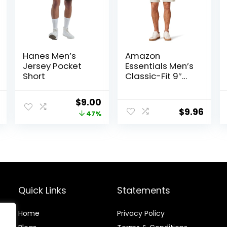
Hanes Men’s
Amazon
Jersey Pocket
Essentials Men’s
Short
Classic-Fit 9″
Comfort Stretch
Chino Short
al
Current
Original
Current
$
9.00
$
9.96
price
price
price
47%
is:
was:
is:
.
$22.97.
$17.00.
$9.00.
Quick Links
Statements
Home
Privacy Policy