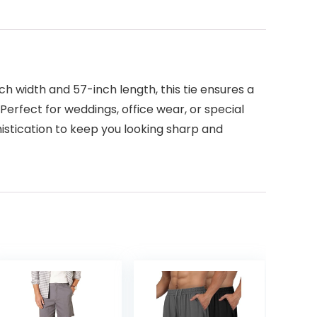
ch width and 57-inch length, this tie ensures a
 Perfect for weddings, office wear, or special
phistication to keep you looking sharp and