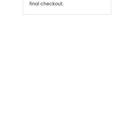
final checkout.