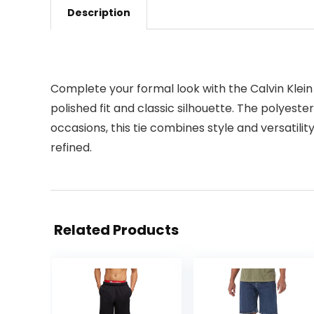
Description
Complete your formal look with the Calvin Klein 
polished fit and classic silhouette. The polyeste
occasions, this tie combines style and versatilit
refined.
Related Products