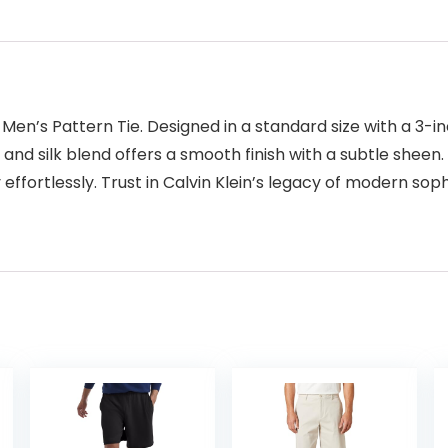
Men’s Pattern Tie. Designed in a standard size with a 3-in
r and silk blend offers a smooth finish with a subtle sheen.
y effortlessly. Trust in Calvin Klein’s legacy of modern so