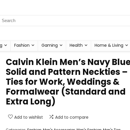
g
Fashion
Gaming
Health
Home & Living
Calvin Klein Men’s Navy Blu
Solid and Pattern Neckties –
Ties for Work, Weddings &
Formalwear (Standard and
Extra Long)
Add to wishlist
Add to compare
Categories:
Fashion
,
Men's Accessories
,
Men's Fashion
,
Men's Ties