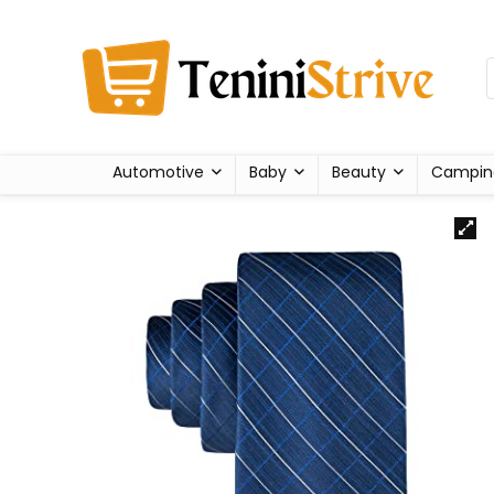
Automotive
Baby
Beauty
Campin