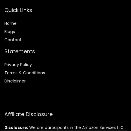
Quick Links
Home
Blog
s
Contact
Statements
Privacy Policy
Terms & Conditions
Disclaimer
Affiliate Disclosure
Disclosure:
We are participants in the Amazon Services LLC