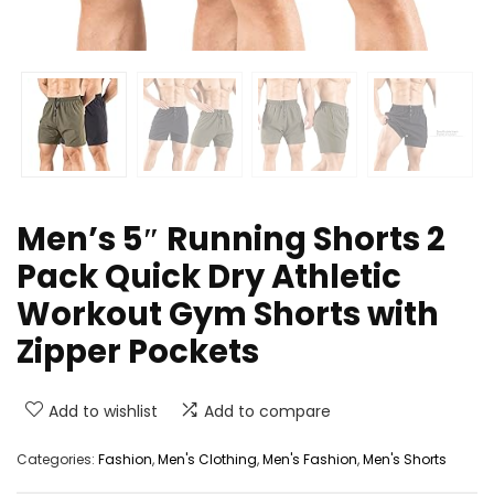
Men’s 5″ Running Shorts 2
Pack Quick Dry Athletic
Workout Gym Shorts with
Zipper Pockets
Add to wishlist
Add to compare
Categories:
Fashion
,
Men's Clothing
,
Men's Fashion
,
Men's Shorts