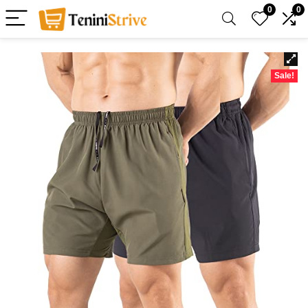
0
0
Sale!