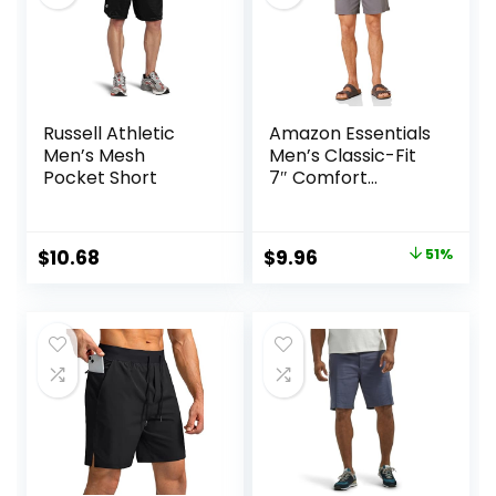
Russell Athletic
Amazon Essentials
Men’s Mesh
Men’s Classic-Fit
Pocket Short
7″ Comfort
Stretch Chino
Short
Original
Current
$
10.68
$
9.96
51%
price
price
was:
is:
$20.20.
$9.96.