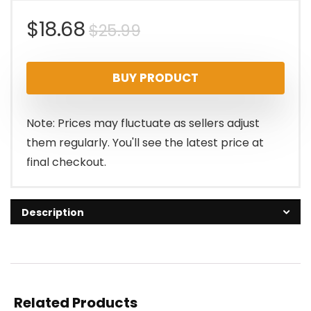
Original
Current
$
18.68
$
25.99
price
price
BUY PRODUCT
was:
is:
$25.99.
$18.68.
Note: Prices may fluctuate as sellers adjust
them regularly. You'll see the latest price at
final checkout.
Description
Related Products