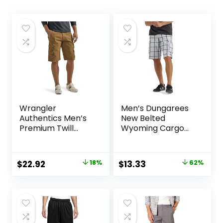
Wrangler
Men’s Dungarees
Authentics Men’s
New Belted
Premium Twill
Wyoming Cargo
Cargo Short
Short
Original
Current
Original
Current
$
22.92
18%
$
13.33
62%
price
price
price
price
was:
is:
was:
is:
$27.87.
$22.92.
$34.90.
$13.33.