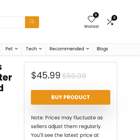
0
0
Wishlist
Pet
Tech
Recommended
Blogs
s
Original
Current
$
45.99
$
59.99
ter
d
price
price
BUY PRODUCT
was:
is:
$59.99.
$45.99.
Note: Prices may fluctuate as
sellers adjust them regularly.
You'll see the latest price at