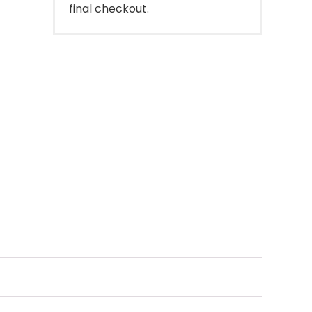
final checkout.