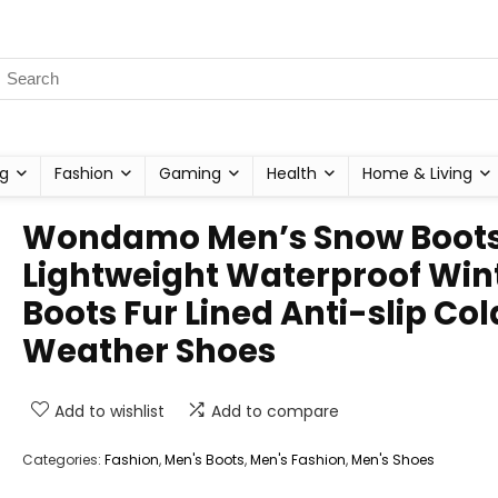
g
Fashion
Gaming
Health
Home & Living
Wondamo Men’s Snow Boot
Lightweight Waterproof Win
Boots Fur Lined Anti-slip Col
Weather Shoes
Add to wishlist
Add to compare
Categories:
Fashion
,
Men's Boots
,
Men's Fashion
,
Men's Shoes