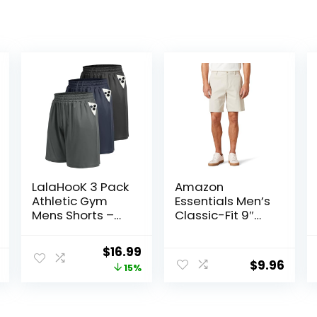
LalaHooK 3 Pack
Amazon
Athletic Gym
Essentials Men’s
Mens Shorts –
Classic-Fit 9″
Casual Black
Comfort Stretch
Quick Dry
Chino Short
Original
Current
$
16.99
Basketball
$
9.96
price
price
15%
Shorts with
Pockets for
was:
is:
Workout Running
$19.99.
$16.99.