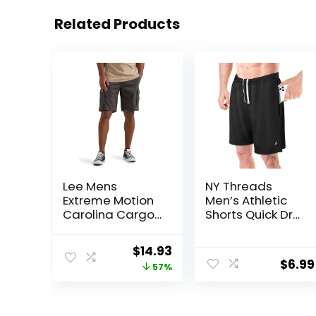
Related Products
Lee Mens
NY Threads
Extreme Motion
Men’s Athletic
Carolina Cargo
Shorts Quick Dry
Short
Loose-Fit
Lightweight
Original
Current
$
14.93
Running Workout
$
6.99
price
price
57%
Gym Shorts with
Pockets
was:
is:
$34.90.
$14.93.