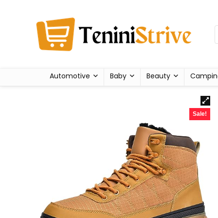
Automotive
Baby
Beauty
Campin
Sale!