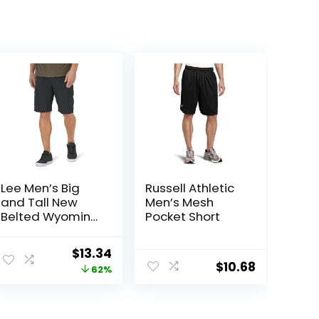
Lee Men’s Big
Russell Athletic
and Tall New
Men’s Mesh
Belted Wyoming
Pocket Short
Cargo Short
Original
Current
$
13.34
$
10.68
price
price
62%
was:
is:
$34.90.
$13.34.