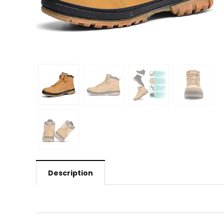
Description