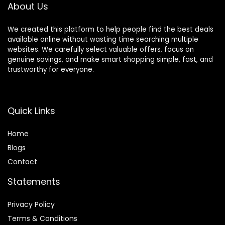
About Us
We created this platform to help people find the best deals
available online without wasting time searching multiple
websites. We carefully select valuable offers, focus on
genuine savings, and make smart shopping simple, fast, and
trustworthy for everyone.
Quick Links
Home
Blog
s
Contact
Statements
Privacy Policy
Terms & Conditions