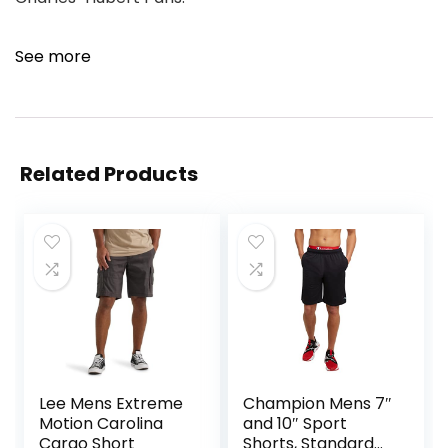
See more
Related Products
Lee Mens Extreme
Champion Mens 7″
Motion Carolina
and 10″ Sport
Cargo Short
Shorts, Standard