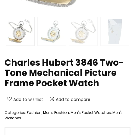
Charles Hubert 3846 Two-
Tone Mechanical Picture
Frame Pocket Watch
Add to wishlist
Add to compare
Categories:
Fashion
,
Men's Fashion
,
Men's Pocket Watches
,
Men's
Watches