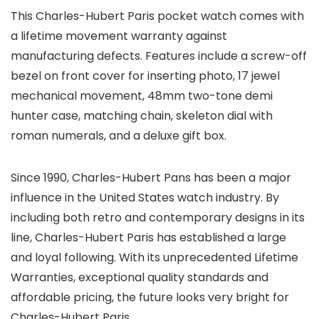
This Charles-Hubert Paris pocket watch comes with
a lifetime movement warranty against
manufacturing defects. Features include a screw-off
bezel on front cover for inserting photo, 17 jewel
mechanical movement, 48mm two-tone demi
hunter case, matching chain, skeleton dial with
roman numerals, and a deluxe gift box.
Since 1990, Charles-Hubert Pans has been a major
influence in the United States watch industry. By
including both retro and contemporary designs in its
line, Charles-Hubert Paris has established a large
and loyal following. With its unprecedented Lifetime
Warranties, exceptional quality standards and
affordable pricing, the future looks very bright for
Charles-Hubert Paris.