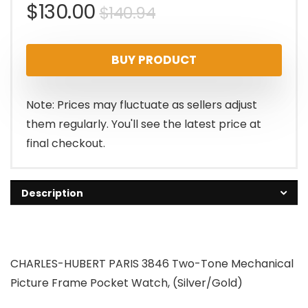
Original
Current
$
130.00
$
140.94
price
price
BUY PRODUCT
was:
is:
$140.94.
$130.00.
Note: Prices may fluctuate as sellers adjust
them regularly. You'll see the latest price at
final checkout.
Description
CHARLES-HUBERT PARIS 3846 Two-Tone Mechanical
Picture Frame Pocket Watch, (Silver/Gold)