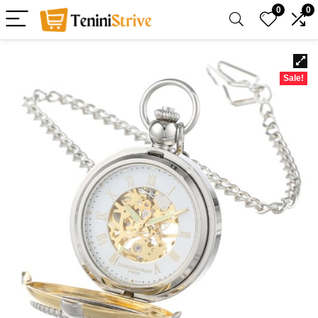
0
0
Sale!