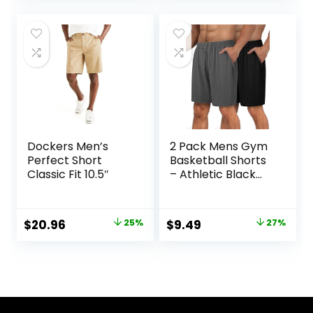
was:
is:
was:
is:
$19.99.
$16.99.
$25.00.
$18.75.
Dockers Men’s
2 Pack Mens Gym
Perfect Short
Basketball Shorts
Classic Fit 10.5″
– Athletic Black
Workout Quick Dry
Shorts with
Pockets for Casual
Original
Current
Original
Current
$
20.96
25%
$
9.49
27%
Running
price
price
price
price
was:
is:
was:
is:
$27.99.
$20.96.
$12.99.
$9.49.