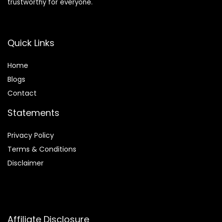
trustworthy for everyone.
Quick Links
Home
Blog
s
Contact
Statements
Privacy Policy
Terms & Conditions
Disclaimer
Affiliate Disclosure