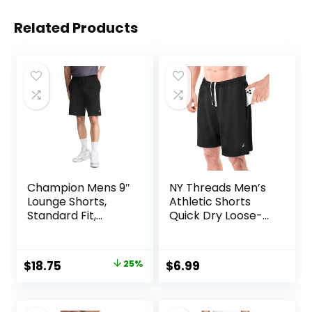
Related Products
Champion Mens 9″
NY Threads Men’s
Lounge Shorts,
Athletic Shorts
Standard Fit,
Quick Dry Loose-
Lightweight,
Fit Lightweight
Available in
Running Workout
Regular and Big &
Gym Shorts with
Original
Current
$
18.75
25%
$
6.99
Tall
Pockets
price
price
was:
is: