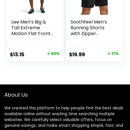
Lee Men’s Big &
Soothfeel Men’s
Tall Extreme
Running Shorts
Motion Flat Front
with Zipper
Short
Pockets 9″/ 7″/ 5″
Lightweight
Basketball Gym
Original
Current
Original
Current
$
13.15
62%
$
19.99
17%
Workout Athletic
price
price
price
price
Shorts
was:
is:
was:
is:
$34.90.
$13.15.
$23.99.
$19.99.
About Us
We created this platform to help people find the best deals
available online without wasting time searching multiple
websites. We carefully select valuable offers, focus on
genuine savings, and make smart shopping simple, fast, and