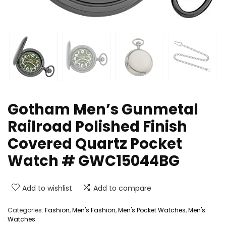
Gotham Men’s Gunmetal
Railroad Polished Finish
Covered Quartz Pocket
Watch # GWC15044BG
Add to wishlist
Add to compare
Categories:
Fashion
,
Men's Fashion
,
Men's Pocket Watches
,
Men's
Watches