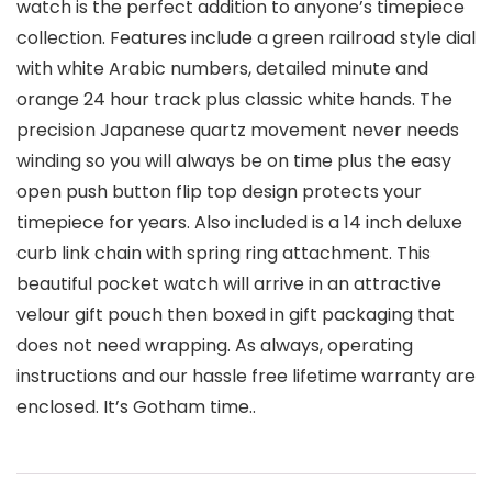
watch is the perfect addition to anyone’s timepiece
collection. Features include a green railroad style dial
with white Arabic numbers, detailed minute and
orange 24 hour track plus classic white hands. The
precision Japanese quartz movement never needs
winding so you will always be on time plus the easy
open push button flip top design protects your
timepiece for years. Also included is a 14 inch deluxe
curb link chain with spring ring attachment. This
beautiful pocket watch will arrive in an attractive
velour gift pouch then boxed in gift packaging that
does not need wrapping. As always, operating
instructions and our hassle free lifetime warranty are
enclosed. It’s Gotham time..