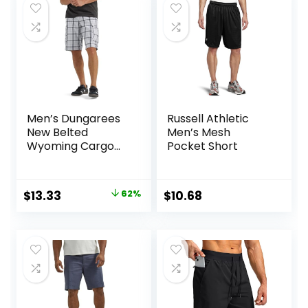
$25.00.
$18.75.
Men’s Dungarees
Russell Athletic
New Belted
Men’s Mesh
Wyoming Cargo
Pocket Short
Short
Original
Current
$
13.33
62%
$
10.68
price
price
was:
is:
$34.90.
$13.33.