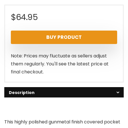
$
64.95
BUY PRODUCT
Note: Prices may fluctuate as sellers adjust
them regularly. You'll see the latest price at
final checkout.
Description
This highly polished gunmetal finish covered pocket