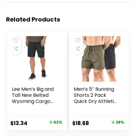
Related Products
Lee Men’s Big and
Men’s 5″ Running
Tall New Belted
Shorts 2 Pack
Wyoming Cargo
Quick Dry Athletic
Short
Workout Gym
Shorts with Zipper
Pockets
Original
Current
Original
Current
$
13.34
62%
$
18.68
28%
price
price
price
price