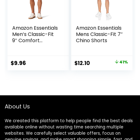
Amazon Essentials
Amazon Essentials
Men’s Classic-Fit
Mens Classic-Fit 7″
9″ Comfort
Chino Shorts
Stretch Chino
Short
Original
Current
$
9.96
$
12.10
41%
price
price
was:
is:
$20.40.
$12.10.
About Us
We created this platform to help people find the best deals
available online without wasting time searching multiple
websites. We carefully select valuable offers, focus on
genuine savings, and make smart shopping simple, fast, and