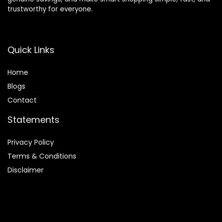
trustworthy for everyone.
Quick Links
Home
Blog
s
Contact
Statements
Privacy Policy
Terms & Conditions
Disclaimer