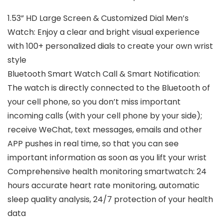
1.53” HD Large Screen & Customized Dial Men’s
Watch: Enjoy a clear and bright visual experience
with 100+ personalized dials to create your own wrist
style
Bluetooth Smart Watch Call & Smart Notification:
The watch is directly connected to the Bluetooth of
your cell phone, so you don’t miss important
incoming calls (with your cell phone by your side);
receive WeChat, text messages, emails and other
APP pushes in real time, so that you can see
important information as soon as you lift your wrist
Comprehensive health monitoring smartwatch: 24
hours accurate heart rate monitoring, automatic
sleep quality analysis, 24/7 protection of your health
data