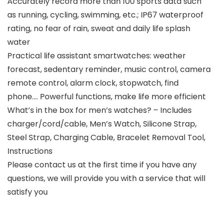
Accurately record more than 100 sports data such
as running, cycling, swimming, etc.; IP67 waterproof
rating, no fear of rain, sweat and daily life splash
water
Practical life assistant smartwatches: weather
forecast, sedentary reminder, music control, camera
remote control, alarm clock, stopwatch, find
phone…. Powerful functions, make life more efficient
What’s in the box for men’s watches? – Includes
charger/cord/cable, Men’s Watch, Silicone Strap,
Steel Strap, Charging Cable, Bracelet Removal Tool,
Instructions
Please contact us at the first time if you have any
questions, we will provide you with a service that will
satisfy you