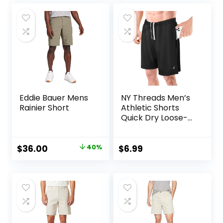
was:
is:
was:
is:
$34.90.
$13.34.
$25.99.
$18.68.
Eddie Bauer Mens
NY Threads Men’s
Rainier Short
Athletic Shorts
Quick Dry Loose-
Fit Lightweight
Running Workout
Gym Shorts with
Original
Current
$
36.00
40%
$
6.99
Pockets
price
price
was:
is:
$60.00.
$36.00.