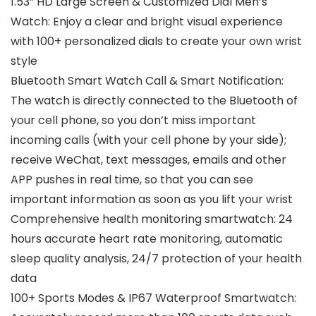
1.53” HD Large Screen & Customized Dial Men’s
Watch: Enjoy a clear and bright visual experience
with 100+ personalized dials to create your own wrist
style
Bluetooth Smart Watch Call & Smart Notification:
The watch is directly connected to the Bluetooth of
your cell phone, so you don’t miss important
incoming calls (with your cell phone by your side);
receive WeChat, text messages, emails and other
APP pushes in real time, so that you can see
important information as soon as you lift your wrist
Comprehensive health monitoring smartwatch: 24
hours accurate heart rate monitoring, automatic
sleep quality analysis, 24/7 protection of your health
data
100+ Sports Modes & IP67 Waterproof Smartwatch: