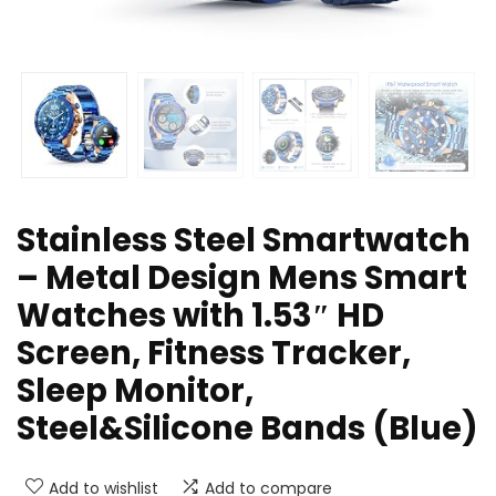
Stainless Steel Smartwatch
– Metal Design Mens Smart
Watches with 1.53″ HD
Screen, Fitness Tracker,
Sleep Monitor,
Steel&Silicone Bands (Blue)
Add to wishlist
Add to compare