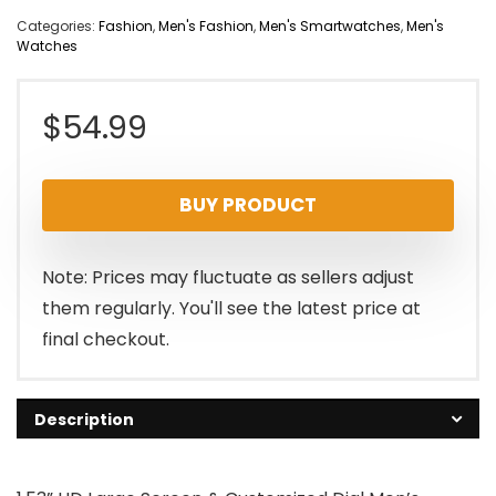
Categories:
Fashion
,
Men's Fashion
,
Men's Smartwatches
,
Men's
Watches
$
54.99
BUY PRODUCT
Note: Prices may fluctuate as sellers adjust
them regularly. You'll see the latest price at
final checkout.
Description