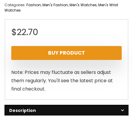
Categories:
Fashion
,
Men's Fashion
,
Men's Watches
,
Men's Wrist
Watches
$
22.70
BUY PRODUCT
Note: Prices may fluctuate as sellers adjust
them regularly. You'll see the latest price at
final checkout.
Description