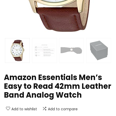
Amazon Essentials Men’s
Easy to Read 42mm Leather
Band Analog Watch
Add to wishlist
Add to compare