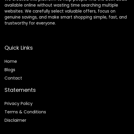
available online without wasting time searching multiple
websites. We carefully select valuable offers, focus on
genuine savings, and make smart shopping simple, fast, and
trustworthy for everyone.
Quick Links
Home
Blog
s
Contact
Statements
Privacy Policy
Terms & Conditions
Disclaimer