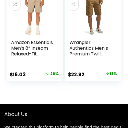
Amazon Essentials
Wrangler
Men’s 8″ Inseam
Authentics Men’s
Relaxed-Fit
Premium Twill
Drawstring Walk
Cargo Short
Shorts (Available
in Plus Size)
Original
Current
Original
Current
$
16.03
26%
$
22.92
18%
price
price
price
price
was:
is:
was:
is:
$21.80.
$16.03.
$27.87.
$22.92.
About Us
We created this platform to help people find the best deals