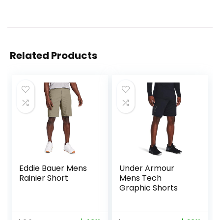
Related Products
Eddie Bauer Mens
Under Armour
Rainier Short
Mens Tech
Graphic Shorts