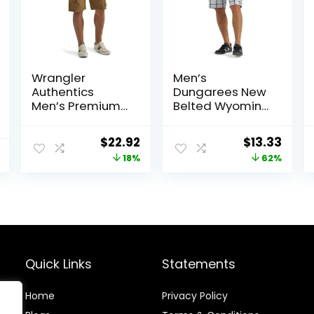
Wrangler
Men’s
Authentics
Dungarees New
Men’s Premium
Belted Wyoming
Twill Cargo
Cargo Short
Short
Original
Current
Original
Curr
$
22.92
$
13.33
price
price
price
price
18%
62%
was:
is:
was:
is:
$27.87.
$22.92.
$34.90.
$13.3
Quick Links
Statements
Home
Privacy Policy