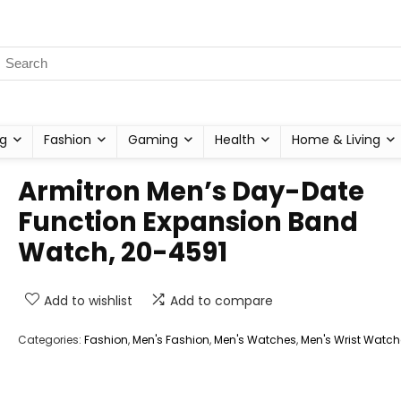
g
Fashion
Gaming
Health
Home & Living
Armitron Men’s Day-Date
Function Expansion Band
Watch, 20-4591
Add to wishlist
Add to compare
Categories:
Fashion
,
Men's Fashion
,
Men's Watches
,
Men's Wrist Watch