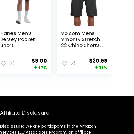
Hanes Men’s
Volcom Mens
Jersey Pocket
Vmonty Stretch
Short
22 Chino Shorts
– Casual
Everyday Wear,
ent
Original
Current
Original
Current
$
9.00
$
30.99
Relaxed Fit
price
price
price
price
47%
38%
was:
is:
was:
is:
3.
$17.00.
$9.00.
$50.00.
$30.99.
Affiliate Disclosure
Disclosure:
We are participants in the Amazon
Services LLC Associates Program, an affiliate