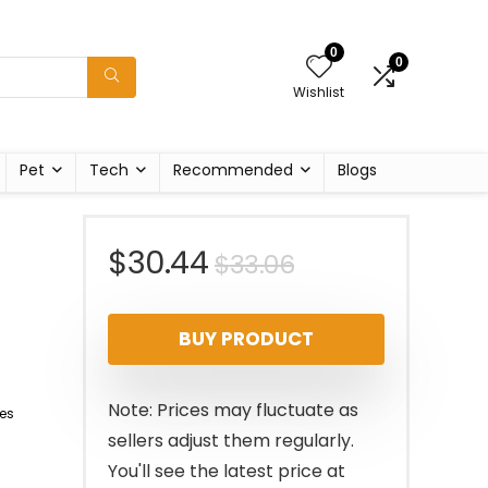
0
0
Wishlist
Pet
Tech
Recommended
Blogs
Original
Current
$
30.44
$
33.06
price
price
BUY PRODUCT
was:
is:
$33.06.
$30.44.
Note: Prices may fluctuate as
es
sellers adjust them regularly.
You'll see the latest price at