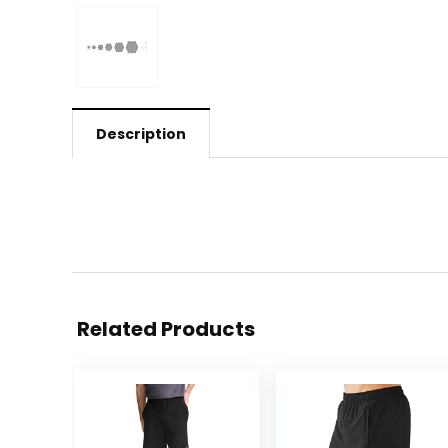
Description
Related Products