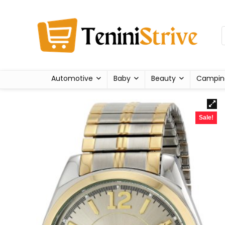
Automotive
Baby
Beauty
Campin
Sale!