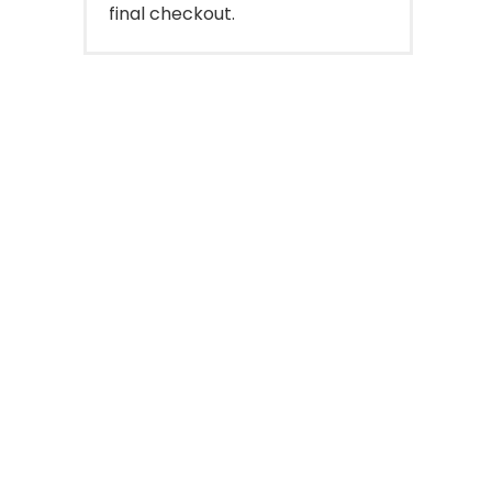
final checkout.