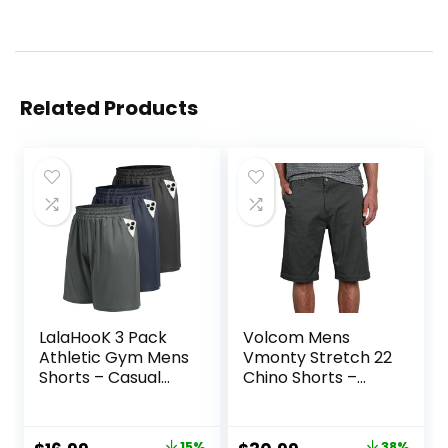
Related Products
LalaHooK 3 Pack
Volcom Mens
Athletic Gym Mens
Vmonty Stretch 22
Shorts – Casual
Chino Shorts –
Black Quick Dry
Casual Everyday
Basketball Shorts
Wear, Relaxed Fit
with Pockets for
15%
38%