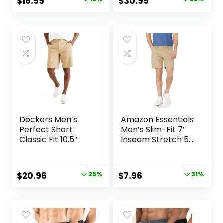
Original
Current
Original
Current
$
16.99
$
30.99
Workout Running
price
price
price
price
was:
is:
was:
is:
$19.99.
$16.99.
$50.00.
$30.99.
Dockers Men’s
Amazon Essentials
Perfect Short
Men’s Slim-Fit 7″
Classic Fit 10.5″
Inseam Stretch 5-
Pocket Shorts
Original
Current
Original
Current
$
20.96
25%
$
7.96
31%
price
price
price
price
was:
is:
was:
is:
$27.99.
$20.96.
$11.60.
$7.96.