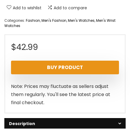
Add to wishlist
Add to compare
Categories:
Fashion
,
Men's Fashion
,
Men's Watches
,
Men's Wrist
Watches
$
42.99
BUY PRODUCT
Note: Prices may fluctuate as sellers adjust
them regularly. You'll see the latest price at
final checkout.
Description