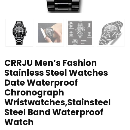
CRRJU Men’s Fashion
Stainless Steel Watches
Date Waterproof
Chronograph
Wristwatches,Stainsteel
Steel Band Waterproof
Watch