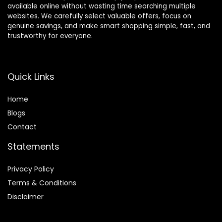
available online without wasting time searching multiple
websites. We carefully select valuable offers, focus on
genuine savings, and make smart shopping simple, fast, and
trustworthy for everyone.
Quick Links
Home
Blog
s
Contact
Statements
Privacy Policy
Terms & Conditions
Disclaimer