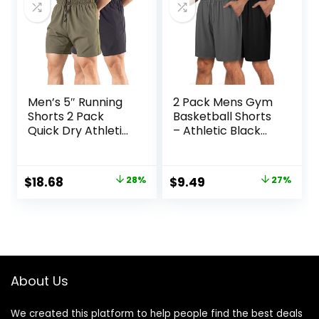
Men’s 5″ Running
2 Pack Mens Gym
Shorts 2 Pack
Basketball Shorts
Quick Dry Athletic
– Athletic Black
Workout Gym
Workout Quick Dry
Shorts with Zipper
Shorts with
Pockets
Pockets for Casual
Original
Current
Original
Current
$
18.68
28%
$
9.49
27%
Running
price
price
price
price
was:
is:
was:
is:
$25.99.
$18.68.
$12.99.
$9.49.
About Us
We created this platform to help people find the best deals