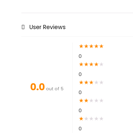
User Reviews
★
★
★
★
★
0
★
★
★
★
★
0
★
★
★
★
★
0.0
out of 5
0
★
★
★
★
★
0
★
★
★
★
★
0