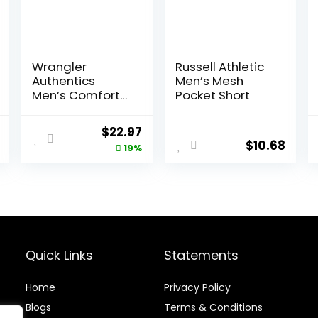
Wrangler
Russell Athletic
Authentics
Men’s Mesh
Men’s Comfort
Pocket Short
Flex Waistband
Jean Short
nal
Current
Original
Current
$
22.97
$
10.68
price
price
price
19%
is:
was:
is:
0.
$12.10.
$28.38.
$22.97.
Quick Links
Statements
Home
Privacy Policy
Blog
s
Terms & Conditions