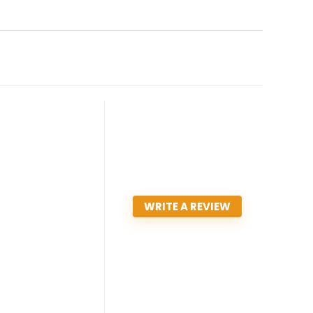
WRITE A REVIEW