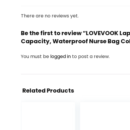
There are no reviews yet.
Be the first to review “LOVEVOOK L
Capacity, Waterproof Nurse Bag Col
You must be
logged in
to post a review.
Related Products