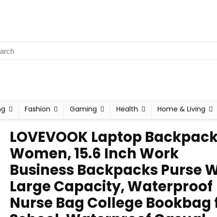
ng
Fashion
Gaming
Health
Home & Living
LOVEVOOK Laptop Backpack 
Women, 15.6 Inch Work
Business Backpacks Purse W
Large Capacity, Waterproof
Nurse Bag College Bookbag 