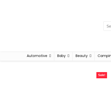
Automotive
Baby
Beauty
Campi
Sale!