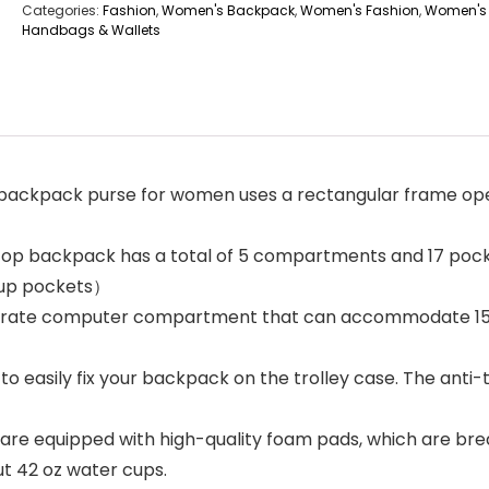
Categories:
Fashion
,
Women's Backpack
,
Women's Fashion
,
Women's
Handbags & Wallets
pack purse for women uses a rectangular frame openi
backpack has a total of 5 compartments and 17 pockets
 cup pockets）
parate computer compartment that can accommodate 15.6
 easily fix your backpack on the trolley case. The anti
e equipped with high-quality foam pads, which are brea
ut 42 oz water cups.