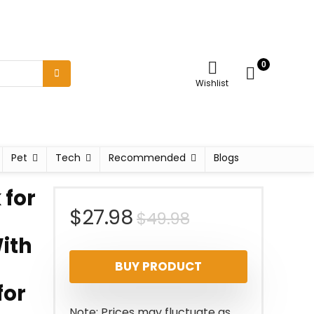
0
Wishlist
Pet
Tech
Recommended
Blogs
for
Original
Current
$
27.98
$
49.98
ith
price
price
BUY PRODUCT
was:
is:
for
$49.98.
$27.98.
Note: Prices may fluctuate as