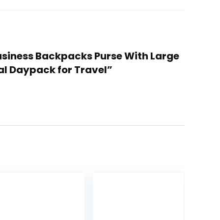
usiness Backpacks Purse With Large
l Daypack for Travel”