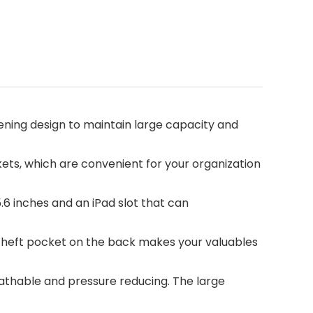
ng design to maintain large capacity and
, which are convenient for your organization
 inches and an iPad slot that can
-theft pocket on the back makes your valuables
thable and pressure reducing. The large