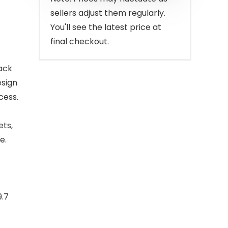
sellers adjust them regularly.
You'll see the latest price at
final checkout.
ack
esign
cess.
ts,
e.
9.7