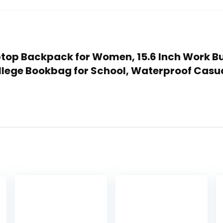
aptop Backpack for Women, 15.6 Inch Work B
lege Bookbag for School, Waterproof Casua