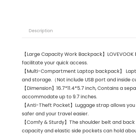
Description
【Large Capacity Work Backpack】LOVEVOOK back
facilitate your quick access.
【Multi-Compartment Laptop backpack】 Laptop 
and storage.（Not include USB port and inside
【Dimension】16.7*11.4*5.7 inch, Contains a se
accommodate up to 9.7 inches.
【Anti-Theft Pocket】Luggage strap allows you to
safer and your travel easier.
【Comfy & Sturdy】The shoulder belt and back ar
capacity and elastic side pockets can hold abo