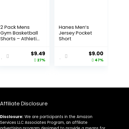
2 Pack Mens
Hanes Men’s
Gym Basketball
Jersey Pocket
Shorts – Athletic
Short
Black Workout
Quick Dry Shorts
Original
Current
Original
Current
$
9.49
$
9.00
with Pockets for
price
price
price
price
27%
47%
Casual Running
was:
is:
was:
is:
$12.99.
$9.49.
$17.00.
$9.00.
Affiliate Disclosure
Disclosure:
We are participants in the Amazon
Services LLC Associates Program, an affiliate
advertising program designed to provide a means for