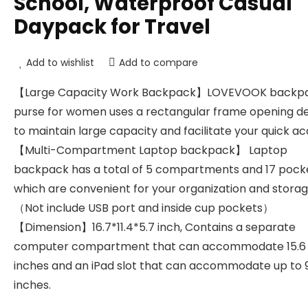
School, Waterproof Casual
Daypack for Travel
Add to wishlist
Add to compare
【Large Capacity Work Backpack】LOVEVOOK backp
purse for women uses a rectangular frame opening d
to maintain large capacity and facilitate your quick ac
【Multi-Compartment Laptop backpack】 Laptop
backpack has a total of 5 compartments and 17 pocke
which are convenient for your organization and storag
（Not include USB port and inside cup pockets）
【Dimension】16.7*11.4*5.7 inch, Contains a separate
computer compartment that can accommodate 15.6
inches and an iPad slot that can accommodate up to 
inches.