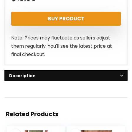
BUY PRODUCT
Note: Prices may fluctuate as sellers adjust
them regularly. You'll see the latest price at
final checkout.
Description
Related Products