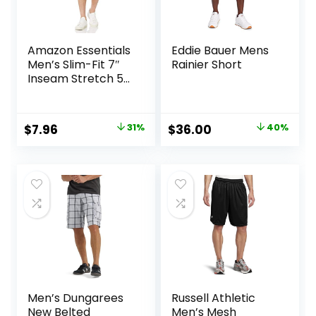
Amazon Essentials
Eddie Bauer Mens
Men’s Slim-Fit 7″
Rainier Short
Inseam Stretch 5-
Pocket Shorts
Original
Current
Original
Current
$
7.96
31%
$
36.00
40%
price
price
price
price
was:
is:
was:
is:
$11.60.
$7.96.
$60.00.
$36.00.
Men’s Dungarees
Russell Athletic
New Belted
Men’s Mesh