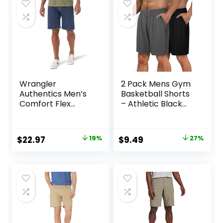
Wrangler
2 Pack Mens Gym
Authentics Men’s
Basketball Shorts
Comfort Flex
– Athletic Black
Waistband Jean
Workout Quick Dry
Short
Shorts with
Pockets for Casual
Original
Current
Original
Current
$
22.97
19%
$
9.49
27%
Running
price
price
price
price
was:
is:
was:
is:
$28.38.
$22.97.
$12.99.
$9.49.