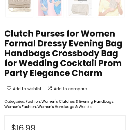
Clutch Purses for Women
Formal Dressy Evening Bag
Handbags Crossbody Bag
for Wedding Cocktail Prom
Party Elegance Charm
Add to wishlist
Add to compare
Categories:
Fashion
,
Women's Clutches & Evening Handbags
,
Women's Fashion
,
Women's Handbags & Wallets
$
16.99