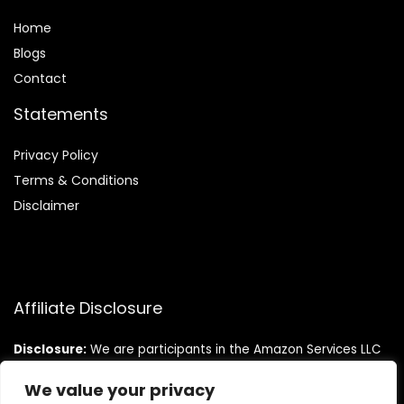
Home
Blog
s
Contact
Statements
Privacy Policy
Terms & Conditions
Disclaimer
Affiliate Disclosure
Disclosure:
We are participants in the Amazon Services LLC
Associates Program, an affiliate advertising program
designed to provide a means for us to earn fees by linking to
We value your privacy
Amazon.com and affiliated sites.