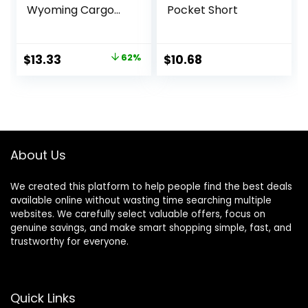
Wyoming Cargo
Pocket Short
Short
Original
Current
$
13.33
62%
$
10.68
price
price
was:
is:
$34.90.
$13.33.
About Us
We created this platform to help people find the best deals
available online without wasting time searching multiple
websites. We carefully select valuable offers, focus on
genuine savings, and make smart shopping simple, fast, and
trustworthy for everyone.
Quick Links