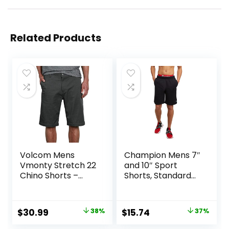
Related Products
Volcom Mens
Champion Mens 7″
Vmonty Stretch 22
and 10″ Sport
Chino Shorts –
Shorts, Standard
Casual Everyday
Fit, Lightweight,
Wear, Relaxed Fit
Moisture Wicking,
Available in
Original
Current
Original
Current
$
30.99
38%
$
15.74
37%
Regular and Big &
price
price
price
price
Tall