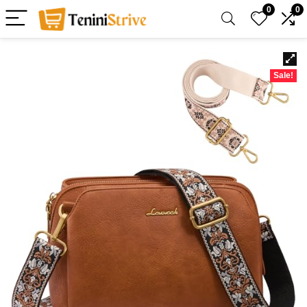
0
0
Sale!