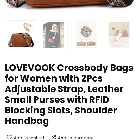
LOVEVOOK Crossbody Bags
for Women with 2Pcs
Adjustable Strap, Leather
Small Purses with RFID
Blocking Slots, Shoulder
Handbag
Add to wishlist
Add to compare