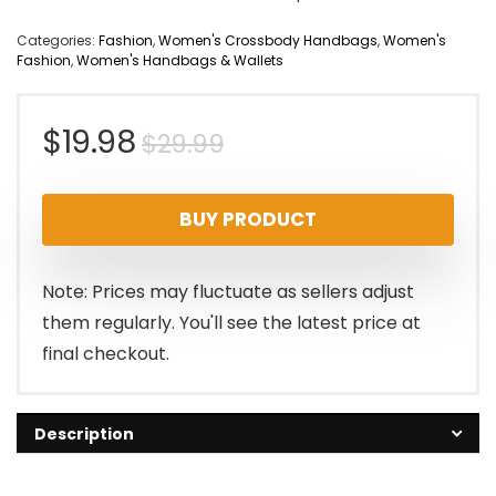
Categories:
Fashion
,
Women's Crossbody Handbags
,
Women's
Fashion
,
Women's Handbags & Wallets
Original
Current
$
19.98
$
29.99
price
price
BUY PRODUCT
was:
is:
$29.99.
$19.98.
Note: Prices may fluctuate as sellers adjust
them regularly. You'll see the latest price at
final checkout.
Description