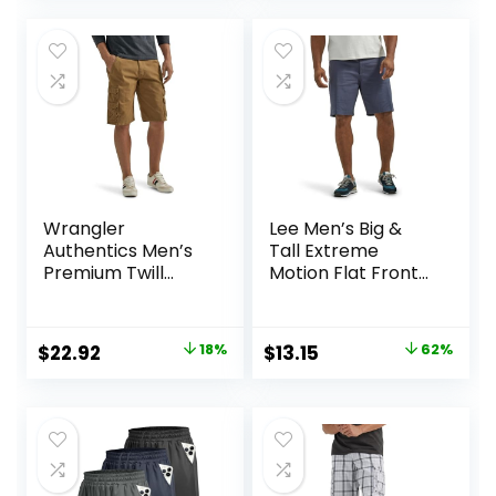
was:
is:
was:
is:
$50.00.
$30.99.
$25.00.
$15.74.
Wrangler
Lee Men’s Big &
Authentics Men’s
Tall Extreme
Premium Twill
Motion Flat Front
Cargo Short
Short
Original
Current
Original
Current
$
22.92
18%
$
13.15
62%
price
price
price
price
was:
is:
was:
is:
$27.87.
$22.92.
$34.90.
$13.15.