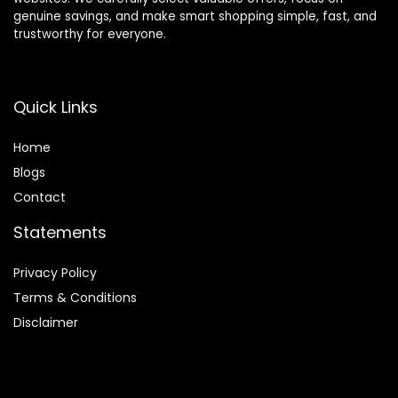
genuine savings, and make smart shopping simple, fast, and
trustworthy for everyone.
Quick Links
Home
Blog
s
Contact
Statements
Privacy Policy
Terms & Conditions
Disclaimer