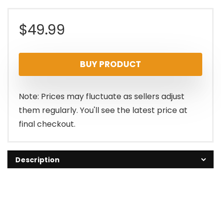
$
49.99
BUY PRODUCT
Note: Prices may fluctuate as sellers adjust
them regularly. You'll see the latest price at
final checkout.
Description