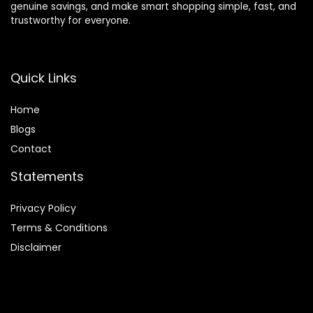
genuine savings, and make smart shopping simple, fast, and
trustworthy for everyone.
Quick Links
Home
Blog
s
Contact
Statements
Privacy Policy
Terms & Conditions
Disclaimer