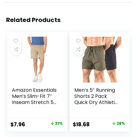
Related Products
Amazon Essentials
Men’s 5″ Running
Men’s Slim-Fit 7″
Shorts 2 Pack
Inseam Stretch 5-
Quick Dry Athletic
Pocket Shorts
Workout Gym
Shorts with Zipper
Pockets
Original
Current
Original
Current
$
7.96
31%
$
18.68
28%
price
price
price
price