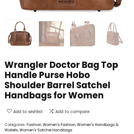
Wrangler Doctor Bag Top
Handle Purse Hobo
Shoulder Barrel Satchel
Handbags for Women
Add to wishlist
Add to compare
Categories:
Fashion
,
Women's Fashion
,
Women's Handbags &
Wallets
,
Women's Satchel Handbags