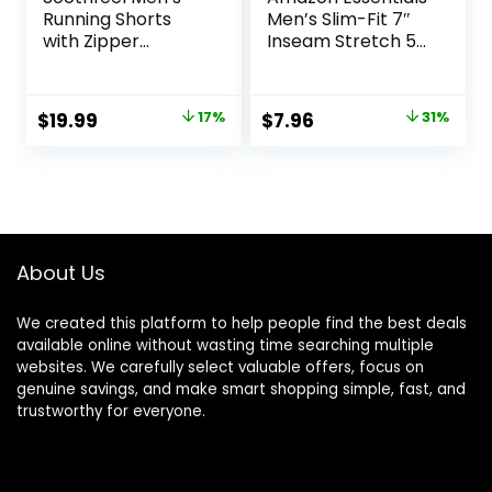
Running Shorts
Men’s Slim-Fit 7″
with Zipper
Inseam Stretch 5-
Pockets 9″/ 7″/ 5″
Pocket Shorts
Lightweight
Basketball Gym
Original
Current
Original
Current
$
19.99
17%
$
7.96
31%
Workout Athletic
price
price
price
price
Shorts
was:
is:
was:
is:
$23.99.
$19.99.
$11.60.
$7.96.
About Us
We created this platform to help people find the best deals
available online without wasting time searching multiple
websites. We carefully select valuable offers, focus on
genuine savings, and make smart shopping simple, fast, and
trustworthy for everyone.