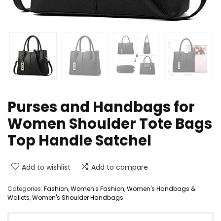
Purses and Handbags for
Women Shoulder Tote Bags
Top Handle Satchel
Add to wishlist
Add to compare
Categories:
Fashion
,
Women's Fashion
,
Women's Handbags &
Wallets
,
Women's Shoulder Handbags