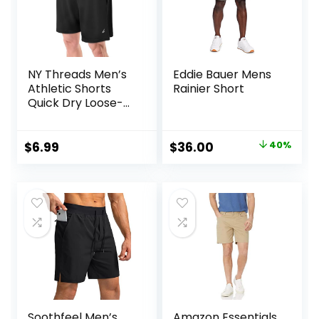
NY Threads Men’s
Eddie Bauer Mens
Athletic Shorts
Rainier Short
Quick Dry Loose-
Fit Lightweight
Running Workout
Gym Shorts with
Original
Current
$
6.99
$
36.00
40%
Pockets
price
price
was:
is:
$60.00.
$36.00.
Soothfeel Men’s
Amazon Essentials