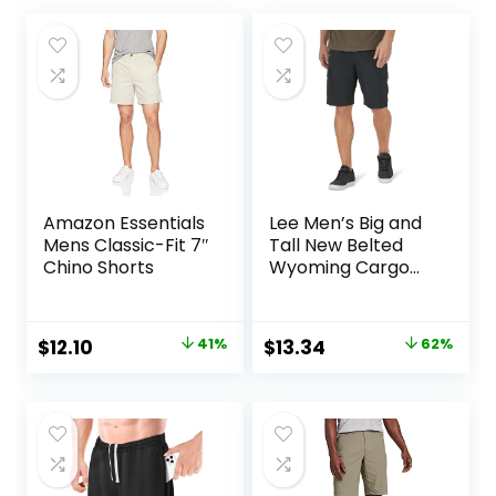
Amazon Essentials
Lee Men’s Big and
Mens Classic-Fit 7″
Tall New Belted
Chino Shorts
Wyoming Cargo
Short
Original
Current
Original
Current
$
12.10
41%
$
13.34
62%
price
price
price
price
was:
is:
was:
is:
$20.40.
$12.10.
$34.90.
$13.34.