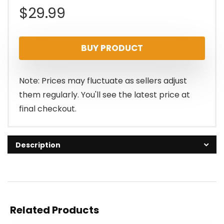
$
29.99
BUY PRODUCT
Note: Prices may fluctuate as sellers adjust
them regularly. You'll see the latest price at
final checkout.
Description
Related Products