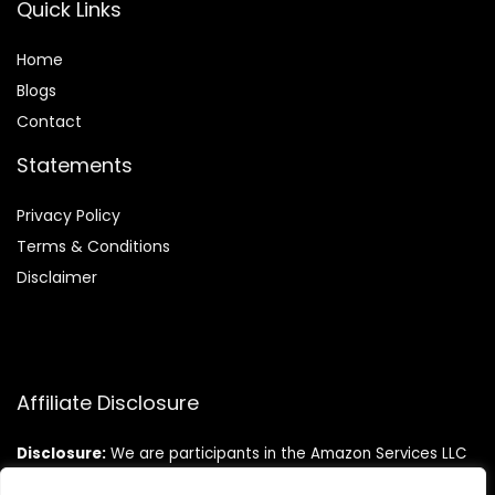
Quick Links
Home
Blog
s
Contact
Statements
Privacy Policy
Terms & Conditions
Disclaimer
Affiliate Disclosure
Disclosure:
We are participants in the Amazon Services LLC
Associates Program, an affiliate advertising program