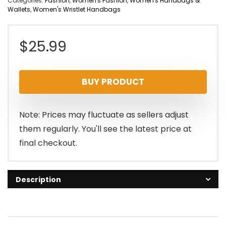
Categories:
Fashion
,
Women's Fashion
,
Women's Handbags &
Wallets
,
Women's Wristlet Handbags
$
25.99
BUY PRODUCT
Note: Prices may fluctuate as sellers adjust
them regularly. You'll see the latest price at
final checkout.
Description