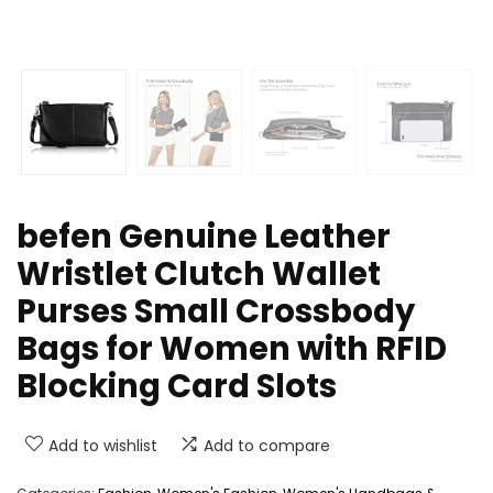
befen Genuine Leather
Wristlet Clutch Wallet
Purses Small Crossbody
Bags for Women with RFID
Blocking Card Slots
Add to wishlist
Add to compare