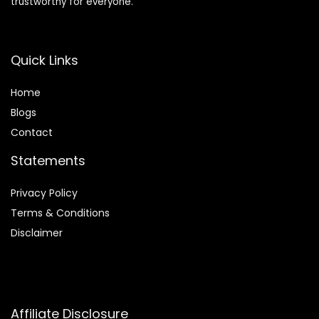
trustworthy for everyone.
Quick Links
Home
Blog
s
Contact
Statements
Privacy Policy
Terms & Conditions
Disclaimer
Affiliate Disclosure