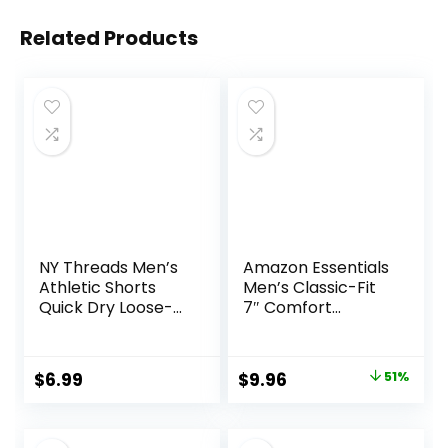
Related Products
NY Threads Men’s
Amazon Essentials
Athletic Shorts
Men’s Classic-Fit
Quick Dry Loose-
7″ Comfort
Fit Lightweight
Stretch Chino
Running Workout
Short
Gym Shorts with
Original
Current
$
6.99
$
9.96
51%
Pockets
price
price
was:
is: