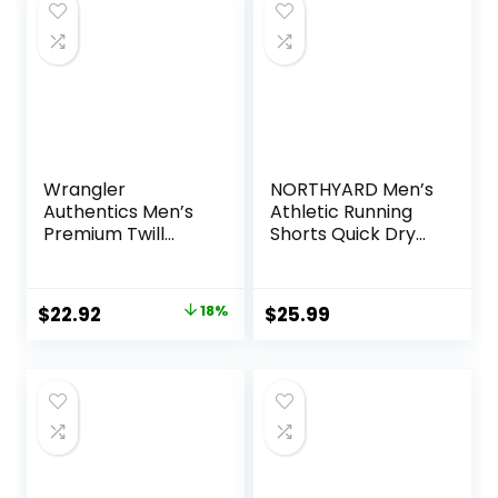
$20.20.
$9.96.
Wrangler
NORTHYARD Men’s
Authentics Men’s
Athletic Running
Premium Twill
Shorts Quick Dry
Cargo Short
Workout Shorts
7″/ 5″/ 9″
Lightweight Sports
Original
Current
$
22.92
18%
$
25.99
Gym Basketball
price
price
Tennis Hiking
was:
is:
$27.87.
$22.92.