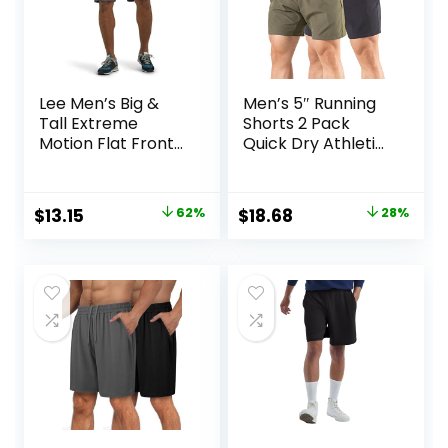
Lee Men’s Big &
Men’s 5″ Running
Tall Extreme
Shorts 2 Pack
Motion Flat Front
Quick Dry Athletic
Short
Workout Gym
Shorts with Zipper
Pockets
Original
Current
Original
Current
$
13.15
62%
$
18.68
28%
price
price
price
price
was:
is:
was:
is:
$34.90.
$13.15.
$25.99.
$18.68.