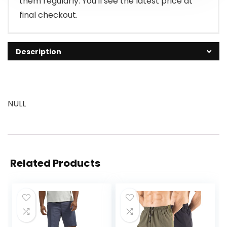
them regularly. You'll see the latest price at
final checkout.
Description
NULL
Related Products