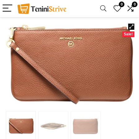
0
0
Sale!