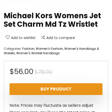
Michael Kors Womens Jet
Set Charm Md Tz Wristlet
Add to wishlist
Add to compare
Categories:
Fashion
,
Women's Fashion
,
Women's Handbags &
Wallets
,
Women's Wristlet Handbags
Original
Current
$
56.00
$
78.00
price
price
BUY PRODUCT
was:
is:
$78.00.
$56.00.
Note: Prices may fluctuate as sellers adjust