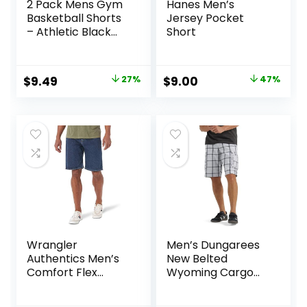
2 Pack Mens Gym
Hanes Men’s
Basketball Shorts
Jersey Pocket
– Athletic Black
Short
Workout Quick Dry
Shorts with
Pockets for Casual
Original
Current
Original
Current
$
9.49
27%
$
9.00
47%
Running
price
price
price
price
was:
is:
was:
is:
$12.99.
$9.49.
$17.00.
$9.00.
Wrangler
Men’s Dungarees
Authentics Men’s
New Belted
Comfort Flex
Wyoming Cargo
Waistband Jean
Short
Short