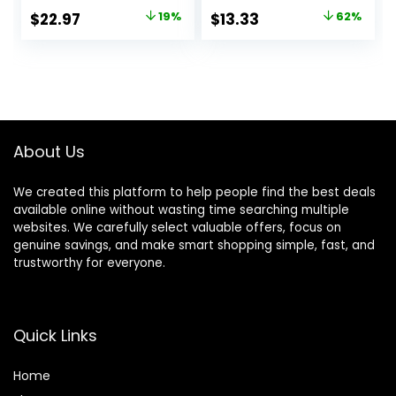
Original
Current
Original
Current
$
22.97
19%
$
13.33
62%
price
price
price
price
was:
is:
was:
is:
$28.38.
$22.97.
$34.90.
$13.33.
About Us
We created this platform to help people find the best deals
available online without wasting time searching multiple
websites. We carefully select valuable offers, focus on
genuine savings, and make smart shopping simple, fast, and
trustworthy for everyone.
Quick Links
Home