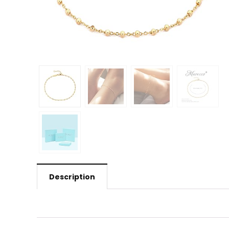
Description