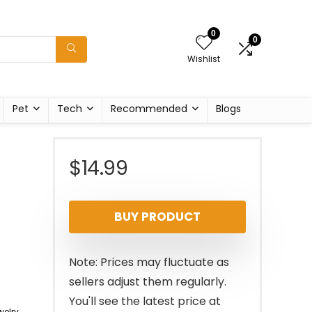
0
0
Wishlist
Pet
Tech
Recommended
Blogs
$
14.99
BUY PRODUCT
Note: Prices may fluctuate as
sellers adjust them regularly.
You'll see the latest price at
elry