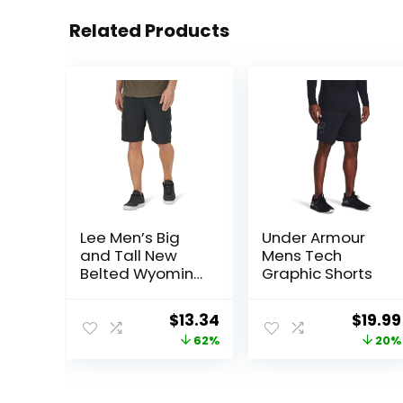
Related Products
Lee Men’s Big
Under Armour
and Tall New
Mens Tech
Belted Wyoming
Graphic Shorts
Cargo Short
Original
Current
Origin
$
13.34
$
19.99
price
price
price
62%
20%
was:
is:
was:
$34.90.
$13.34.
$25.00