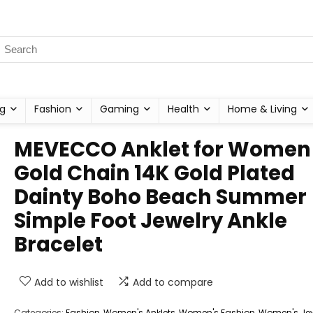
g
Fashion
Gaming
Health
Home & Living
MEVECCO Anklet for Women
Gold Chain 14K Gold Plated
Dainty Boho Beach Summer
Simple Foot Jewelry Ankle
Bracelet
Add to wishlist
Add to compare
Categories:
Fashion
,
Women's Anklets
,
Women's Fashion
,
Women's Jew