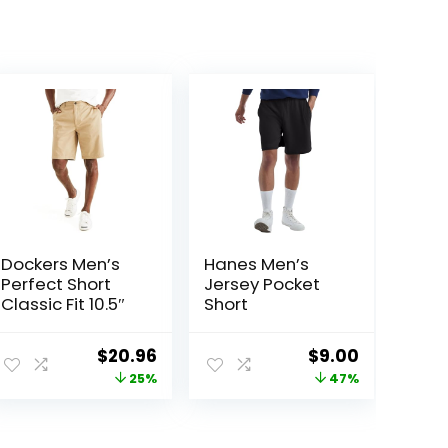
Dockers Men’s
Hanes Men’s
Perfect Short
Jersey Pocket
Classic Fit 10.5″
Short
Original
Current
Original
Current
$
20.96
$
9.00
price
price
price
price
25%
47%
was:
is:
was:
is:
$27.99.
$20.96.
$17.00.
$9.00.