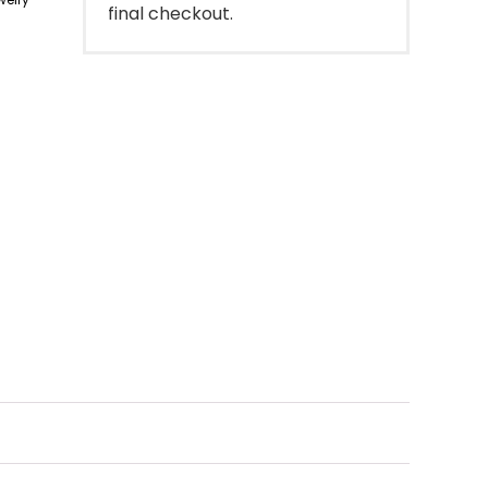
final checkout.