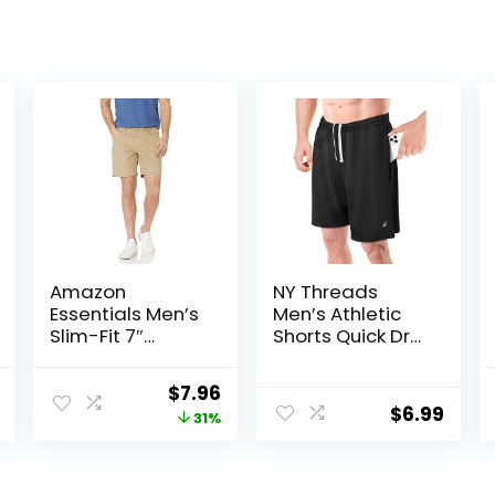
Amazon
NY Threads
Essentials Men’s
Men’s Athletic
Slim-Fit 7″
Shorts Quick Dry
Inseam Stretch
Loose-Fit
5-Pocket Shorts
Lightweight
al
Current
Original
Current
$
7.96
Running Workout
$
6.99
price
price
price
31%
Gym Shorts with
Pockets
is:
was:
is:
.
$19.99.
$11.60.
$7.96.