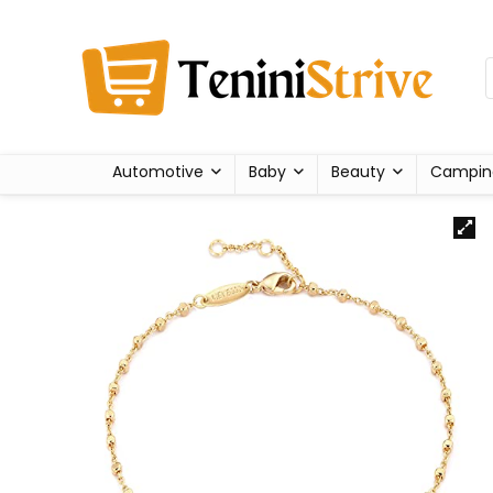
Automotive
Baby
Beauty
Campin