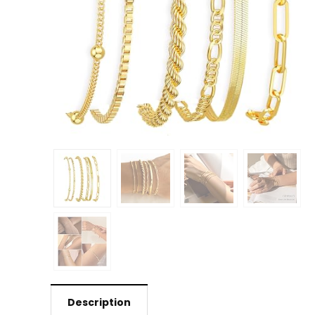
Description