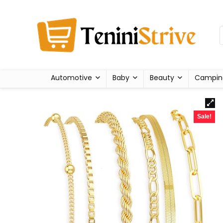
Automotive
Baby
Beauty
Campin
Sale!