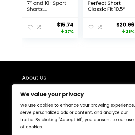
7″ and 10″ Sport
Perfect Short
Shorts,
Classic Fit 10.5″
Standard Fit,
Lightweight,
Original
Current
Origina
$
15.74
$
20.96
Moisture
price
price
price
37%
25%
Wicking,
Available in
was:
is:
was:
Regular and Big
$25.00.
$15.74.
$27.99.
& Tall
About Us
We created this platform to help people find the best
We value your privacy
deals available online without wasting time searching
multiple websites. We carefully select valuable offers,
We use cookies to enhance your browsing experience,
focus on genuine savings, and make smart shopping
serve personalized ads or content, and analyze our
simple, fast, and trustworthy for everyone.
traffic. By clicking "Accept All", you consent to our use
of cookies.