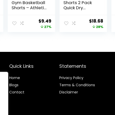
Gym Basketball
Shorts 2 Pack
Shorts – Athletic
Quick Dry
Black Workout
Athletic Workout
Quick Dry Shorts
Gym Shorts with
l
Current
Original
Current
Original
Curr
$
9.49
$
18.68
with Pockets for
Zipper Pockets
price
price
price
price
price
27%
28%
Casual Running
is:
was:
is:
was:
is:
$20.96.
$12.99.
$9.49.
$25.99.
$18.6
Quick Links
Statements
Home
Privacy Policy
Blog
s
Terms & Conditions
Contact
Disclaimer