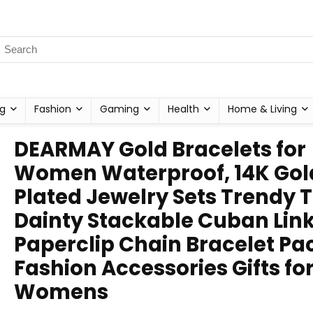
g
Fashion
Gaming
Health
Home & Living
DEARMAY Gold Bracelets for
Women Waterproof, 14K Gol
Plated Jewelry Sets Trendy 
Dainty Stackable Cuban Lin
Paperclip Chain Bracelet Pa
Fashion Accessories Gifts fo
Womens