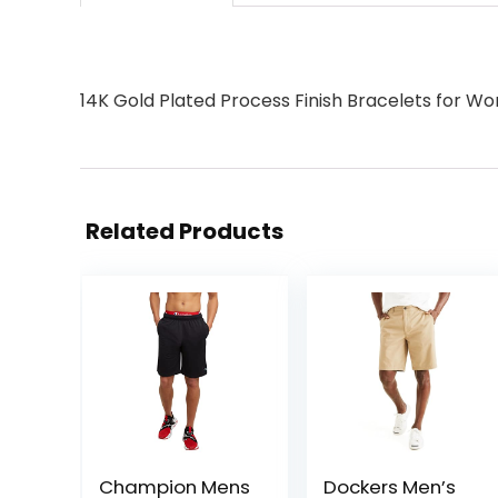
14K Gold Plated Process Finish Bracelets for 
Related Products
Champion Mens
Dockers Men’s