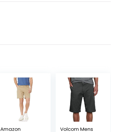
Amazon
Volcom Mens