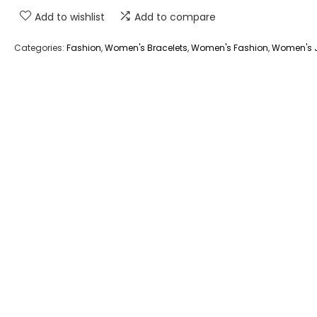
Add to wishlist
Add to compare
Categories:
Fashion
,
Women's Bracelets
,
Women's Fashion
,
Women's J