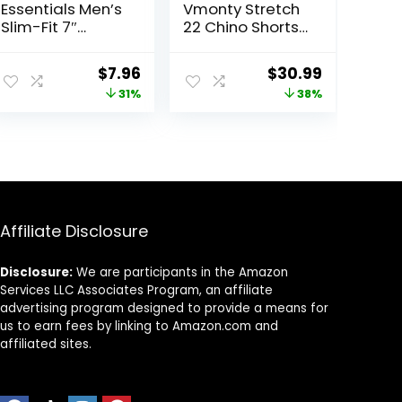
Essentials Men’s
Vmonty Stretch
Slim-Fit 7″
22 Chino Shorts
Inseam Stretch
– Casual
5-Pocket Shorts
Everyday Wear,
ent
Original
Current
Original
Current
$
7.96
$
30.99
Relaxed Fit
price
price
price
price
31%
38%
was:
is:
was:
is:
8.
$11.60.
$7.96.
$50.00.
$30.99.
Affiliate Disclosure
Disclosure:
We are participants in the Amazon
Services LLC Associates Program, an affiliate
advertising program designed to provide a means for
us to earn fees by linking to Amazon.com and
affiliated sites.