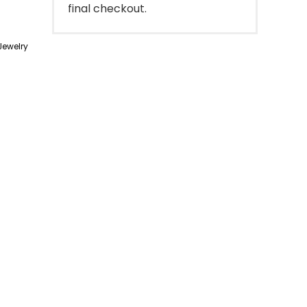
final checkout.
ewelry