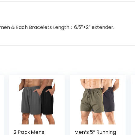
Women & Each Bracelets Length：6.5″+2″ extender.
2 Pack Mens
Men’s 5″ Running