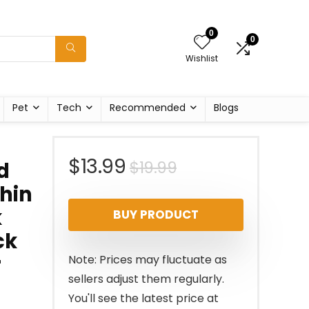
0
0
Wishlist
Pet
Tech
Recommended
Blogs
Original
Current
$
13.99
$
19.99
d
Thin
price
price
k
BUY PRODUCT
was:
is:
ck
$19.99.
$13.99.
r
Note: Prices may fluctuate as
sellers adjust them regularly.
You'll see the latest price at