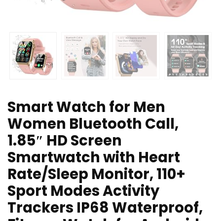
Smart Watch for Men
Women Bluetooth Call,
1.85″ HD Screen
Smartwatch with Heart
Rate/Sleep Monitor, 110+
Sport Modes Activity
Trackers IP68 Waterproof,