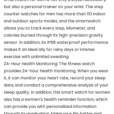
but also a personal trainer on your wrist. The step
counter watches for men has more than 110 indoor
and outdoor sports modes, and the smartwatch
allows you to track every step, kilometer, and
calories burned through its high-precision gravity
sensor. In addition, its IP68 waterproof performance
makes it an ideal ally for rainy days or intense
exercise with unlimited sweating.
24-Hour Health Monitoring: The fitness watch
provides 24-hour health monitoring. When you wear
it, it can monitor your heart rate, record your sleep
data, and conduct a comprehensive analysis of your
sleep quality. In addition, this smart watch for women
also has a women’s health reminder function, which
can provide you with personalized information
through its application. Make your life better and