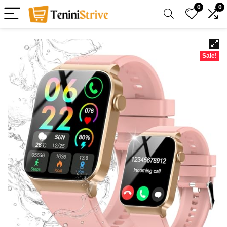
0
0
Sale!