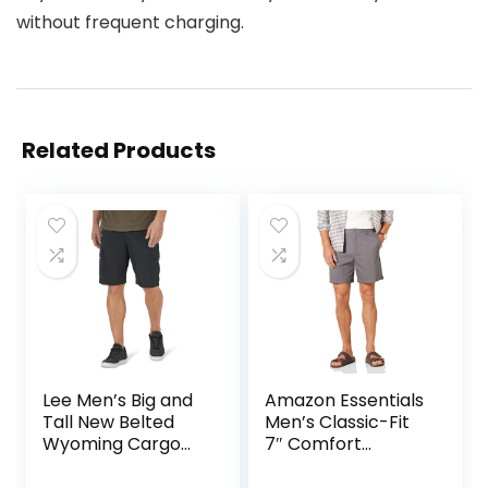
without frequent charging.
Related Products
Lee Men’s Big and
Amazon Essentials
Tall New Belted
Men’s Classic-Fit
Wyoming Cargo
7″ Comfort
Short
Stretch Chino
Short