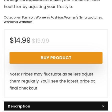
healthier by adjusting your lifestyle.
Categories:
Fashion
,
Women's Fashion
,
Women's Smartwatches
,
Women's Watches
Original
Current
$
14.99
$
19.99
price
price
BUY PRODUCT
was:
is:
$19.99.
$14.99.
Note: Prices may fluctuate as sellers adjust
them regularly. You'll see the latest price at
final checkout.
Description