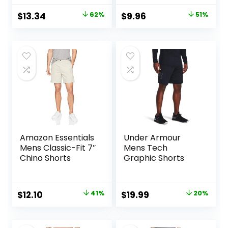
Original
Current
Original
Current
$
13.34
62%
$
9.96
51%
price
price
price
price
was:
is:
was:
is:
$34.90.
$13.34.
$20.20.
$9.96.
Amazon Essentials
Under Armour
Mens Classic-Fit 7″
Mens Tech
Chino Shorts
Graphic Shorts
Original
Current
Original
Current
$
12.10
41%
$
19.99
20%
price
price
price
price
was:
is:
was:
is: