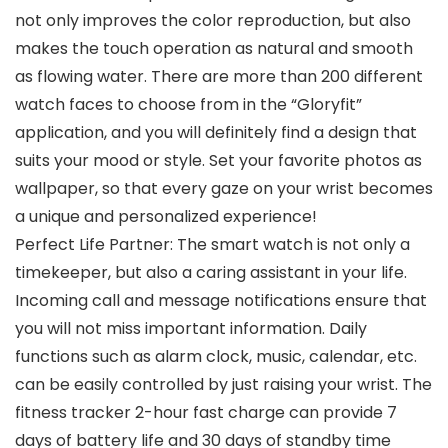
not only improves the color reproduction, but also
makes the touch operation as natural and smooth
as flowing water. There are more than 200 different
watch faces to choose from in the “Gloryfit”
application, and you will definitely find a design that
suits your mood or style. Set your favorite photos as
wallpaper, so that every gaze on your wrist becomes
a unique and personalized experience!
Perfect Life Partner: The smart watch is not only a
timekeeper, but also a caring assistant in your life.
Incoming call and message notifications ensure that
you will not miss important information. Daily
functions such as alarm clock, music, calendar, etc.
can be easily controlled by just raising your wrist. The
fitness tracker 2-hour fast charge can provide 7
days of battery life and 30 days of standby time