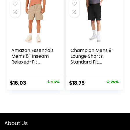
$20.40.
$12.10.
$25.00.
$19.99.
Amazon Essentials
Champion Mens 9″
Men’s 8″ Inseam
Lounge Shorts,
Relaxed-Fit
Standard Fit,
Drawstring Walk
Lightweight,
Shorts (Available
Available in
in Plus Size)
Regular and Big &
Original
Current
Original
Current
$
16.03
26%
$
18.75
25%
Tall
price
price
price
price
was:
is:
was:
is:
$21.80.
$16.03.
$25.00.
$18.75.
About Us