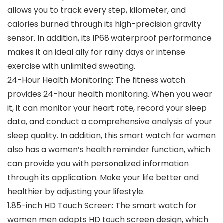
allows you to track every step, kilometer, and
calories burned through its high-precision gravity
sensor. In addition, its IP68 waterproof performance
makes it an ideal ally for rainy days or intense
exercise with unlimited sweating.
24-Hour Health Monitoring: The fitness watch
provides 24-hour health monitoring. When you wear
it, it can monitor your heart rate, record your sleep
data, and conduct a comprehensive analysis of your
sleep quality. In addition, this smart watch for women
also has a women’s health reminder function, which
can provide you with personalized information
through its application. Make your life better and
healthier by adjusting your lifestyle.
1.85-inch HD Touch Screen: The smart watch for
women men adopts HD touch screen design, which