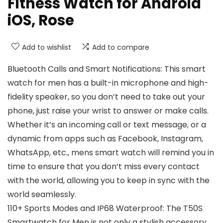
Fitness Watch for Android
iOS, Rose
Add to wishlist
Add to compare
Bluetooth Calls and Smart Notifications: This smart
watch for men has a built-in microphone and high-
fidelity speaker, so you don’t need to take out your
phone, just raise your wrist to answer or make calls.
Whether it’s an incoming call or text message, or a
dynamic from apps such as Facebook, Instagram,
WhatsApp, etc., mens smart watch will remind you in
time to ensure that you don’t miss every contact
with the world, allowing you to keep in sync with the
world seamlessly.
110+ Sports Modes and IP68 Waterproof: The T50S
Smartwatch for Men is not only a stylish accessory,