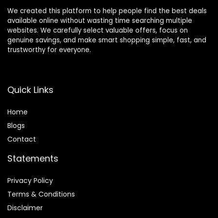
We created this platform to help people find the best deals
available online without wasting time searching multiple
websites. We carefully select valuable offers, focus on
genuine savings, and make smart shopping simple, fast, and
trustworthy for everyone.
Quick Links
Home
Blog
s
Contact
Statements
Privacy Policy
Terms & Conditions
Disclaimer