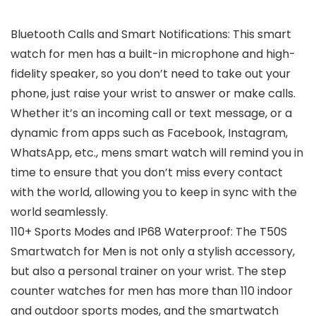
Bluetooth Calls and Smart Notifications: This smart
watch for men has a built-in microphone and high-
fidelity speaker, so you don’t need to take out your
phone, just raise your wrist to answer or make calls.
Whether it’s an incoming call or text message, or a
dynamic from apps such as Facebook, Instagram,
WhatsApp, etc., mens smart watch will remind you in
time to ensure that you don’t miss every contact
with the world, allowing you to keep in sync with the
world seamlessly.
110+ Sports Modes and IP68 Waterproof: The T50S
Smartwatch for Men is not only a stylish accessory,
but also a personal trainer on your wrist. The step
counter watches for men has more than 110 indoor
and outdoor sports modes, and the smartwatch