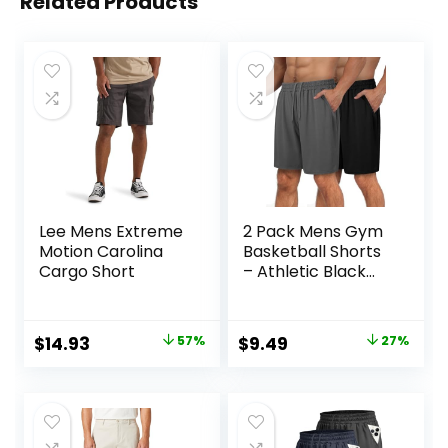
Related Products
Lee Mens Extreme
2 Pack Mens Gym
Motion Carolina
Basketball Shorts
Cargo Short
– Athletic Black
Workout Quick Dry
Shorts with
Pockets for Casual
Original
Current
Original
Current
$
14.93
57%
$
9.49
27%
Running
price
price
price
price
was:
is:
was:
is:
$34.90.
$14.93.
$12.99.
$9.49.