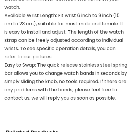
watch.
Available Wrist Length: Fit wrist 6 inch to 9 inch (15
cm to 23 cm), suitable for most male and female. It
is easy to install and adjust. The length of the watch
strap can be freely adjusted according to individual
wrists. To see specific operation details, you can
refer to our pictures.
Easy to Swap: The quick release stainless steel spring
bar allows you to change watch bands in seconds by
simply sliding the knob, no tools required. If there are
any problems with the bands, please feel free to
contact us, we will reply you as soon as possible.