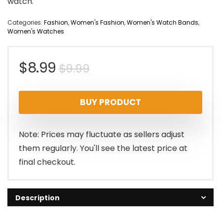
watch.
Categories:
Fashion
,
Women's Fashion
,
Women's Watch Bands
,
Women's Watches
Original
Current
$
8.99
$
9.99
price
price
BUY PRODUCT
was:
is:
$9.99.
$8.99.
Note: Prices may fluctuate as sellers adjust
them regularly. You'll see the latest price at
final checkout.
Description