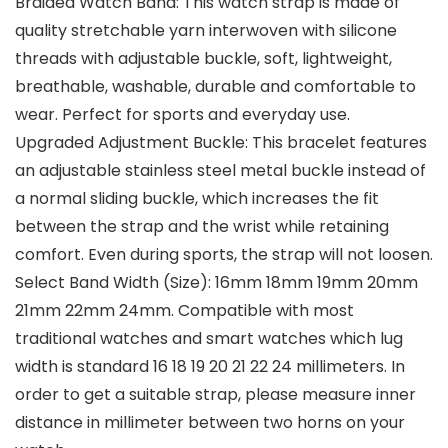
Braided Watch Band: This watch strap is made of
quality stretchable yarn interwoven with silicone
threads with adjustable buckle, soft, lightweight,
breathable, washable, durable and comfortable to
wear. Perfect for sports and everyday use.
Upgraded Adjustment Buckle: This bracelet features
an adjustable stainless steel metal buckle instead of
a normal sliding buckle, which increases the fit
between the strap and the wrist while retaining
comfort. Even during sports, the strap will not loosen.
Select Band Width (Size): 16mm 18mm 19mm 20mm
21mm 22mm 24mm. Compatible with most
traditional watches and smart watches which lug
width is standard 16 18 19 20 21 22 24 millimeters. In
order to get a suitable strap, please measure inner
distance in millimeter between two horns on your