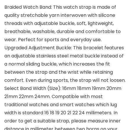
Braided Watch Band: This watch strap is made of
quality stretchable yarn interwoven with silicone
threads with adjustable buckle, soft, lightweight,
breathable, washable, durable and comfortable to
wear. Perfect for sports and everyday use.
Upgraded Adjustment Buckle: This bracelet features
an adjustable stainless steel metal buckle instead of
a normal sliding buckle, which increases the fit
between the strap and the wrist while retaining
comfort. Even during sports, the strap will not loosen.
Select Band Width (Size): 16mm 18mm 19mm 20mm
21mm 22mm 24mm. Compatible with most
traditional watches and smart watches which lug
width is standard 16 18 19 20 21 22 24 millimeters. In
order to get a suitable strap, please measure inner
distance in millimeter between two horns on your