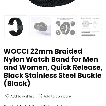
WOCCI 22mm Braided
Nylon Watch Band for Men
and Women, Quick Release,
Black Stainless Steel Buckle
(Black)
Add to wishlist
Add to compare