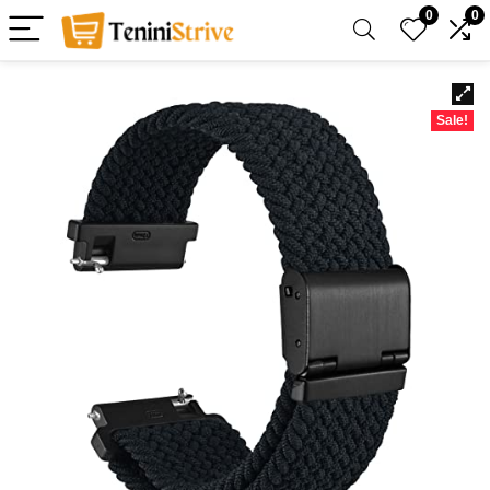
0
0
Sale!