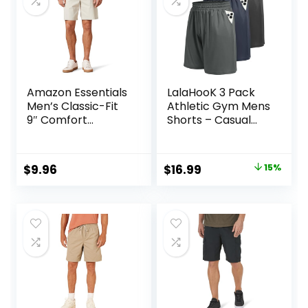
Amazon Essentials
LalaHooK 3 Pack
Men’s Classic-Fit
Athletic Gym Mens
9″ Comfort
Shorts – Casual
Stretch Chino
Black Quick Dry
Short
Basketball Shorts
with Pockets for
Original
Current
$
9.96
$
16.99
15%
Workout Running
price
price
was:
is:
$19.99.
$16.99.