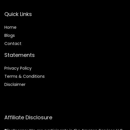
Quick Links
Home
Blog
s
Contact
Statements
Privacy Policy
Terms & Conditions
Disclaimer
Affiliate Disclosure