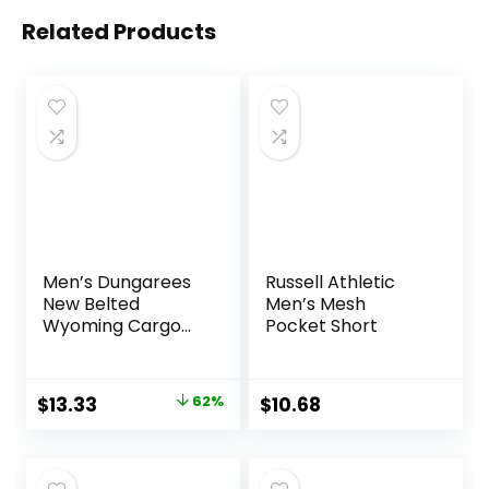
Related Products
Men’s Dungarees
Russell Athletic
New Belted
Men’s Mesh
Wyoming Cargo
Pocket Short
Short
Original
Current
$
13.33
62%
$
10.68
price
price
was:
is: