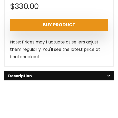
$
330.00
BUY PRODUCT
Note: Prices may fluctuate as sellers adjust
them regularly. You'll see the latest price at
final checkout.
Description