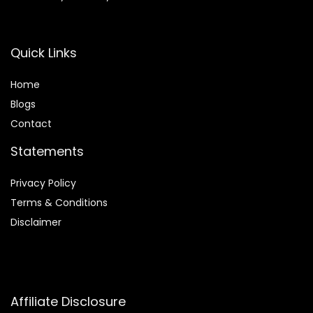
Quick Links
Home
Blog
s
Contact
Statements
Privacy Policy
Terms & Conditions
Disclaimer
Affiliate Disclosure