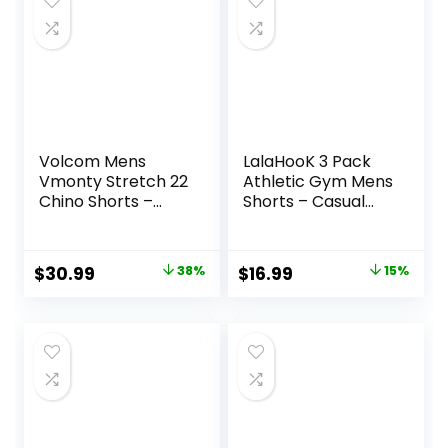
$34.90.
$13.33.
Volcom Mens
LalaHooK 3 Pack
Vmonty Stretch 22
Athletic Gym Mens
Chino Shorts –
Shorts – Casual
Casual Everyday
Black Quick Dry
Wear, Relaxed Fit
Basketball Shorts
with Pockets for
Original
Current
Original
Current
$
30.99
38%
$
16.99
15%
Workout Running
price
price
price
price
was:
is:
was:
is:
$50.00.
$30.99.
$19.99.
$16.99.