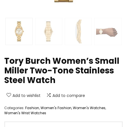
Tory Burch Women’s Small
Miller Two-Tone Stainless
Steel Watch
Add to wishlist
Add to compare
Categories:
Fashion
,
Women's Fashion
,
Women's Watches
,
Women's Wrist Watches