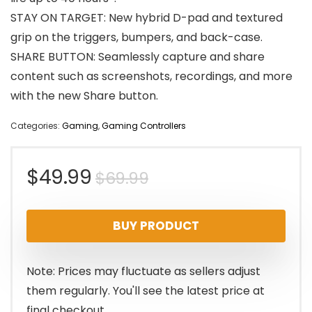
STAY ON TARGET: New hybrid D-pad and textured
grip on the triggers, bumpers, and back-case.
SHARE BUTTON: Seamlessly capture and share
content such as screenshots, recordings, and more
with the new Share button.
Categories:
Gaming
,
Gaming Controllers
Original
Current
$
49.99
$
69.99
price
price
BUY PRODUCT
was:
is:
$69.99.
$49.99.
Note: Prices may fluctuate as sellers adjust
them regularly. You'll see the latest price at
final checkout.