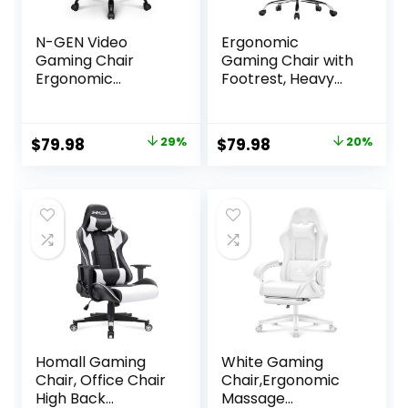
N-GEN Video
Ergonomic
Gaming Chair
Gaming Chair with
Ergonomic
Footrest, Heavy
Computer Desk
Duty 330lbs Office
Office Chair with
Chair, Massage
Lumbar Support
Lumbar Support,
Original
Current
Original
Current
$
79.98
29%
$
79.98
20%
Adjustable Height
Adjustable Height
price
price
price
price
Swivel Wheels Flip-
& Headrest Pillow,
Up Arms PU
Comfortable for
was:
is:
was:
is:
Leather Home and
Back Pain Relief,
$111.98.
$79.98.
$99.99.
$79.98.
Office (Black)
Streaming, Long
Gaming, White
Homall Gaming
White Gaming
Chair, Office Chair
Chair,Ergonomic
High Back
Massage