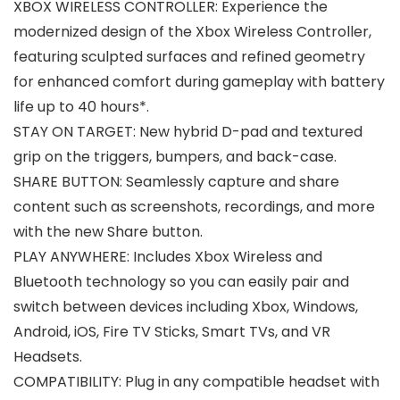
XBOX WIRELESS CONTROLLER: Experience the
modernized design of the Xbox Wireless Controller,
featuring sculpted surfaces and refined geometry
for enhanced comfort during gameplay with battery
life up to 40 hours*.
STAY ON TARGET: New hybrid D-pad and textured
grip on the triggers, bumpers, and back-case.
SHARE BUTTON: Seamlessly capture and share
content such as screenshots, recordings, and more
with the new Share button.
PLAY ANYWHERE: Includes Xbox Wireless and
Bluetooth technology so you can easily pair and
switch between devices including Xbox, Windows,
Android, iOS, Fire TV Sticks, Smart TVs, and VR
Headsets.
COMPATIBILITY: Plug in any compatible headset with