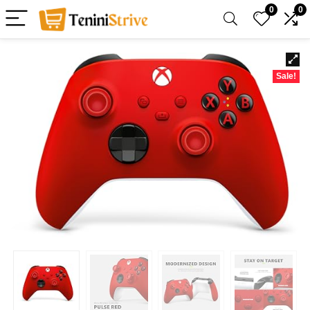
0
0
Sale!