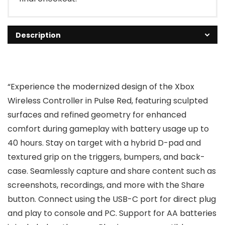
Description
“Experience the modernized design of the Xbox
Wireless Controller in Pulse Red, featuring sculpted
surfaces and refined geometry for enhanced
comfort during gameplay with battery usage up to
40 hours. Stay on target with a hybrid D-pad and
textured grip on the triggers, bumpers, and back-
case. Seamlessly capture and share content such as
screenshots, recordings, and more with the Share
button. Connect using the USB-C port for direct plug
and play to console and PC. Support for AA batteries