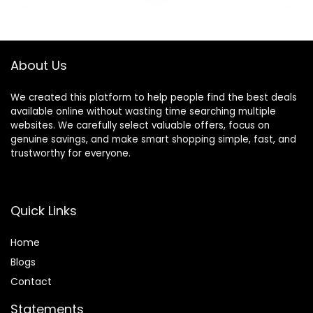
Adjustable with 2D
Support Footrest
Leather Headrest
High Density Foam
136° Tilt for Office
Breathable Fabric
and Gaming
Heavy Duty Base
About Us
(Black)
We created this platform to help people find the best deals
available online without wasting time searching multiple
websites. We carefully select valuable offers, focus on
genuine savings, and make smart shopping simple, fast, and
trustworthy for everyone.
Quick Links
Home
Blog
s
Contact
Statements