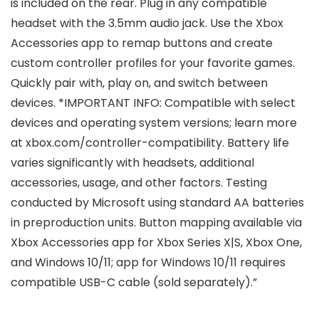
is included on the rear. Plug in any compatible
headset with the 3.5mm audio jack. Use the Xbox
Accessories app to remap buttons and create
custom controller profiles for your favorite games.
Quickly pair with, play on, and switch between
devices. *IMPORTANT INFO: Compatible with select
devices and operating system versions; learn more
at xbox.com/controller-compatibility. Battery life
varies significantly with headsets, additional
accessories, usage, and other factors. Testing
conducted by Microsoft using standard AA batteries
in preproduction units. Button mapping available via
Xbox Accessories app for Xbox Series X|S, Xbox One,
and Windows 10/11; app for Windows 10/11 requires
compatible USB-C cable (sold separately).”