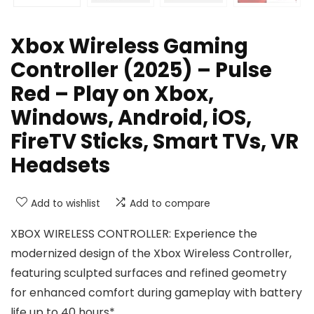
Xbox Wireless Gaming
Controller (2025) – Pulse
Red – Play on Xbox,
Windows, Android, iOS,
FireTV Sticks, Smart TVs, VR
Headsets
Add to wishlist
Add to compare
XBOX WIRELESS CONTROLLER: Experience the
modernized design of the Xbox Wireless Controller,
featuring sculpted surfaces and refined geometry
for enhanced comfort during gameplay with battery
life up to 40 hours*.