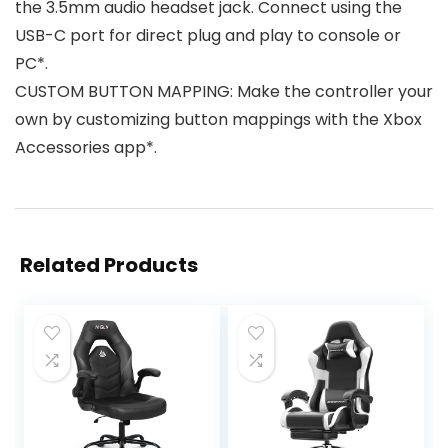
the 3.5mm audio headset jack. Connect using the
USB-C port for direct plug and play to console or
PC*.
CUSTOM BUTTON MAPPING: Make the controller your
own by customizing button mappings with the Xbox
Accessories app*.
Related Products