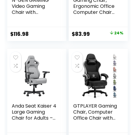
N-GEN GAMING
Gaming Chair,
Video Gaming
Ergonomic Office
Chair with
Computer Chair
Footrest Lumbar
with Footrest and
Support for Home
Lumbar Support
Office High Back
Massager Racing
Original
Current
$
116.98
$
83.99
24%
Recliner Height
Style High Back
price
price
Adjustable
Video Gamer
Ergonomic Comfy
Chair, Wide＆Thick
was:
is:
Leather Computer
Cushion, 90°-135°
$109.99.
$83.99.
Desk Chair (Black)
Recline, Adjustable
Height, Black
Anda Seat Kaiser 4
GTPLAYER Gaming
Large Gaming
Chair, Computer
Chair for Adults –
Office Chair with
Ergonomic Gray
Pocket Spring
Fabric Gaming
Cushion, Linkage