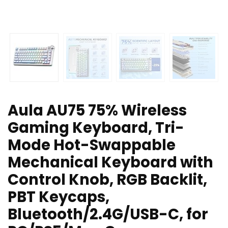
Aula AU75 75% Wireless
Gaming Keyboard, Tri-
Mode Hot-Swappable
Mechanical Keyboard with
Control Knob, RGB Backlit,
PBT Keycaps,
Bluetooth/2.4G/USB-C, for