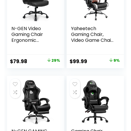
N-GEN Video
Yaheetech
Gaming Chair
Gaming Chair,
Ergonomic
Video Game Chair
Computer Desk
with Massage
Office Chair with
Lumbar Support
Lumbar Support
and Footrest
Original
Current
Original
Current
$
79.98
29%
$
99.99
9%
Adjustable Height
Height Adjustable
price
price
price
price
Swivel Wheels Flip-
Ergonomic
Up Arms PU
Computer Gaming
was:
is:
was:
is:
Leather Home and
Chair with Swivel
$111.98.
$79.98.
$109.99.
$99.99.
Office (Black)
Seat and Headrest,
Black/White