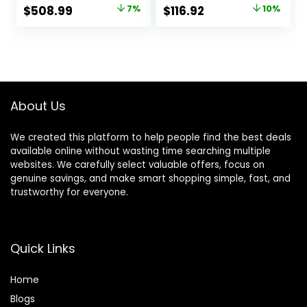
Seat with 6D
Armrests and
Original
Current
Original
Current
$
508.99
7%
$
116.92
10%
Armrest,
Footrest, High
price
price
price
price
Comfortable
Back Ergonomic
Office Chair with
Computer Chair
was:
is:
was:
is:
Lumbar Support,
with Lumbar
$549.00.
$508.99.
$129.99.
$116.92.
Heavy Duty Wide
Support Task
Computer Seat
Chair with
Footrest(Black)
About Us
We created this platform to help people find the best deals
available online without wasting time searching multiple
websites. We carefully select valuable offers, focus on
genuine savings, and make smart shopping simple, fast, and
trustworthy for everyone.
Quick Links
Home
Blog
s