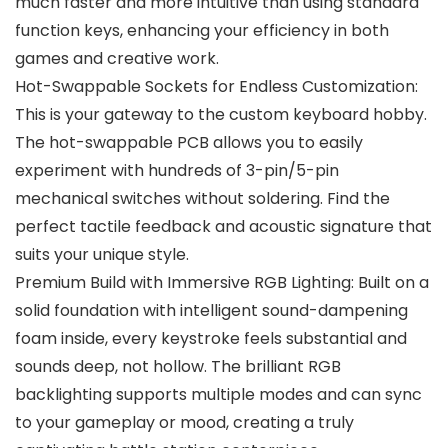
much faster and more intuitive than using standard
function keys, enhancing your efficiency in both
games and creative work.
Hot-Swappable Sockets for Endless Customization:
This is your gateway to the custom keyboard hobby.
The hot-swappable PCB allows you to easily
experiment with hundreds of 3-pin/5-pin
mechanical switches without soldering. Find the
perfect tactile feedback and acoustic signature that
suits your unique style.
Premium Build with Immersive RGB Lighting: Built on a
solid foundation with intelligent sound-dampening
foam inside, every keystroke feels substantial and
sounds deep, not hollow. The brilliant RGB
backlighting supports multiple modes and can sync
to your gameplay or mood, creating a truly