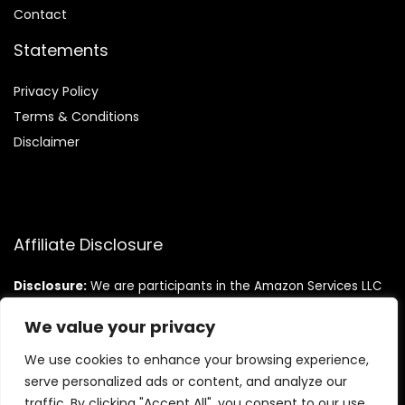
Contact
Statements
Privacy Policy
Terms & Conditions
Disclaimer
Affiliate Disclosure
Disclosure:
We are participants in the Amazon Services LLC
Associates Program, an affiliate advertising program
designed to provide a means for us to earn fees by linking to
We value your privacy
Amazon.com and affiliated sites.
We use cookies to enhance your browsing experience,
serve personalized ads or content, and analyze our
traffic. By clicking "Accept All", you consent to our use