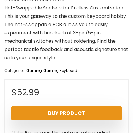
Hot-Swappable Sockets for Endless Customization:
This is your gateway to the custom keyboard hobby.
The hot-swappable PCB allows you to easily
experiment with hundreds of 3-pin/5-pin
mechanical switches without soldering. Find the
perfect tactile feedback and acoustic signature that
suits your unique style.
Categories:
Gaming
,
Gaming Keyboard
$
52.99
BUY PRODUCT
Note: Prices may fluctuate as sellers adjust