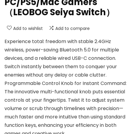
PC/PS5/Mac Gamers
（LEOBOG Seiya Switch）
Add to wishlist
Add to compare
Experience total: freedom with stable 2.4GHz
wireless, power-saving Bluetooth 5.0 for multiple
devices, and a reliable wired USB-C connection.
Switch instantly between them to conquer your
enemies without any delay or cable clutter.
Programmable Control Knob for Instant Command:
The innovative multi-functional knob puts essential
controls at your fingertips. Twist it to adjust system
volume or scrub through timelines with precision—
much faster and more intuitive than using standard
function keys, enhancing your efficiency in both
games and creative work.