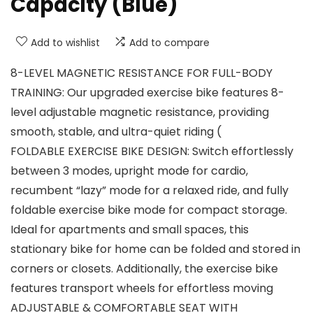
Capacity (Blue)
Add to wishlist
Add to compare
8-LEVEL MAGNETIC RESISTANCE FOR FULL-BODY
TRAINING: Our upgraded exercise bike features 8-
level adjustable magnetic resistance, providing
smooth, stable, and ultra-quiet riding (
FOLDABLE EXERCISE BIKE DESIGN: Switch effortlessly
between 3 modes, upright mode for cardio,
recumbent “lazy” mode for a relaxed ride, and fully
foldable exercise bike mode for compact storage.
Ideal for apartments and small spaces, this
stationary bike for home can be folded and stored in
corners or closets. Additionally, the exercise bike
features transport wheels for effortless moving
ADJUSTABLE & COMFORTABLE SEAT WITH