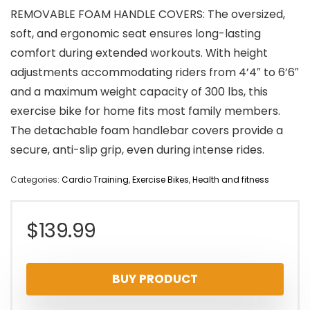
REMOVABLE FOAM HANDLE COVERS: The oversized,
soft, and ergonomic seat ensures long-lasting
comfort during extended workouts. With height
adjustments accommodating riders from 4’4″ to 6’6″
and a maximum weight capacity of 300 lbs, this
exercise bike for home fits most family members.
The detachable foam handlebar covers provide a
secure, anti-slip grip, even during intense rides.
Categories:
Cardio Training
,
Exercise Bikes
,
Health and fitness
$
139.99
BUY PRODUCT