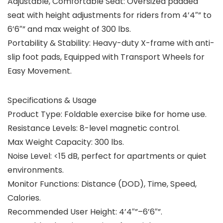
Adjustable, Comfortable Seat:
Oversized padded
seat with height adjustments for riders from 4’4″” to
6’6″” and max weight of 300 lbs.
Portability & Stability:
Heavy-duty X-frame with anti-
slip foot pads, Equipped with Transport Wheels for
Easy Movement.
Specifications & Usage
Product Type:
Foldable exercise bike for home use.
Resistance Levels:
8-level magnetic control.
Max Weight Capacity:
300 lbs.
Noise Level:
<15 dB, perfect for apartments or quiet
environments.
Monitor Functions:
Distance (DOD), Time, Speed,
Calories.
Recommended User Height:
4’4″”–6’6″”.