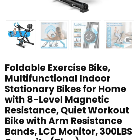
Foldable Exercise Bike,
Multifunctional Indoor
Stationary Bikes for Home
with 8-Level Magnetic
Resistance, Quiet Workout
Bike with Arm Resistance
Bands, LCD Monitor, 300LBS