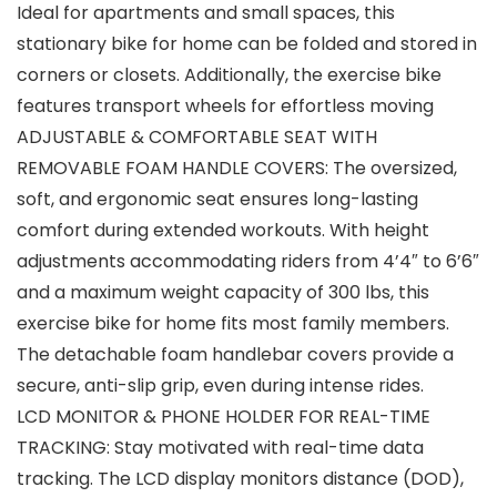
Ideal for apartments and small spaces, this
stationary bike for home can be folded and stored in
corners or closets. Additionally, the exercise bike
features transport wheels for effortless moving
ADJUSTABLE & COMFORTABLE SEAT WITH
REMOVABLE FOAM HANDLE COVERS: The oversized,
soft, and ergonomic seat ensures long-lasting
comfort during extended workouts. With height
adjustments accommodating riders from 4’4″ to 6’6″
and a maximum weight capacity of 300 lbs, this
exercise bike for home fits most family members.
The detachable foam handlebar covers provide a
secure, anti-slip grip, even during intense rides.
LCD MONITOR & PHONE HOLDER FOR REAL-TIME
TRACKING: Stay motivated with real-time data
tracking. The LCD display monitors distance (DOD),