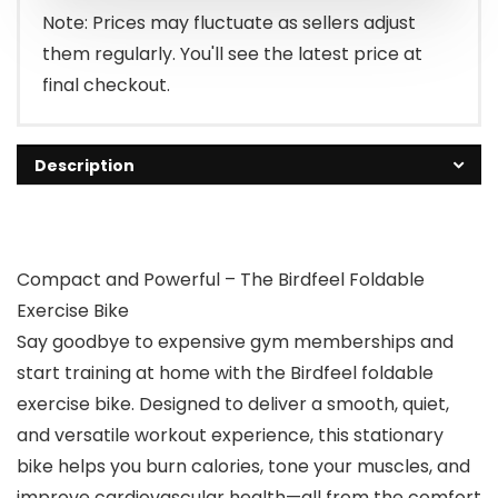
Note: Prices may fluctuate as sellers adjust
them regularly. You'll see the latest price at
final checkout.
Description
Compact and Powerful – The Birdfeel Foldable
Exercise Bike
Say goodbye to expensive gym memberships and
start training at home with the Birdfeel foldable
exercise bike. Designed to deliver a smooth, quiet,
and versatile workout experience, this stationary
bike helps you burn calories, tone your muscles, and
improve cardiovascular health—all from the comfort