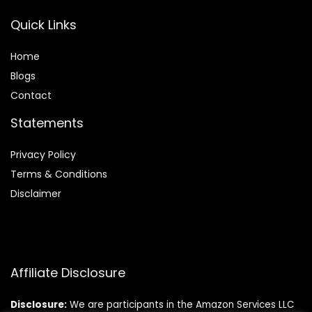
Quick Links
Home
Blog
s
Contact
Statements
Privacy Policy
Terms & Conditions
Disclaimer
Affiliate Disclosure
Disclosure:
We are participants in the Amazon Services LLC