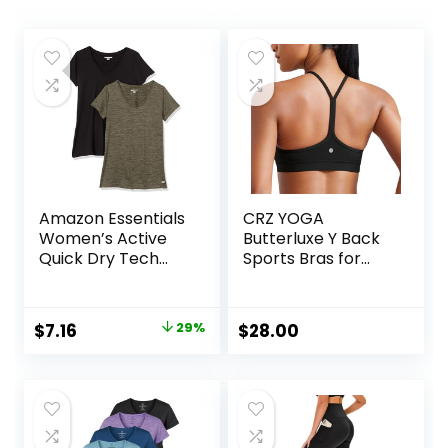
Amazon Essentials
CRZ YOGA
Women’s Active
Butterluxe Y Back
Quick Dry Tech
Sports Bras for
Stretch Short-
Women – Padded
Sleeve V-Neck T-
Racerback Low
Shirt (Available in
Impact Spaghetti
Original
Current
$
7.16
29%
$
28.00
Plus Size), Pack of
Thin Strap
price
price
2
Workout Yoga Top
was:
is:
$10.14.
$7.16.