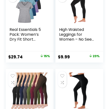
Real Essentials 5
High Waisted
Pack: Women’s
Leggings for
Dry Fit Short
Women – No See
Sleeve V Neck
Through Tummy
Workout Top –
Control Cycling
Fitness Gym
Workout Yoga
Original
Current
Original
Current
$
29.74
15%
$
9.99
23%
Athletic Yoga T-
Pants with Pockets
price
price
price
price
Shirt (Plus
Reg & Plus
Available)
was:
is:
was:
is:
$34.99.
$29.74.
$12.99.
$9.99.