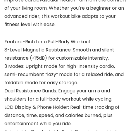
of your living room. Whether you’re a beginner or an
advanced rider, this workout bike adapts to your
fitness level with ease.
Feature-Rich for a Full-Body Workout
8-Level Magnetic Resistance:
Smooth and silent
resistance (<15dB) for customizable intensity.
3 Modes:
Upright mode for high-intensity cardio,
semi-recumbent “lazy” mode for a relaxed ride, and
foldable mode for easy storage.
Dual Resistance Bands:
Engage your arms and
shoulders for a full-body workout while cycling.
LCD Display & Phone Holder:
Real-time tracking of
distance, time, speed, and calories burned, plus
entertainment while you ride.