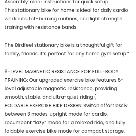
Assembly:
clear instructions for quick setup.
This stationary bike for home is ideal for daily cardio
workouts, fat-burning routines, and light strength
training with resistance bands.
The Birdfeel stationary bike is a thoughtful gift for
family, friends, it’s perfect for any home gym setup.”
8-LEVEL MAGNETIC RESISTANCE FOR FULL-BODY
TRAINING: Our upgraded exercise bike features 8-
level adjustable magnetic resistance, providing
smooth, stable, and ultra-quiet riding (
FOLDABLE EXERCISE BIKE DESIGN: Switch effortlessly
between 3 modes, upright mode for cardio,
recumbent “lazy” mode for a relaxed ride, and fully
foldable exercise bike mode for compact storage.