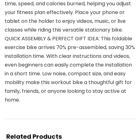
time, speed, and calories burned, helping you adjust
your fitness plan effectively. Place your phone or
tablet on the holder to enjoy videos, music, or live
classes while riding this versatile stationary bike.
QUICK ASSEMBLY & PERFECT GIFT IDEA: This foldable
exercise bike arrives 70% pre-assembled, saving 30%
installation time. With clear instructions and videos,
even beginners can easily complete the installation
in a short time. Low noise, compact size, and easy
mobility make this workout bike a thoughtful gift for
family, friends, or anyone looking to stay active at
home.
Related Products