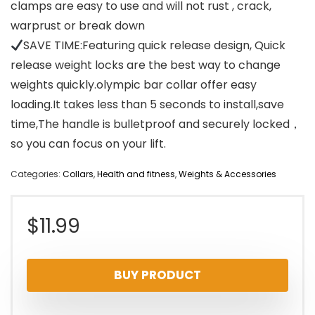
clamps are easy to use and will not rust , crack,
warprust or break down
SAVE TIME:Featuring quick release design, Quick
release weight locks are the best way to change
weights quickly.olympic bar collar offer easy
loading.It takes less than 5 seconds to install,save
time,The handle is bulletproof and securely locked，
so you can focus on your lift.
Categories:
Collars
,
Health and fitness
,
Weights & Accessories
$
11.99
BUY PRODUCT