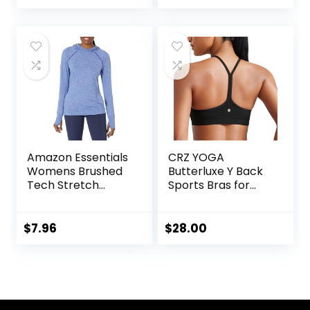
price
price
Leggings Plus Size
Dance
was:
is:
$25.99.
$22.59.
Amazon Essentials
CRZ YOGA
Womens Brushed
Butterluxe Y Back
Tech Stretch
Sports Bras for
Popover Hoodie
Women – Padded
(Available in Plus
Racerback Low
Size)
Impact Spaghetti
$
7.96
$
28.00
Thin Strap
Workout Yoga Top