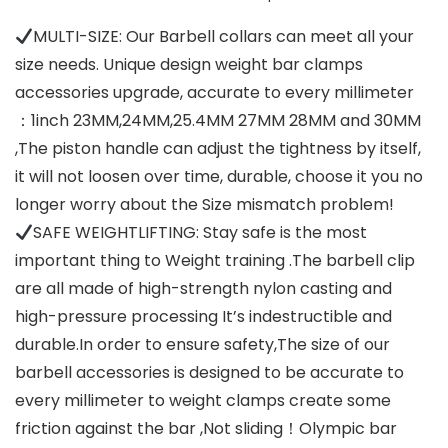
MULTI-SIZE: Our Barbell collars can meet all your
size needs. Unique design weight bar clamps
accessories upgrade, accurate to every millimeter
：1inch 23MM,24MM,25.4MM 27MM 28MM and 30MM
,The piston handle can adjust the tightness by itself,
it will not loosen over time, durable, choose it you no
longer worry about the Size mismatch problem!
SAFE WEIGHTLIFTING: Stay safe is the most
important thing to Weight training .The barbell clip
are all made of high-strength nylon casting and
high-pressure processing It’s indestructible and
durable.In order to ensure safety,The size of our
barbell accessories is designed to be accurate to
every millimeter to weight clamps create some
friction against the bar ,Not sliding！Olympic bar