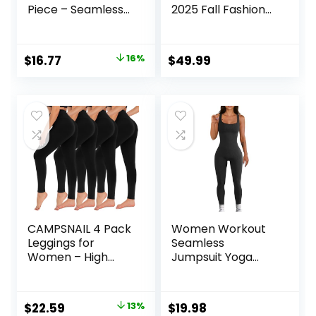
Piece – Seamless
2025 Fall Fashion
Yoga Leggings and
Airport Wide Leg
Cross-Strap
Pants Lounge Set
Sports Bra Gym
Leisure Travel
Original
Current
$
16.77
16%
$
49.99
Outfits Activewear
Vacation Clothes
price
price
Matching Set
Sweatsuits
was:
is:
$19.99.
$16.77.
CAMPSNAIL 4 Pack
Women Workout
Leggings for
Seamless
Women – High
Jumpsuit Yoga
Waisted Tummy
Ribbed Bodycon
Control Yoga
One Piece Tank
Pants for Workout
Top Leggings
Original
Current
$
22.59
13%
$
19.98
Gym Black
Romper