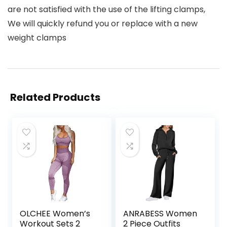
are not satisfied with the use of the lifting clamps,
We will quickly refund you or replace with a new
weight clamps
Related Products
OLCHEE Women’s
ANRABESS Women
Workout Sets 2
2 Piece Outfits