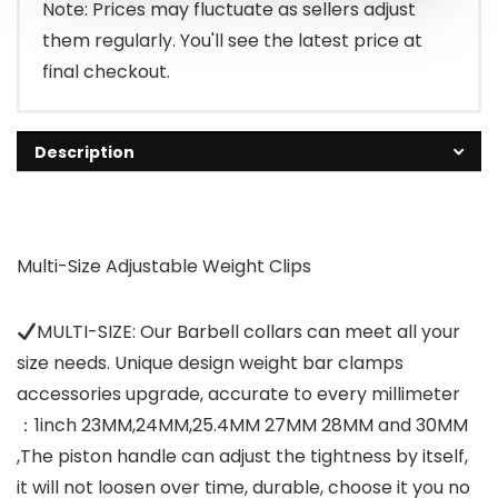
Note: Prices may fluctuate as sellers adjust
them regularly. You'll see the latest price at
final checkout.
Description
Multi-Size Adjustable Weight Clips
MULTI-SIZE: Our Barbell collars can meet all your
size needs. Unique design weight bar clamps
accessories upgrade, accurate to every millimeter
：1inch 23MM,24MM,25.4MM 27MM 28MM and 30MM
,The piston handle can adjust the tightness by itself,
it will not loosen over time, durable, choose it you no