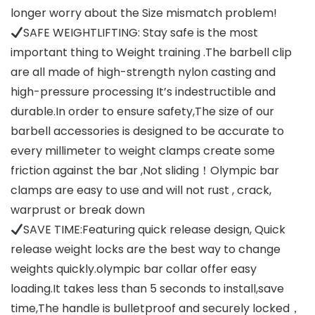
longer worry about the Size mismatch problem!
SAFE WEIGHTLIFTING: Stay safe is the most
important thing to Weight training .The barbell clip
are all made of high-strength nylon casting and
high-pressure processing It’s indestructible and
durable.In order to ensure safety,The size of our
barbell accessories is designed to be accurate to
every millimeter to weight clamps create some
friction against the bar ,Not sliding！Olympic bar
clamps are easy to use and will not rust , crack,
warprust or break down
SAVE TIME:Featuring quick release design, Quick
release weight locks are the best way to change
weights quickly.olympic bar collar offer easy
loading.It takes less than 5 seconds to install,save
time,The handle is bulletproof and securely locked，