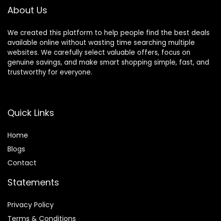
About Us
We created this platform to help people find the best deals
available online without wasting time searching multiple
websites. We carefully select valuable offers, focus on
genuine savings, and make smart shopping simple, fast, and
trustworthy for everyone.
Quick Links
Home
Blog
s
Contact
Statements
Privacy Policy
Terms & Conditions