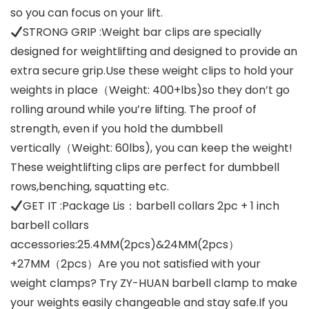
so you can focus on your lift.
STRONG GRIP :Weight bar clips are specially
designed for weightlifting and designed to provide an
extra secure grip.Use these weight clips to hold your
weights in place（Weight: 400+lbs)so they don’t go
rolling around while you’re lifting. The proof of
strength, even if you hold the dumbbell
vertically（Weight: 60lbs), you can keep the weight!
These weightlifting clips are perfect for dumbbell
rows,benching, squatting etc.
GET IT :Package Lis：barbell collars 2pc + 1 inch
barbell collars
accessories:25.4MM(2pcs)&24MM(2pcs）
+27MM（2pcs）Are you not satisfied with your
weight clamps? Try ZY-HUAN barbell clamp to make
your weights easily changeable and stay safe.If you