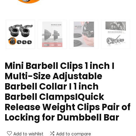
Mini Barbell Clips 1 inch I
Multi-Size Adjustable
Barbell Collar I 1 inch
Barbell ClampsIQuick
Release Weight Clips Pair of
Locking for Dumbbell Bar
Add to wishlist
Add to compare