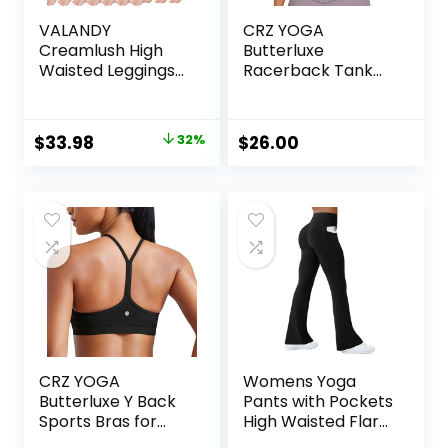
VALANDY
CRZ YOGA
Creamlush High
Butterluxe
Waisted Leggings
Racerback Tank
for Women
Tops for Women –
Buttery Soft
Yoga Workout
Stretchy Tummy
Casual Gym
Original
Current
$
33.98
32%
$
26.00
Control Workout
Athletic Camisole
price
price
Yoga Running
Tight Sleeveless
Pants(S-3XL)
Shirts
was:
is:
$49.99.
$33.98.
CRZ YOGA
Womens Yoga
Butterluxe Y Back
Pants with Pockets
Sports Bras for
High Waisted Flare
Women – Padded
Leggings Bell