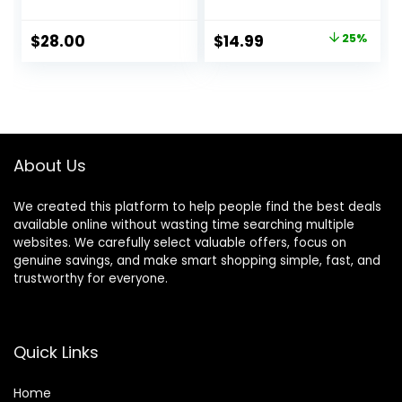
Racerback Low
Bottom Yoga
Impact Spaghetti
Dress Pants
Original
Current
$
28.00
$
14.99
25%
Thin Strap
Seamless Bootcut
price
price
Workout Yoga Top
Pants
was:
is:
$19.99.
$14.99.
About Us
We created this platform to help people find the best deals
available online without wasting time searching multiple
websites. We carefully select valuable offers, focus on
genuine savings, and make smart shopping simple, fast, and
trustworthy for everyone.
Quick Links
Home