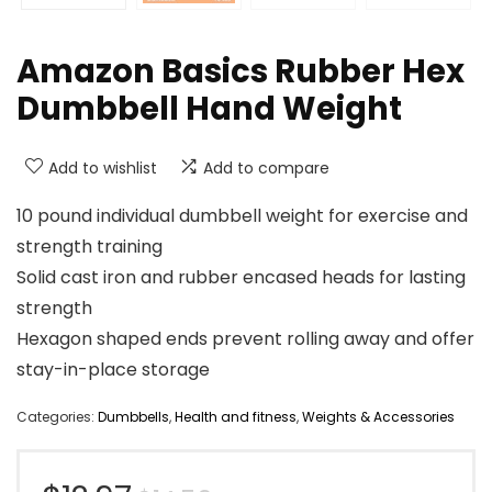
Amazon Basics Rubber Hex
Dumbbell Hand Weight
Add to wishlist
Add to compare
10 pound individual dumbbell weight for exercise and
strength training
Solid cast iron and rubber encased heads for lasting
strength
Hexagon shaped ends prevent rolling away and offer
stay-in-place storage
Categories:
Dumbbells
,
Health and fitness
,
Weights & Accessories