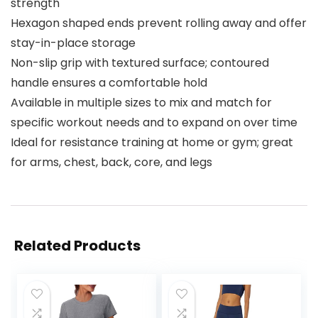
strength
Hexagon shaped ends prevent rolling away and offer
stay-in-place storage
Non-slip grip with textured surface; contoured
handle ensures a comfortable hold
Available in multiple sizes to mix and match for
specific workout needs and to expand on over time
Ideal for resistance training at home or gym; great
for arms, chest, back, core, and legs
Related Products