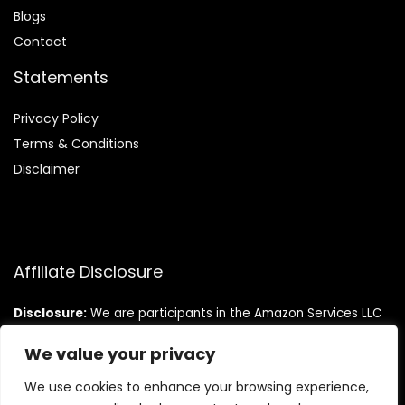
Blog
s
Contact
Statements
Privacy Policy
Terms & Conditions
Disclaimer
Affiliate Disclosure
Disclosure:
We are participants in the Amazon Services LLC
Associates Program, an affiliate advertising program
designed to provide a means for us to earn fees by linking to
We value your privacy
Amazon.com and affiliated sites.
We use cookies to enhance your browsing experience,