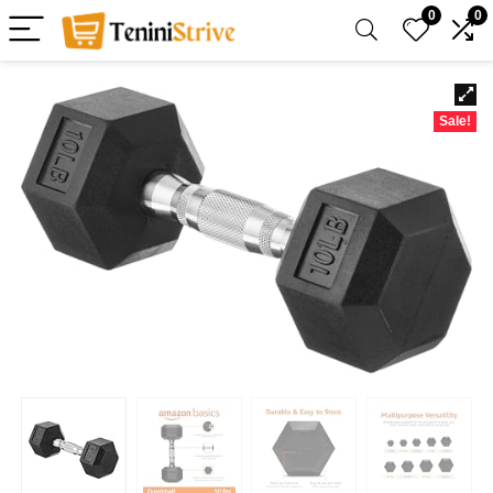
0
0
Sale!