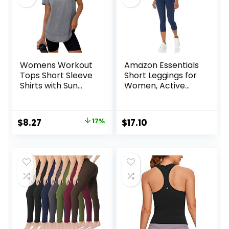
Womens Workout
Amazon Essentials
Tops Short Sleeve
Short Leggings for
Shirts with Sun
Women, Active
Protection UPF
Sculpt, Mid Rise
50+ Quick Dry
Capri
Outfits for Hiking
Original
Current
$
8.27
17%
$
17.10
Running S-3XL
price
price
was:
is:
$9.99.
$8.27.