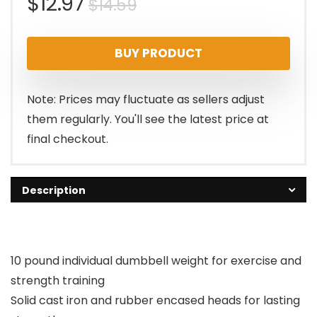
Original
Current
$
12.97
$
14.59
price
price
BUY PRODUCT
was:
is:
$14.59.
$12.97.
Note: Prices may fluctuate as sellers adjust
them regularly. You'll see the latest price at
final checkout.
Description
10 pound individual dumbbell weight for exercise and
strength training
Solid cast iron and rubber encased heads for lasting