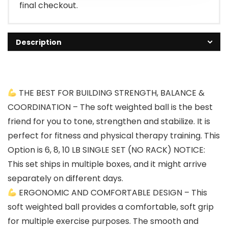
final checkout.
Description
THE BEST FOR BUILDING STRENGTH, BALANCE &
COORDINATION – The soft weighted ball is the best
friend for you to tone, strengthen and stabilize. It is
perfect for fitness and physical therapy training. This
Option is 6, 8, 10 LB SINGLE SET (NO RACK) NOTICE:
This set ships in multiple boxes, and it might arrive
separately on different days.
ERGONOMIC AND COMFORTABLE DESIGN – This
soft weighted ball provides a comfortable, soft grip
for multiple exercise purposes. The smooth and