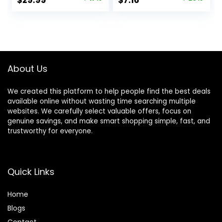
$
29.99
$
7.16
Lifting Leggings
Plus Size), Pack of
price
price
price
price
Gym Yoga Pants
2
was:
is:
was:
is:
$35.99.
$29.99.
$10.14.
$7.16.
About Us
We created this platform to help people find the best deals
available online without wasting time searching multiple
websites. We carefully select valuable offers, focus on
genuine savings, and make smart shopping simple, fast, and
trustworthy for everyone.
Quick Links
Home
Blog
s