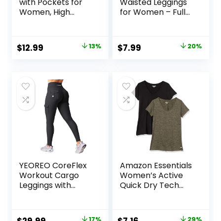
with Pockets for
Waisted Leggings
Women, High
for Women – Full
Waisted Soft
Length Capri
Leggings for Yoga
Buttery Soft Yoga
Gym
Pants for Workout
Original
Current
Original
Current
$
12.99
13%
$
7.99
20%
Athletic
price
price
price
price
was:
is:
was:
is:
$14.99.
$12.99.
$9.99.
$7.99.
YEOREO CoreFlex
Amazon Essentials
Workout Cargo
Women’s Active
Leggings with
Quick Dry Tech
Pockets for
Stretch Short-
Women Hidden
Sleeve V-Neck T-
Scrunch Butt
Shirt (Available in
Original
Current
Original
Current
17%
29%