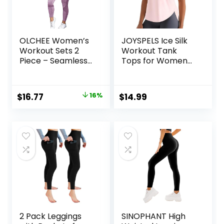
OLCHEE Women’s
JOYSPELS Ice Silk
Workout Sets 2
Workout Tank
Piece – Seamless
Tops for Women
Yoga Leggings and
Cool-Dry
Cross-Strap
Sleeveless Loose
Sports Bra Gym
Fit Yoga Shirts
Original
Current
$
16.77
16%
$
14.99
Outfits Activewear
Athletic
price
price
Matching Set
was:
is:
$19.99.
$16.77.
2 Pack Leggings
SINOPHANT High