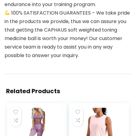
endurance into your training program.
100% SATISFACTION GUARANTEES – We take pride
in the products we provide, thus we can assure you
that getting the CAPHAUS soft weighted toning
medicine ball is worth your money! Our customer
service team is ready to assist you in any way
possible to answer your inquiry.
Related Products