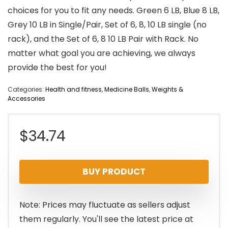
choices for you to fit any needs. Green 6 LB, Blue 8 LB,
Grey 10 LB in Single/Pair, Set of 6, 8, 10 LB single (no
rack), and the Set of 6, 8 10 LB Pair with Rack. No
matter what goal you are achieving, we always
provide the best for you!
Categories:
Health and fitness
,
Medicine Balls
,
Weights &
Accessories
$
34.74
BUY PRODUCT
Note: Prices may fluctuate as sellers adjust
them regularly. You'll see the latest price at