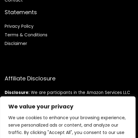
Contact
Statements
Privacy Policy
Terms & Conditions
Disclaimer
Affiliate Disclosure
Disclosure:
We are participants in the Amazon Services LLC
Associates Program, an affiliate advertising program
designed to provide a means for us to earn fees by linking to
We value your privacy
Amazon.com and affiliated sites.
We use cookies to enhance your browsing experience,
serve personalized ads or content, and analyze our
traffic. By clicking "Accept All", you consent to our use