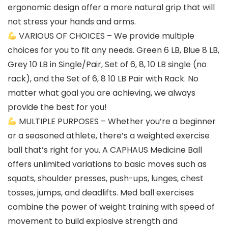
ergonomic design offer a more natural grip that will
not stress your hands and arms.
VARIOUS OF CHOICES – We provide multiple
choices for you to fit any needs. Green 6 LB, Blue 8 LB,
Grey 10 LB in Single/Pair, Set of 6, 8, 10 LB single (no
rack), and the Set of 6, 8 10 LB Pair with Rack. No
matter what goal you are achieving, we always
provide the best for you!
MULTIPLE PURPOSES – Whether you’re a beginner
or a seasoned athlete, there’s a weighted exercise
ball that’s right for you. A CAPHAUS Medicine Ball
offers unlimited variations to basic moves such as
squats, shoulder presses, push-ups, lunges, chest
tosses, jumps, and deadlifts. Med ball exercises
combine the power of weight training with speed of
movement to build explosive strength and