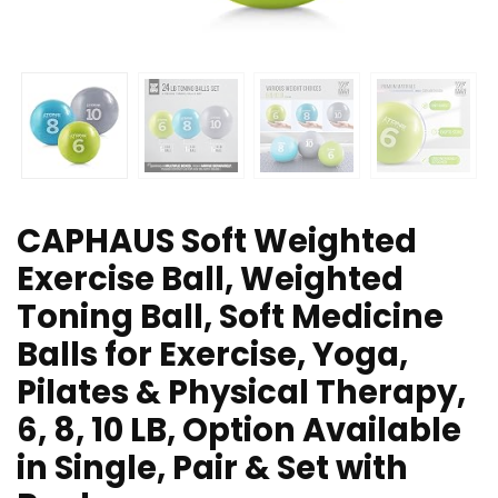
CAPHAUS Soft Weighted
Exercise Ball, Weighted
Toning Ball, Soft Medicine
Balls for Exercise, Yoga,
Pilates & Physical Therapy,
6, 8, 10 LB, Option Available
in Single, Pair & Set with