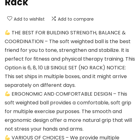
Rack
Add to wishlist
Add to compare
THE BEST FOR BUILDING STRENGTH, BALANCE &
COORDINATION – The soft weighted ball is the best
friend for you to tone, strengthen and stabilize. It is
perfect for fitness and physical therapy training. This
Option is 6, 8, 10 LB SINGLE SET (NO RACK) NOTICE:
This set ships in multiple boxes, and it might arrive
separately on different days.
ERGONOMIC AND COMFORTABLE DESIGN – This
soft weighted ball provides a comfortable, soft grip
for multiple exercise purposes. The smooth and
ergonomic design offer a more natural grip that will
not stress your hands and arms.
VARIOUS OF CHOICES – We provide multiple