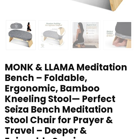
MONK & LLAMA Meditation
Bench – Foldable,
Ergonomic, Bamboo
Kneeling Stool— Perfect
Seiza Bench Meditation
Stool Chair for Prayer &
Travel – Deeper &