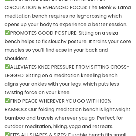
CIRCULATION & ENHANCED FOCUS: The Monk & Lama
meditation bench requires no leg-crossing which
opens up your body to experience a better session.
PROMOTES GOOD POSTURE: Sitting on a seiza
bench helps to fix slouchy posture. It trains your core
muscles so you’ll find ease in your back and
shoulders.
ALLEVIATES KNEE PRESSURE FROM SITTING CROSS-
LEGGED: Sitting on a meditation kneeling bench
aligns your ankles with your legs, which puts less
twisting force on your knee.
FIND PEACE WHEREVER YOU GO WITH 100%
BAMBOO: Our folding meditation bench is lightweight
bamboo and travels wherever you go. Perfect for
outdoor meditation, hiking, yoga and retreats.
FITS ALL SHAPES & SIZES: Durable bench fits small