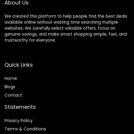
About Us
We created this platform to help people find the best deals
available online without wasting time searching multiple
websites. We carefully select valuable offers, focus on
genuine savings, and make smart shopping simple, fast, and
trustworthy for everyone.
Quick Links
Home
Blog
s
Contact
Statements
Privacy Policy
Terms & Conditions