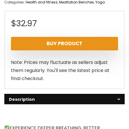
Categories:
Health and fitness
,
Meditation Benches
,
Yoga
$
32.97
BUY PRODUCT
Note: Prices may fluctuate as sellers adjust
them regularly. You'll see the latest price at
final checkout.
Description
EXPERIENCE DEEPER BREATHING, BETTER