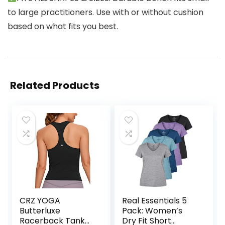
to large practitioners. Use with or without cushion
based on what fits you best.
Related Products
CRZ YOGA
Real Essentials 5
Butterluxe
Pack: Women’s
Racerback Tank
Dry Fit Short