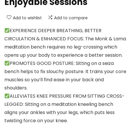
Enjoyable Sessions
Add to wishlist
Add to compare
EXPERIENCE DEEPER BREATHING, BETTER
CIRCULATION & ENHANCED FOCUS: The Monk & Lama
meditation bench requires no leg-crossing which
opens up your body to experience a better session.
PROMOTES GOOD POSTURE: Sitting on a seiza
bench helps to fix slouchy posture. It trains your core
muscles so you’ll find ease in your back and
shoulders.
ALLEVIATES KNEE PRESSURE FROM SITTING CROSS-
LEGGED: Sitting on a meditation kneeling bench
aligns your ankles with your legs, which puts less
twisting force on your knee.