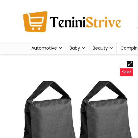
Automotive
Baby
Beauty
Campin
Sale!