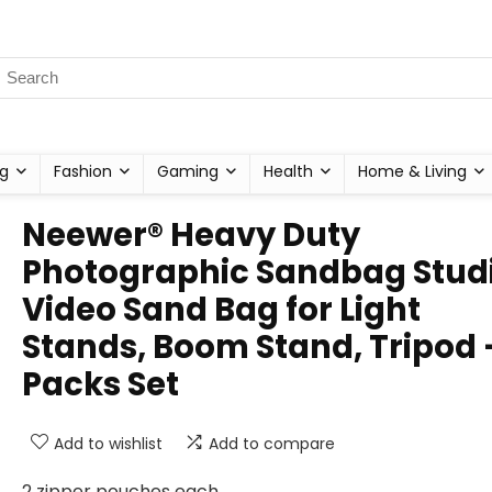
g
Fashion
Gaming
Health
Home & Living
Neewer® Heavy Duty
Photographic Sandbag Stud
Video Sand Bag for Light
Stands, Boom Stand, Tripod 
Packs Set
Add to wishlist
Add to compare
2 zipper pouches each.