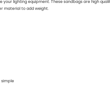
lize your lighting equipment. These sandbags are high qua
her material to add weight.
 simple