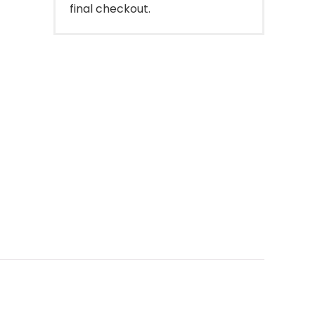
final checkout.