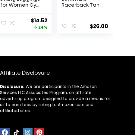
for Women Gym
Racerback Tank
Seamless
Tops for Women
Workout
– Yoga Workout
Original
Current
$
14.52
Leggings Mid
Casual Gym
$
26.00
price
price
24%
Low Waist
Athletic
Tummy Control
Camisole Tight
was:
is:
Yoga Pants
Sleeveless Shirts
$18.99.
$14.52.
Affiliate Disclosure
Disclosure:
We are participants in the Amazon
Services LLC Associates Program, an affiliate
advertising program designed to provide a means for
us to earn fees by linking to Amazon.com and
affiliated sites.