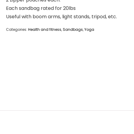
Each sandbag rated for 20lbs
Useful with boom arms, light stands, tripod, etc.
Categories:
Health and fitness
,
Sandbags
,
Yoga