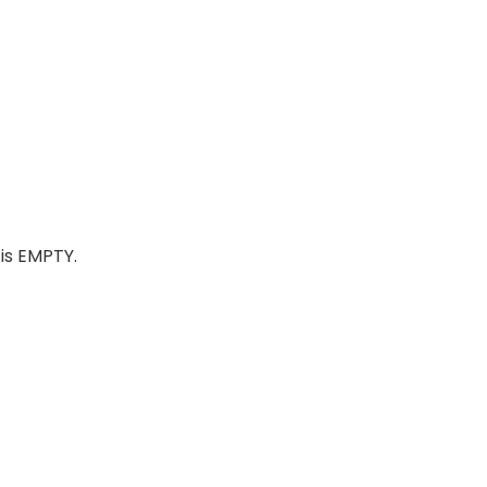
is EMPTY.