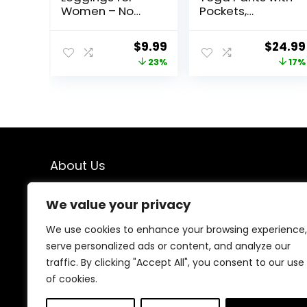
Women – No
Pockets,
See Through
Leggings for
Tummy Control
Women Tummy
Original
Current
Origina
$
9.99
$
24.99
Cycling Workout
Control, Workout
price
price
price
23%
17%
Yoga Pants with
Leggings for
Pockets Reg &
Women 4 Way
was:
is:
was:
Plus
Stretch
$12.99.
$9.99.
$29.99
About Us
We created this platform to help people find the best
We value your privacy
deals available online without wasting time searching
multiple websites. We carefully select valuable offers,
We use cookies to enhance your browsing experience,
focus on genuine savings, and make smart shopping
serve personalized ads or content, and analyze our
simple, fast, and trustworthy for everyone.
traffic. By clicking "Accept All", you consent to our use
of cookies.