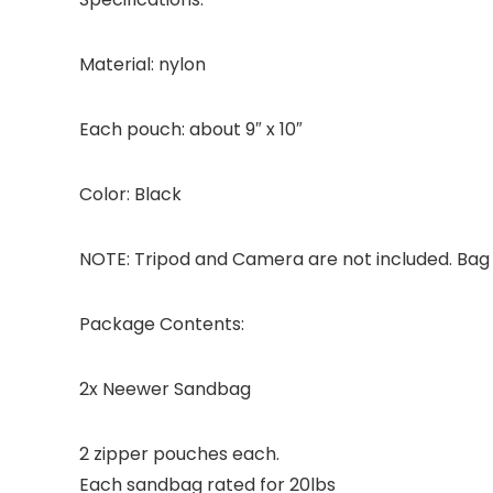
Material: nylon
Each pouch: about 9″ x 10″
Color: Black
NOTE: Tripod and Camera are not included. Bag 
Package Contents:
2x Neewer Sandbag
2 zipper pouches each.
Each sandbag rated for 20lbs