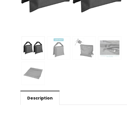
Description