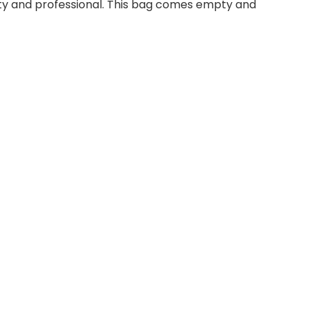
lity and professional. This bag comes empty and