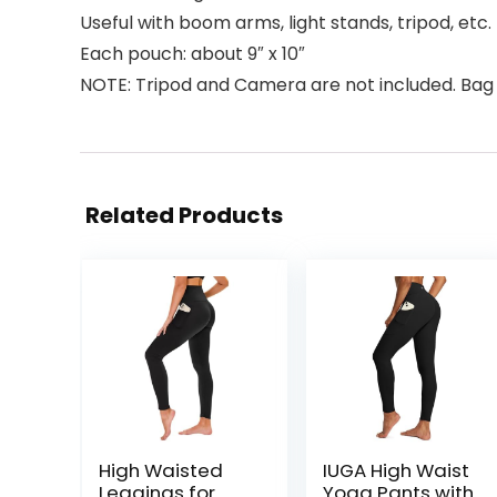
Useful with boom arms, light stands, tripod, etc.
Each pouch: about 9″ x 10″
NOTE: Tripod and Camera are not included. Bag 
Related Products
High Waisted
IUGA High Waist
Leggings for
Yoga Pants with