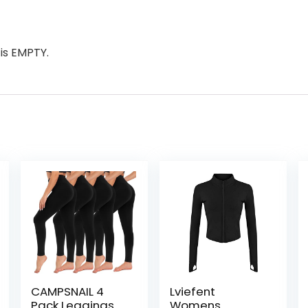
is EMPTY.
CAMPSNAIL 4
Lviefent
Pack Leggings
Womens