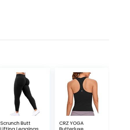
Scrunch Butt
CRZ YOGA
Lifting Leggings
Butterluxe