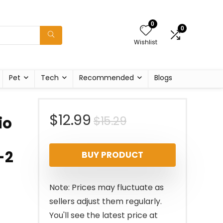
0
0
Wishlist
Pet
Tech
Recommended
Blogs
Original
Current
$
12.99
$
15.29
io
price
price
-2
BUY PRODUCT
was:
is:
$15.29.
$12.99.
Note: Prices may fluctuate as
sellers adjust them regularly.
You'll see the latest price at