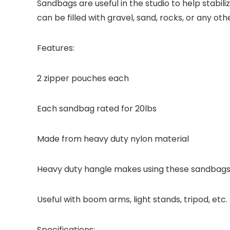
Sandbags are useful in the studio to help stabi
can be filled with gravel, sand, rocks, or any ot
Features:
2 zipper pouches each
Each sandbag rated for 20lbs
Made from heavy duty nylon material
Heavy duty hangle makes using these sandbags
Useful with boom arms, light stands, tripod, etc.
Specifications: