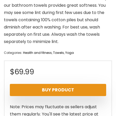
our bathroom towels provides great softness. You
may see some lint during first few uses due to the
towels containing 100% cotton piles but should
diminish after each washing. For best use, wash
separately on first use. Always wash the towels
separately to minimize lint.
Categories:
Health and fitness
,
Towels
,
Yoga
$
69.99
BUY PRODUCT
Note: Prices may fluctuate as sellers adjust
them regularly. You'll see the latest price at