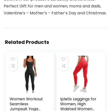
Perfect Gift for men and women, moms and dads,
Valentine’s – Mother’s – Father’s Day and Christmas.
Related Products
Women Workout
Ipletix Leggings for
Seamless
Women, High
Jumpsuit Yoga
Waisted Women