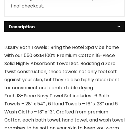
final checkout.
Description
Luxury Bath Towels : Bring the Hotel Spa vibe home
with our 550 GSM 100% Premium Cotton 18-Piece
Solid Highly Absorbent Towel Set. Boasting a Zero
Twist construction, these towels not only feel soft
against your skin, but they’re also highly absorbent
for convenient and comfortable drying.
Each 18-Piece Navy Towel Set includes : 6 Bath
Towels – 28″ x 54″ , 6 Hand Towels – 16″ x 28″ and 6
Wash Cloths – 13″ x 13″. Crafted from premium
Cotton, each bath towel, hand towel, and wash towel
promises to be soft on your skin to keep you warm