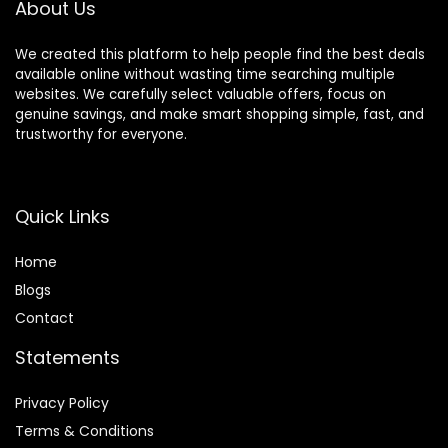
About Us
We created this platform to help people find the best deals
available online without wasting time searching multiple
websites. We carefully select valuable offers, focus on
genuine savings, and make smart shopping simple, fast, and
trustworthy for everyone.
Quick Links
Home
Blog
s
Contact
Statements
Privacy Policy
Terms & Conditions