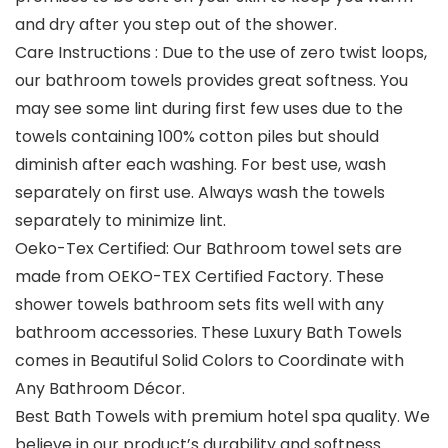
and dry after you step out of the shower.
Care Instructions : Due to the use of zero twist loops,
our bathroom towels provides great softness. You
may see some lint during first few uses due to the
towels containing 100% cotton piles but should
diminish after each washing. For best use, wash
separately on first use. Always wash the towels
separately to minimize lint.
Oeko-Tex Certified: Our Bathroom towel sets are
made from OEKO-TEX Certified Factory. These
shower towels bathroom sets fits well with any
bathroom accessories. These Luxury Bath Towels
comes in Beautiful Solid Colors to Coordinate with
Any Bathroom Décor.
Best Bath Towels with premium hotel spa quality. We
believe in our product’s durability and softness.