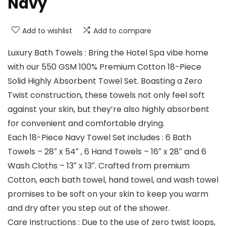
Navy
Add to wishlist
Add to compare
Luxury Bath Towels : Bring the Hotel Spa vibe home
with our 550 GSM 100% Premium Cotton 18-Piece
Solid Highly Absorbent Towel Set. Boasting a Zero
Twist construction, these towels not only feel soft
against your skin, but they’re also highly absorbent
for convenient and comfortable drying.
Each 18-Piece Navy Towel Set includes : 6 Bath
Towels – 28″ x 54″ , 6 Hand Towels – 16″ x 28″ and 6
Wash Cloths – 13″ x 13″. Crafted from premium
Cotton, each bath towel, hand towel, and wash towel
promises to be soft on your skin to keep you warm
and dry after you step out of the shower.
Care Instructions : Due to the use of zero twist loops,