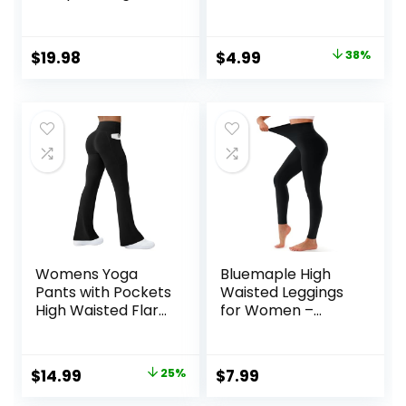
Ribbed Bodycon
Leggings Yoga
One Piece Tank
Pants
Top Leggings
Original
Current
$
19.98
$
4.99
38%
Romper
price
price
was:
is:
$7.99.
$4.99.
Womens Yoga
Bluemaple High
Pants with Pockets
Waisted Leggings
High Waisted Flare
for Women –
Leggings Bell
Tummy Control
Bottom Yoga
Pants Non See
Dress Pants
Through Workout
Original
Current
$
14.99
25%
$
7.99
Seamless Bootcut
Soft Yoga Pants
price
price
Pants
for Running Plus