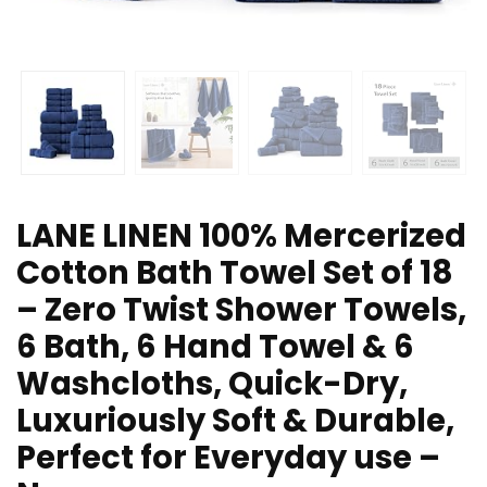
LANE LINEN 100% Mercerized
Cotton Bath Towel Set of 18
– Zero Twist Shower Towels,
6 Bath, 6 Hand Towel & 6
Washcloths, Quick-Dry,
Luxuriously Soft & Durable,
Perfect for Everyday use –