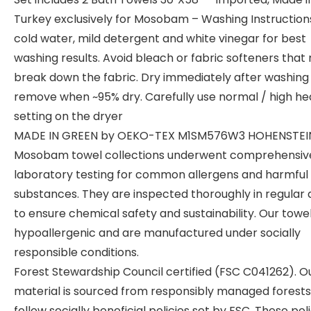
Turkey exclusively for Mosobam – Washing Instruction
cold water, mild detergent and white vinegar for best
washing results. Avoid bleach or fabric softeners that
break down the fabric. Dry immediately after washing
remove when ~95% dry. Carefully use normal / high he
setting on the dryer
MADE IN GREEN by OEKO-TEX M1SM576W3 HOHENSTEI
Mosobam towel collections underwent comprehensiv
laboratory testing for common allergens and harmful 
substances. They are inspected thoroughly in regular 
to ensure chemical safety and sustainability. Our towe
hypoallergenic and are manufactured under socially
responsible conditions.
Forest Stewardship Council certified (FSC C041262). O
material is sourced from responsibly managed forests
follow socially beneficial policies set by FSC. These pol