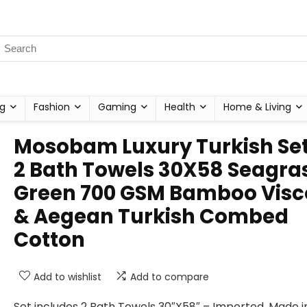
g
Fashion
Gaming
Health
Home & Living
Mosobam Luxury Turkish Set
2 Bath Towels 30X58 Seagra
Green 700 GSM Bamboo Visc
& Aegean Turkish Combed
Cotton
Add to wishlist
Add to compare
Set includes 2 Bath Towels 30″X58″ – Imported, Made i