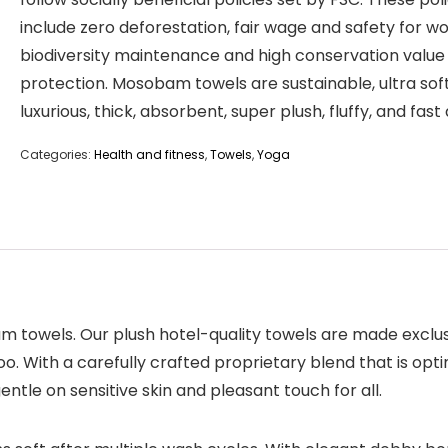
include zero deforestation, fair wage and safety for wo
biodiversity maintenance and high conservation value
protection. Mosobam towels are sustainable, ultra soft
luxurious, thick, absorbent, super plush, fluffy, and fast 
Categories:
Health and fitness
,
Towels
,
Yoga
bam towels. Our plush hotel-quality towels are made exclu
th a carefully crafted proprietary blend that is optima
ntle on sensitive skin and pleasant touch for all.