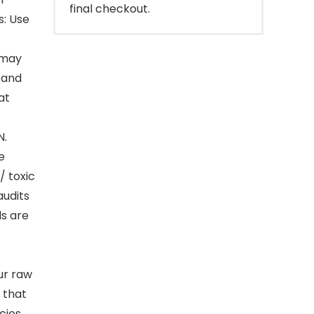
final checkout.
s: Use
 may
 and
at
N.
e
/ toxic
audits
ls are
ur raw
 that
icies