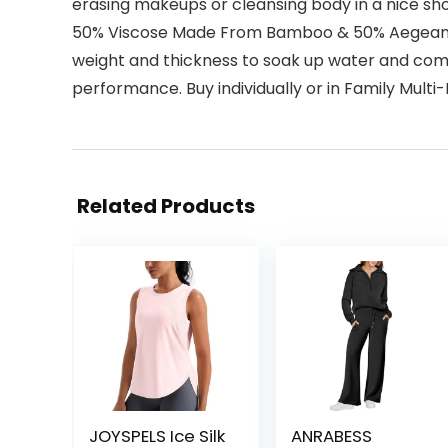
erasing makeups or cleansing body in a nice sh
50% Viscose Made From Bamboo & 50% Aegean Tu
weight and thickness to soak up water and comfo
performance. Buy individually or in Family Multi
Related Products
JOYSPELS Ice Silk
ANRABESS