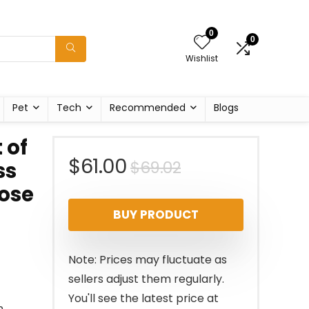
0
0
Wishlist
Pet
Tech
Recommended
Blogs
 of
Original
Current
$
61.00
$
69.02
ss
ose
price
price
BUY PRODUCT
was:
is:
$69.02.
$61.00.
Note: Prices may fluctuate as
sellers adjust them regularly.
You'll see the latest price at
n