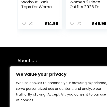
Workout Tank
Women 2 Piece
Tops for Women
Outfits 2025 Fall
Cool-Dry
Fashion Airport
Sleeveless
Wide Leg Pants
Loose Fit Yoga
Lounge Set
$
14.99
$
49.99
Shirts Athletic
Leisure Travel
Vacation
Clothes
Sweatsuits
About Us
We created this platform to help people find the best
We value your privacy
deals available online without wasting time searching
multiple websites. We carefully select valuable offers,
We use cookies to enhance your browsing experience,
focus on genuine savings, and make smart shopping
serve personalized ads or content, and analyze our
simple, fast, and trustworthy for everyone.
traffic. By clicking "Accept All", you consent to our use
of cookies.