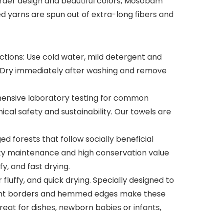
order design and beautiful colors, Mosobam
ed yarns are spun out of extra-long fibers and
ctions: Use cold water, mild detergent and
c. Dry immediately after washing and remove
nsive laboratory testing for common
cal safety and sustainability. Our towels are
 forests that follow socially beneficial
rsity maintenance and high conservation value
fy, and fast drying.
fluffy, and quick drying. Specially designed to
egant borders and hemmed edges make these
eat for dishes, newborn babies or infants,