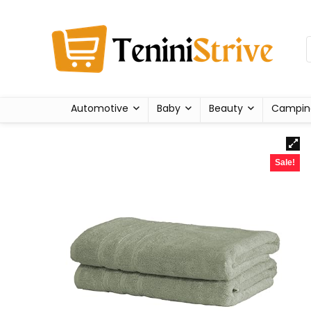
Automotive
Baby
Beauty
Campin
Sale!