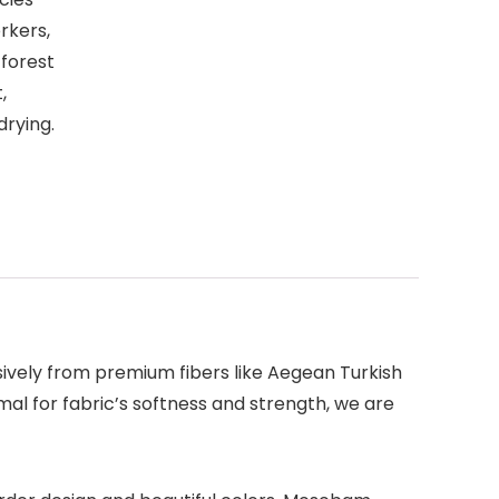
rkers,
 forest
,
drying.
sively from premium fibers like Aegean Turkish
l for fabric’s softness and strength, we are