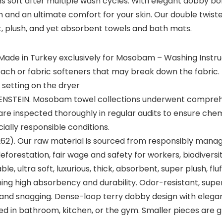
s soft after multiple wash cycles. With elegant dobby b
m and an ultimate comfort for your skin. Our double twist
t, plush, and yet absorbent towels and bath mats.
 Made in Turkey exclusively for Mosobam – Washing Instru
bleach or fabric softeners that may break down the fabri
 setting on the dryer
TEIN. Mosobam towel collections underwent comprehe
re inspected thoroughly in regular audits to ensure chemi
ally responsible conditions.
62). Our raw material is sourced from responsibly managed
 deforestation, fair wage and safety for workers, biodive
 ultra soft, luxurious, thick, absorbent, super plush, fluf
ing high absorbency and durability. Odor-resistant, super 
n, and snagging. Dense-loop terry dobby design with el
d in bathroom, kitchen, or the gym. Smaller pieces are gr