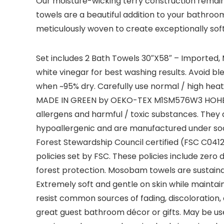
Our moisture-wicking terry construction remain
towels are a beautiful addition to your bathroo
meticulously woven to create exceptionally sof
Set includes 2 Bath Towels 30″X58″ – Imported,
white vinegar for best washing results. Avoid 
when ~95% dry. Carefully use normal / high heat
MADE IN GREEN by OEKO-TEX M1SM576W3 HOHENS
allergens and harmful / toxic substances. They a
hypoallergenic and are manufactured under soci
Forest Stewardship Council certified (FSC C0412
policies set by FSC. These policies include zero
forest protection. Mosobam towels are sustainable,
Extremely soft and gentle on skin while maintain
resist common sources of fading, discoloratio
great guest bathroom décor or gifts. May be use