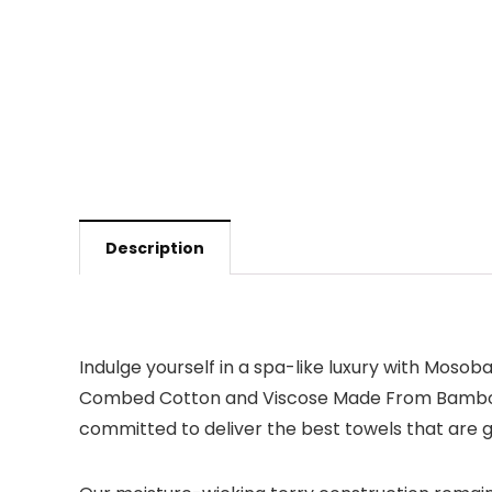
Description
Indulge yourself in a spa-like luxury with Moso
Combed Cotton and Viscose Made From Bamboo. Wi
committed to deliver the best towels that are ge