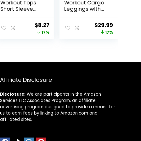
Workout Tops
Workout Cargo
Short Sleeve
Leggings with
Shirts with Sun
Pockets for
Protection UPF
Women Hidden
ent
Original
Current
Original
Current
$
8.27
$
29.99
50+ Quick Dry
Scrunch Butt
price
price
price
price
17%
17%
Outfits for Hiking
Lifting Leggings
Running S-3XL
Gym Yoga Pants
was:
is:
was:
is:
8.
$9.99.
$8.27.
$35.99.
$29.99.
Affiliate Disclosure
Disclosure:
We are participants in the Amazon
Services LLC Associates Program, an affiliate
advertising program designed to provide a means for
us to earn fees by linking to Amazon.com and
affiliated sites.