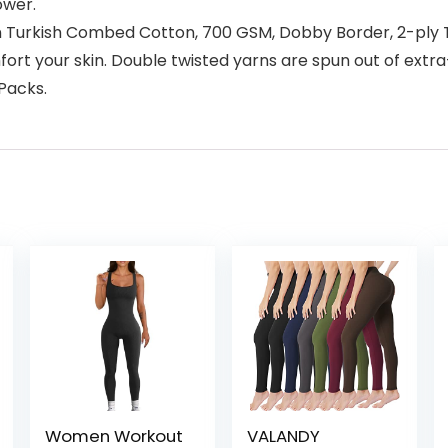
ower.
rkish Combed Cotton, 700 GSM, Dobby Border, 2-ply Twi
rt your skin. Double twisted yarns are spun out of extra-
-Packs.
Women Workout
VALANDY