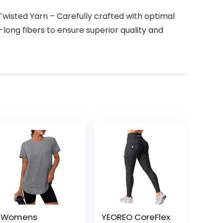
sted Yarn – Carefully crafted with optimal
long fibers to ensure superior quality and
Womens
YEOREO CoreFlex