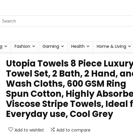
g
Fashion
Gaming
Health
Home & Living
Utopia Towels 8 Piece Luxur
Towel Set, 2 Bath, 2 Hand, an
Wash Cloths, 600 GSM Ring
Spun Cotton, Highly Absorb
Viscose Stripe Towels, Ideal 
Everyday use, Cool Grey
Add to wishlist
Add to compare