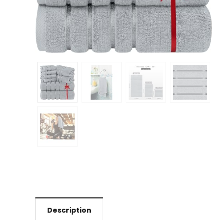
Description