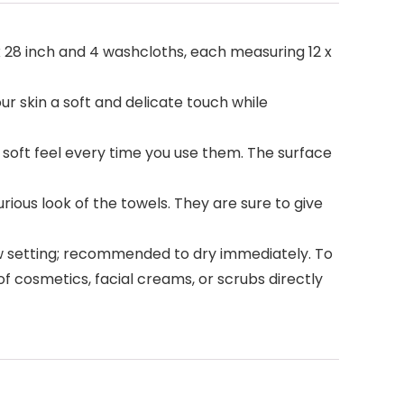
x 28 inch and 4 washcloths, each measuring 12 x
r skin a soft and delicate touch while
 soft feel every time you use them. The surface
rious look of the towels. They are sure to give
ow setting; recommended to dry immediately. To
of cosmetics, facial creams, or scrubs directly