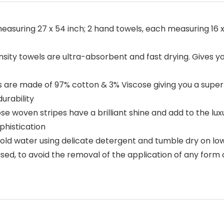
measuring 27 x 54 inch; 2 hand towels, each measuring 16 
ty towels are ultra-absorbent and fast drying. Gives you
s are made of 97% cotton & 3% Viscose giving you a super
urability
se woven stripes have a brilliant shine and add to the luxu
phistication
cold water using delicate detergent and tumble dry on l
vised, to avoid the removal of the application of any form 