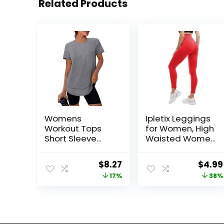
Related Products
Womens
Ipletix Leggings
Workout Tops
for Women, High
Short Sleeve
Waisted Women
Shirts with Sun
Leggings Yoga
Protection UPF
Pants
Original
Current
Origi
$
8.27
$
4.99
50+ Quick Dry
price
price
price
17%
38%
Outfits for Hiking
Running S-3XL
was:
is:
was:
$9.99.
$8.27.
$7.99.