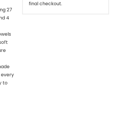
final checkout.
ing 27
and 4
owels
soft
ure
 made
l every
y to