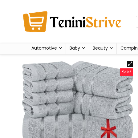
Automotive
Baby
Beauty
Campin
Sale!