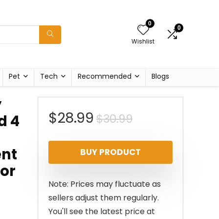
0
0
Wishlist
Pet
Tech
Recommended
Blogs
y
Original
Current
$
28.99
$
30.99
d 4
price
price
ent
BUY PRODUCT
was:
is:
for
$30.99.
$28.99.
Note: Prices may fluctuate as
sellers adjust them regularly.
You'll see the latest price at