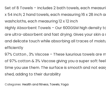
Set of 8 Towels – Includes 2 bath towels, each measur
x 54 inch; 2 hand towels, each measuring 16 x 28 inch 
washcloths, each measuring 12 x 12 inch
Highly Absorbent Towels – Our 600GSM high density t
are ultra-absorbent and fast drying. Gives your skin a 
and delicate touch while absorbing all traces of moist
efficiently
97% Cotton , 3% Viscose – These luxurious towels are
of 97% cotton & 3% Viscose giving you a super soft fee
time you use them. The surface is smooth and not eas
shed, adding to their durability
Categories:
Health and fitness
,
Towels
,
Yoga