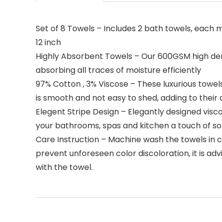
Set of 8 Towels – Includes 2 bath towels, each 
12 inch
Highly Absorbent Towels – Our 600GSM high densi
absorbing all traces of moisture efficiently
97% Cotton , 3% Viscose – These luxurious towel
is smooth and not easy to shed, adding to their d
Elegent Stripe Design – Elegantly designed visco
your bathrooms, spas and kitchen a touch of so
Care Instruction – Machine wash the towels in 
prevent unforeseen color discoloration, it is ad
with the towel.