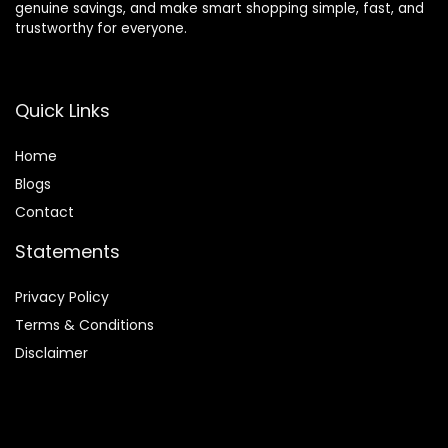
genuine savings, and make smart shopping simple, fast, and
trustworthy for everyone.
Quick Links
Home
Blog
s
Contact
Statements
Privacy Policy
Terms & Conditions
Disclaimer