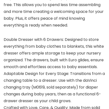
free. This allows you to spend less time assembling
and more time creating a welcoming space for your
baby. Plus, it offers peace of mind knowing
everything is ready when needed.
Double Dresser with 6 Drawers: Designed to store
everything from baby clothes to blankets, this white
dresser offers ample storage to keep your nursery
organized. The drawers, built with Euro glides, ensure
smooth and effortless access to baby essentials.
Adaptable Design for Every Stage: Transitions from a
changing table to a dresser. Use with the daVinci
changing tray (M0619, sold separately) for diaper
changes during baby years, then as a functional 6-
drawer dresser as your child grows.
Crafted with Love, Care, & Quality: Made from solid