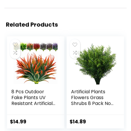
Related Products
8 Pcs Outdoor
Artificial Plants
Fake Plants UV
Flowers Grass
Resistant Artificial
Shrubs 8 Pack No
Tall Grass Plants
Fade Faux Plastic
Faux Tropical
Flowers Outdoor
Flowers Bushes
for Farmhouse
$
14.99
$
14.89
Fall Winter
Garden Porch