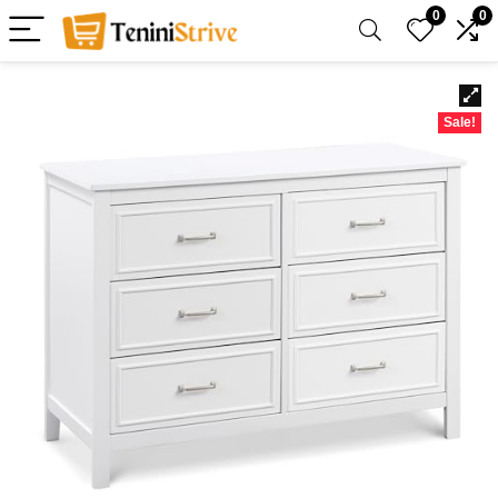
0
0
Sale!