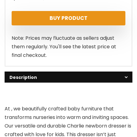
price
price
BUY PRODUCT
was:
is:
$299.00.
$266.11.
Note: Prices may fluctuate as sellers adjust
them regularly. You'll see the latest price at
final checkout.
Description
At , we beautifully crafted baby furniture that
transforms nurseries into warm and inviting spaces.
Our versatile and durable Charlie newborn dresser is
crafted with love for kids. This dresser isn’t just