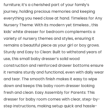
furniture; it’s a cherished part of your family’s
journey, holding precious memories and keeping
everything you need close at hand. Timeless for Any
Nursery Theme: With its modern yet timeless , this
kids’ white dresser for bedroom complements a
variety of nursery themes and styles, ensuring it
remains a beautiful piece as your girl or boy grows.
Sturdy and Easy to Clean: Built to withstand years of
use, this small baby dresser’s solid wood
construction and reinforced drawer bottoms ensure
it remains sturdy and functional, even with daily wear
and tear. The smooth finish makes it easy to wipe
down and keeps this baby room dresser looking
fresh and clean. Easy Assembly for Parents: This
dresser for baby room comes with clear, step-by-
step instructions, making setup quick and hassle-