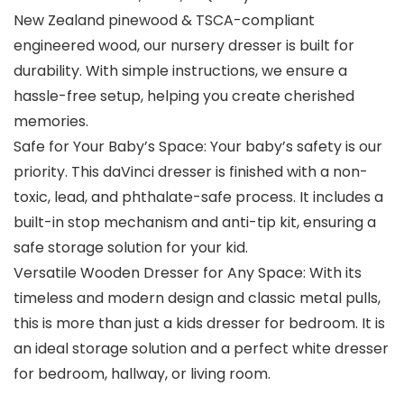
New Zealand pinewood & TSCA-compliant
engineered wood, our nursery dresser is built for
durability. With simple instructions, we ensure a
hassle-free setup, helping you create cherished
memories.
Safe for Your Baby’s Space: Your baby’s safety is our
priority. This daVinci dresser is finished with a non-
toxic, lead, and phthalate-safe process. It includes a
built-in stop mechanism and anti-tip kit, ensuring a
safe storage solution for your kid.
Versatile Wooden Dresser for Any Space: With its
timeless and modern design and classic metal pulls,
this is more than just a kids dresser for bedroom. It is
an ideal storage solution and a perfect white dresser
for bedroom, hallway, or living room.