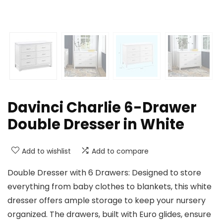
Davinci Charlie 6-Drawer
Double Dresser in White
Add to wishlist
Add to compare
Double Dresser with 6 Drawers: Designed to store
everything from baby clothes to blankets, this white
dresser offers ample storage to keep your nursery
organized. The drawers, built with Euro glides, ensure