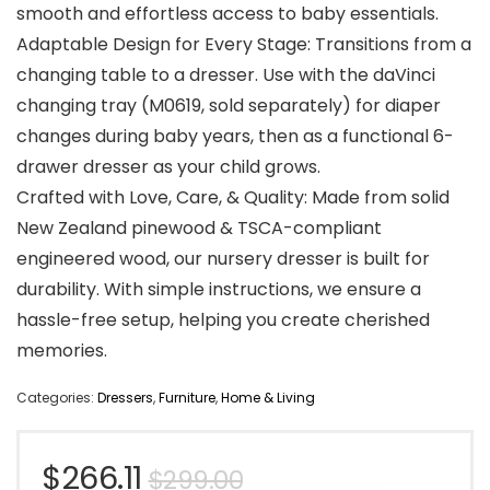
smooth and effortless access to baby essentials.
Adaptable Design for Every Stage: Transitions from a
changing table to a dresser. Use with the daVinci
changing tray (M0619, sold separately) for diaper
changes during baby years, then as a functional 6-
drawer dresser as your child grows.
Crafted with Love, Care, & Quality: Made from solid
New Zealand pinewood & TSCA-compliant
engineered wood, our nursery dresser is built for
durability. With simple instructions, we ensure a
hassle-free setup, helping you create cherished
memories.
Categories:
Dressers
,
Furniture
,
Home & Living
Original
Current
$
266.11
$
299.00