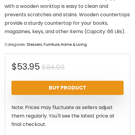
with a wooden worktop is easy to clean and
prevents scratches and stains. Wooden countertops
provide a sturdy countertop for your books,
magazines, keys, and other items (Capcity: 66 LBs).
Categories:
Dressers
,
Furniture
,
Home & Living
Original
Current
$
53.95
$
64.99
price
price
BUY PRODUCT
was:
is:
$64.99.
$53.95.
Note: Prices may fluctuate as sellers adjust
them regularly. You'll see the latest price at
final checkout.