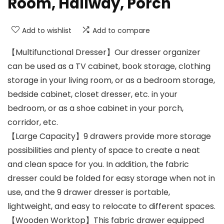
Room, Hallway, Porch
Add to wishlist
Add to compare
【Multifunctional Dresser】Our dresser organizer
can be used as a TV cabinet, book storage, clothing
storage in your living room, or as a bedroom storage,
bedside cabinet, closet dresser, etc. in your
bedroom, or as a shoe cabinet in your porch,
corridor, etc.
【Large Capacity】9 drawers provide more storage
possibilities and plenty of space to create a neat
and clean space for you. In addition, the fabric
dresser could be folded for easy storage when not in
use, and the 9 drawer dresser is portable,
lightweight, and easy to relocate to different spaces.
【Wooden Worktop】This fabric drawer equipped