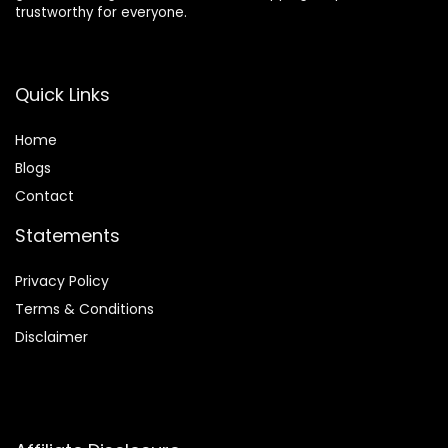
trustworthy for everyone.
Quick Links
Home
Blog
s
Contact
Statements
Privacy Policy
Terms & Conditions
Disclaimer