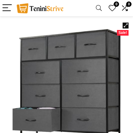
0
0
Sale!