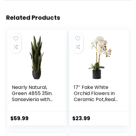
Related Products
Nearly Natural,
17″ Fake White
Green 4855 35in.
Orchid Flowers in
Sansevieria with
Ceramic Pot,Real
Black Planter
Touch Orchids
Artificial Flowers
Potted Plant,Faux
$
59.99
$
23.99
Phalaenopsis
Flowers Potting for
Home Wedding