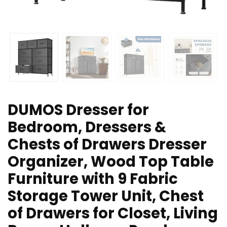
DUMOS Dresser for
Bedroom, Dressers &
Chests of Drawers Dresser
Organizer, Wood Top Table
Furniture with 9 Fabric
Storage Tower Unit, Chest
of Drawers for Closet, Living