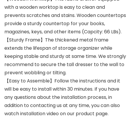
with a wooden worktop is easy to clean and
prevents scratches and stains. Wooden countertops
provide a sturdy countertop for your books,
magazines, keys, and other items (Capcity: 66 LBs).
【Sturdy Frame】The thickened metal frame
extends the lifespan of storage organizer while
keeping stable and sturdy at same time. We strongly
recommend to secure the tall dresser to the wall to
prevent wobbling or tilting.
【Easy to Assemble】Follow the instructions and it
will be easy to install within 30 minutes. If you have
any questions about the installation process, in
addition to contacting us at any time, you can also
watch installation video on our product page.