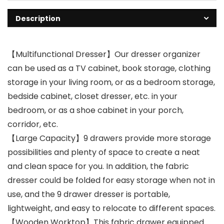
Description
【Multifunctional Dresser】Our dresser organizer
can be used as a TV cabinet, book storage, clothing
storage in your living room, or as a bedroom storage,
bedside cabinet, closet dresser, etc. in your
bedroom, or as a shoe cabinet in your porch,
corridor, etc.
【Large Capacity】9 drawers provide more storage
possibilities and plenty of space to create a neat
and clean space for you. In addition, the fabric
dresser could be folded for easy storage when not in
use, and the 9 drawer dresser is portable,
lightweight, and easy to relocate to different spaces.
【Wooden Worktop】This fabric drawer equipped