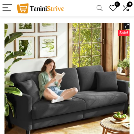
0
0
Sale!