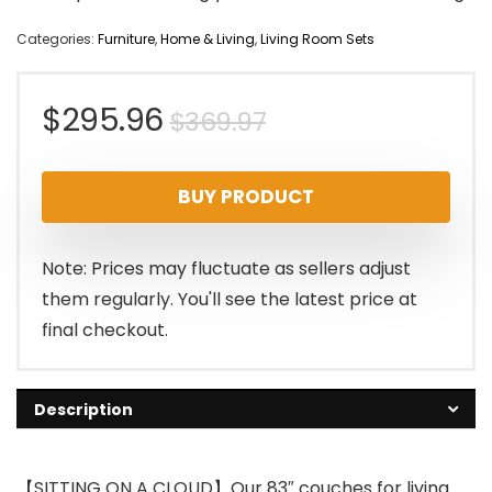
Categories:
Furniture
,
Home & Living
,
Living Room Sets
Original
Current
$
295.96
$
369.97
price
price
BUY PRODUCT
was:
is:
$369.97.
$295.96.
Note: Prices may fluctuate as sellers adjust
them regularly. You'll see the latest price at
final checkout.
Description
【SITTING ON A CLOUD】Our 83″ couches for living