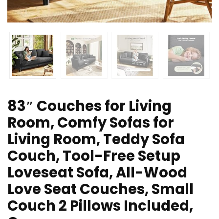
83″ Couches for Living
Room, Comfy Sofas for
Living Room, Teddy Sofa
Couch, Tool-Free Setup
Loveseat Sofa, All-Wood
Love Seat Couches, Small
Couch 2 Pillows Included,