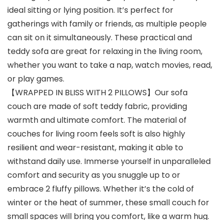
ideal sitting or lying position. It’s perfect for
gatherings with family or friends, as multiple people
can sit on it simultaneously. These practical and
teddy sofa are great for relaxing in the living room,
whether you want to take a nap, watch movies, read,
or play games.
【WRAPPED IN BLISS WITH 2 PILLOWS】Our sofa
couch are made of soft teddy fabric, providing
warmth and ultimate comfort. The material of
couches for living room feels soft is also highly
resilient and wear-resistant, making it able to
withstand daily use. Immerse yourself in unparalleled
comfort and security as you snuggle up to or
embrace 2 fluffy pillows. Whether it’s the cold of
winter or the heat of summer, these small couch for
small spaces will bring you comfort, like a warm hug.