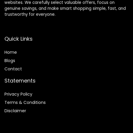
websites. We carefully select valuable offers, focus on
genuine savings, and make smart shopping simple, fast, and
trustworthy for everyone.
Quick Links
Home
Blog
s
Contact
Statements
Privacy Policy
Terms & Conditions
Disclaimer