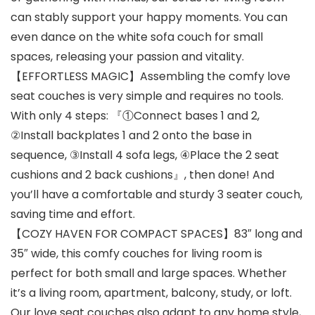
can stably support your happy moments. You can
even dance on the white sofa couch for small
spaces, releasing your passion and vitality.
【EFFORTLESS MAGIC】Assembling the comfy love
seat couches is very simple and requires no tools.
With only 4 steps: 『①Connect bases 1 and 2,
②Install backplates 1 and 2 onto the base in
sequence, ③Install 4 sofa legs, ④Place the 2 seat
cushions and 2 back cushions』, then done! And
you’ll have a comfortable and sturdy 3 seater couch,
saving time and effort.
【COZY HAVEN FOR COMPACT SPACES】83″ long and
35″ wide, this comfy couches for living room is
perfect for both small and large spaces. Whether
it’s a living room, apartment, balcony, study, or loft.
Our love seat couches also adapt to any home style,