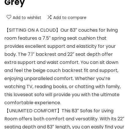
Grey
Add to wishlist
Add to compare
【SITTING ON A CLOUD】Our 83″ couches for living
room features a 7.5″ spring seat cushion that
provides excellent support and elasticity for your
body. The 7.1″ backrest and 22″ seat depth offer
extra support and waist comfort. You can sit down
and feel the beige couch backrest fit and support,
enjoying unparalleled comfort. Whether you’re
watching TV, reading books, or chatting with family,
this loveseat sofa will provide you with the ultimate
comfortable experience.
【UNLIMITED COMFORT】This 83″ Sofas for Living
Room offers both comfort and versatility. With its 22″
seating depth and 83″ length, you can easily find your