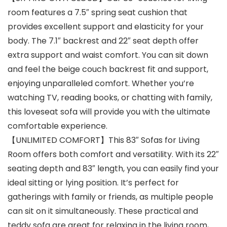
room features a 7.5″ spring seat cushion that
provides excellent support and elasticity for your
body. The 7.1″ backrest and 22″ seat depth offer
extra support and waist comfort. You can sit down
and feel the beige couch backrest fit and support,
enjoying unparalleled comfort. Whether you’re
watching TV, reading books, or chatting with family,
this loveseat sofa will provide you with the ultimate
comfortable experience.
【UNLIMITED COMFORT】This 83″ Sofas for Living
Room offers both comfort and versatility. With its 22″
seating depth and 83″ length, you can easily find your
ideal sitting or lying position. It’s perfect for
gatherings with family or friends, as multiple people
can sit on it simultaneously. These practical and
teddy sofa are great for relaxing in the living room,