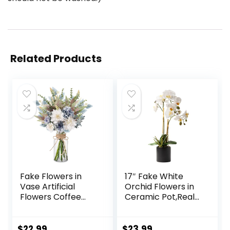
Related Products
Fake Flowers in
17″ Fake White
Vase Artificial
Orchid Flowers in
Flowers Coffee
Ceramic Pot,Real
Table Decor, Faux
Touch Orchids
Flowers in Vase,
Artificial Flowers
Flower
Potted Plant,Faux
$
22.99
$
23.99