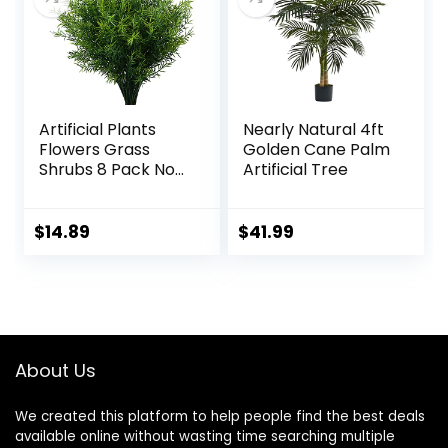
Centerpiece Shelf
Garden Decor,
Decorations
White
Artificial Plants
Nearly Natural 4ft
Flowers Grass
Golden Cane Palm
Shrubs 8 Pack No
Artificial Tree
Fade Faux Plastic
Flowers Outdoor
for Farmhouse
$
14.89
$
41.99
Garden Porch
Patio Indoor
Wedding
Decoration
Greenery Fake
Plants uv Resistant
About Us
We created this platform to help people find the best deals
available online without wasting time searching multiple