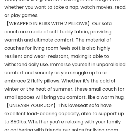
whether you want to take a nap, watch movies, read,
or play games.
【WRAPPED IN BLISS WITH 2 PILLOWS】Our sofa
couch are made of soft teddy fabric, providing
warmth and ultimate comfort. The material of
couches for living room feels soft is also highly
resilient and wear-resistant, making it able to
withstand daily use. Immerse yourself in unparalleled
comfort and security as you snuggle up to or
embrace 2 fluffy pillows. Whether it’s the cold of
winter or the heat of summer, these small couch for
small spaces will bring you comfort, like a warm hug.
【UNLEASH YOUR JOY】This loveseat sofa have
excellent load-bearing capacity, able to support up
to 850lbs. Whether you’re relaxing with your family
or gathering with friends, our sofas for living room