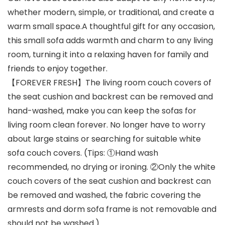
whether modern, simple, or traditional, and create a
warm small space.A thoughtful gift for any occasion,
this small sofa adds warmth and charm to any living
room, turning it into a relaxing haven for family and
friends to enjoy together.
【FOREVER FRESH】The living room couch covers of
the seat cushion and backrest can be removed and
hand-washed, make you can keep the sofas for
living room clean forever. No longer have to worry
about large stains or searching for suitable white
sofa couch covers. (Tips: ①Hand wash
recommended, no drying or ironing. ②Only the white
couch covers of the seat cushion and backrest can
be removed and washed, the fabric covering the
armrests and dorm sofa frame is not removable and
should not be washed.)