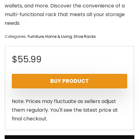
wallets, and more. Discover the convenience of a
multi-functional rack that meets all your storage
needs
Categories:
Furniture
,
Home & Living
,
Shoe Racks
$
55.99
BUY PRODUCT
Note: Prices may fluctuate as sellers adjust
them regularly. You'll see the latest price at
final checkout.