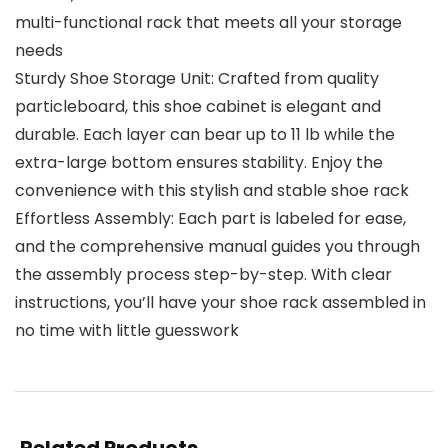
multi-functional rack that meets all your storage
needs
Sturdy Shoe Storage Unit: Crafted from quality
particleboard, this shoe cabinet is elegant and
durable. Each layer can bear up to 11 lb while the
extra-large bottom ensures stability. Enjoy the
convenience with this stylish and stable shoe rack
Effortless Assembly: Each part is labeled for ease,
and the comprehensive manual guides you through
the assembly process step-by-step. With clear
instructions, you’ll have your shoe rack assembled in
no time with little guesswork