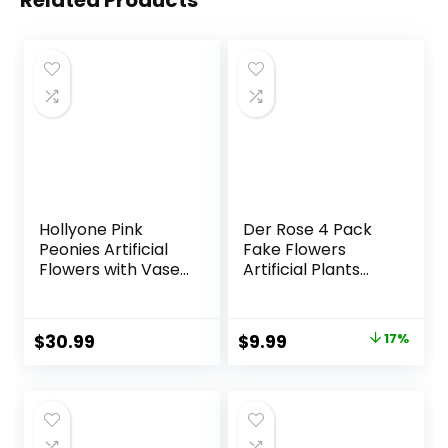
Related Products
Hollyone Pink
Der Rose 4 Pack
Peonies Artificial
Fake Flowers
Flowers with Vase
Artificial Plants
Faux Flowers
Indoor for Home
Peony Fake
Kitchen Office
Flowers Silk Flower
Dining
Original
Current
$
30.99
$
9.99
17%
Arrangements in
Centerpiece Table
price
price
Glass Vase with
Decorations
Faux Water for
was:
is:
Home Decor
$11.99.
$9.99.
Bathroom Table