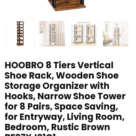
HOOBRO 8 Tiers Vertical
Shoe Rack, Wooden Shoe
Storage Organizer with
Hooks, Narrow Shoe Tower
for 8 Pairs, Space Saving,
for Entryway, Living Room,
Bedroom, Rustic Brown