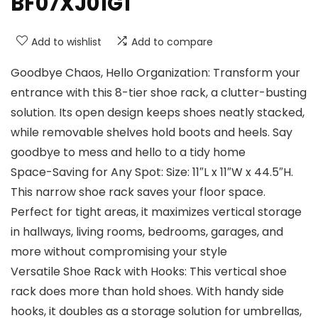
BF07XJ01G1
Add to wishlist
Add to compare
Goodbye Chaos, Hello Organization: Transform your
entrance with this 8-tier shoe rack, a clutter-busting
solution. Its open design keeps shoes neatly stacked,
while removable shelves hold boots and heels. Say
goodbye to mess and hello to a tidy home
Space-Saving for Any Spot: Size: 11″L x 11″W x 44.5″H.
This narrow shoe rack saves your floor space.
Perfect for tight areas, it maximizes vertical storage
in hallways, living rooms, bedrooms, garages, and
more without compromising your style
Versatile Shoe Rack with Hooks: This vertical shoe
rack does more than hold shoes. With handy side
hooks, it doubles as a storage solution for umbrellas,