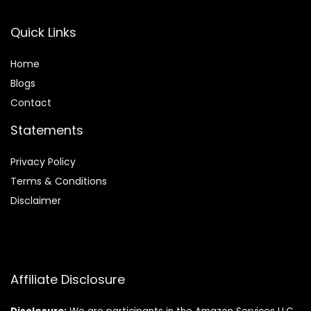
Quick Links
Home
Blog
s
Contact
Statements
Privacy Policy
Terms & Conditions
Disclaimer
Affiliate Disclosure