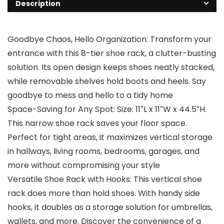
Description
Goodbye Chaos, Hello Organization: Transform your
entrance with this 8-tier shoe rack, a clutter-busting
solution. Its open design keeps shoes neatly stacked,
while removable shelves hold boots and heels. Say
goodbye to mess and hello to a tidy home
Space-Saving for Any Spot: Size: 11″L x 11″W x 44.5″H.
This narrow shoe rack saves your floor space.
Perfect for tight areas, it maximizes vertical storage
in hallways, living rooms, bedrooms, garages, and
more without compromising your style
Versatile Shoe Rack with Hooks: This vertical shoe
rack does more than hold shoes. With handy side
hooks, it doubles as a storage solution for umbrellas,
wallets, and more. Discover the convenience of a