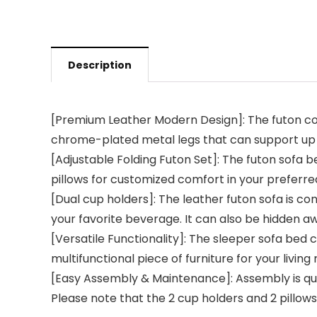
Description
[Premium Leather Modern Design]: The futon cou
chrome-plated metal legs that can support up t
[Adjustable Folding Futon Set]: The futon sofa be
pillows for customized comfort in your preferred
[Dual cup holders]: The leather futon sofa is con
your favorite beverage. It can also be hidden aw
[Versatile Functionality]: The sleeper sofa bed ca
multifunctional piece of furniture for your livin
[Easy Assembly & Maintenance]: Assembly is quick
Please note that the 2 cup holders and 2 pillows