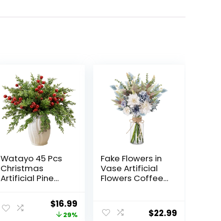
Watayo 45 Pcs
Fake Flowers in
Christmas
Vase Artificial
Artificial Pine
Flowers Coffee
Branches with
Table Decor,
Red Berry Stems,
Faux Flowers in
Original
Current
$
16.99
10.5″ Faux
Vase, Flower
$
22.99
price
price
29%
Evergreen
Arrangements