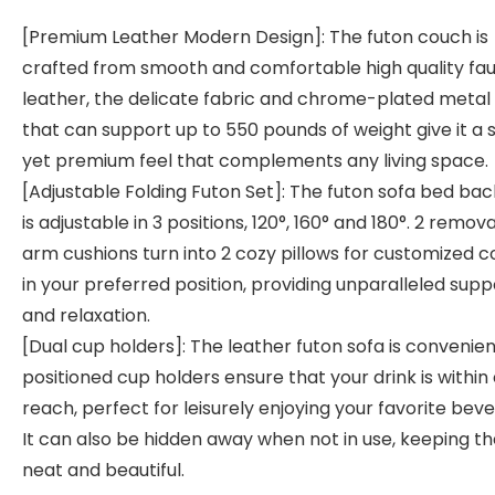
[Premium Leather Modern Design]: The futon couch is
crafted from smooth and comfortable high quality fa
leather, the delicate fabric and chrome-plated metal 
that can support up to 550 pounds of weight give it a 
yet premium feel that complements any living space.
[Adjustable Folding Futon Set]: The futon sofa bed bac
is adjustable in 3 positions, 120°, 160° and 180°. 2 remov
arm cushions turn into 2 cozy pillows for customized 
in your preferred position, providing unparalleled supp
and relaxation.
[Dual cup holders]: The leather futon sofa is convenien
positioned cup holders ensure that your drink is within
reach, perfect for leisurely enjoying your favorite bev
It can also be hidden away when not in use, keeping th
neat and beautiful.