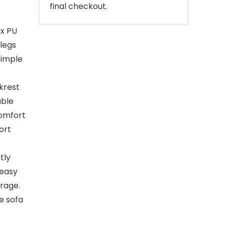
final checkout.
ux PU
legs
simple
krest
able
comfort
ort
tly
 easy
erage.
e sofa