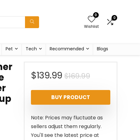
0
0
Wishlist
Pet
Tech
Recommended
Blogs
her
Original
Current
$
139.99
$
169.99
e
er
price
price
Cup
BUY PRODUCT
was:
is:
$169.99.
$139.99.
Note: Prices may fluctuate as
sellers adjust them regularly.
You'll see the latest price at