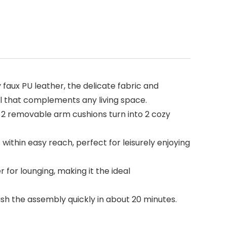
aux PU leather, the delicate fabric and
l that complements any living space.
0°. 2 removable arm cushions turn into 2 cozy
 within easy reach, perfect for leisurely enjoying
r for lounging, making it the ideal
ish the assembly quickly in about 20 minutes.