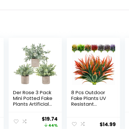
Der Rose 3 Pack
8 Pcs Outdoor
Mini Potted Fake
Fake Plants UV
Plants Artificial
Resistant
Plastic
Artificial Tall
Eucalyptus
Grass Plants
Original
Current
$
19.74
Plants Topiaries
Faux Tropical
$
14.99
price
price
44%
for Home Office
Flowers Bushes