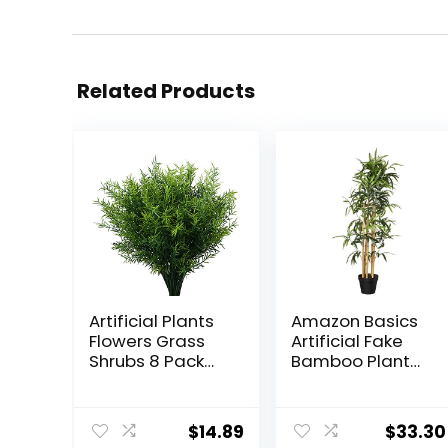
Related Products
Artificial Plants
Amazon Basics
Flowers Grass
Artificial Fake
Shrubs 8 Pack
Bamboo Plant
No Fade Faux
with Plastic
Plastic Flowers
Planter Pot,
Outdoor for
39.4″, Green
$
14.89
$
33.30
Farmhouse