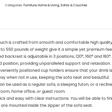
Categories:
Furniture
,
Home & Living
,
Sofas & Couches
ch is crafted from smooth and comfortable high quality f
o 550 pounds of weight give it a simple yet premium fee
d backrest is adjustable in 3 positions, 120°, 160° and 18
 position, providing unparalleled support and relaxation.
veniently positioned cup holders ensure that your drink is
ay when not in use, keeping the sofa neat and beautiful.
n be used as a regular sofa, a sleeping futon, or a recline
g room, home office, or guest room.
 and easy with clear instructions. You will be able to fin
 are mounted inside the zipper of the sofa seat.