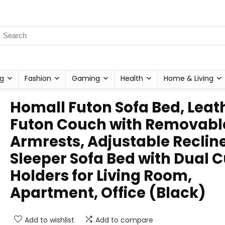
g
Fashion
Gaming
Health
Home & Living
Homall Futon Sofa Bed, Leat
Futon Couch with Removabl
Armrests, Adjustable Reclin
Sleeper Sofa Bed with Dual 
Holders for Living Room,
Apartment, Office (Black)
Add to wishlist
Add to compare