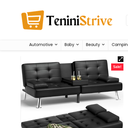
Automotive
Baby
Beauty
Campin
Sale!