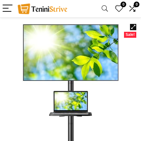
0
0
Sale!