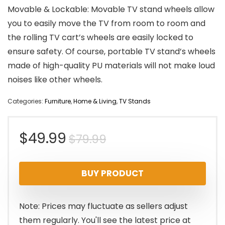
Movable & Lockable: Movable TV stand wheels allow
you to easily move the TV from room to room and
the rolling TV cart’s wheels are easily locked to
ensure safety. Of course, portable TV stand’s wheels
made of high-quality PU materials will not make loud
noises like other wheels.
Categories:
Furniture
,
Home & Living
,
TV Stands
Original
Current
$
49.99
$
79.99
price
price
BUY PRODUCT
was:
is:
$79.99.
$49.99.
Note: Prices may fluctuate as sellers adjust
them regularly. You'll see the latest price at