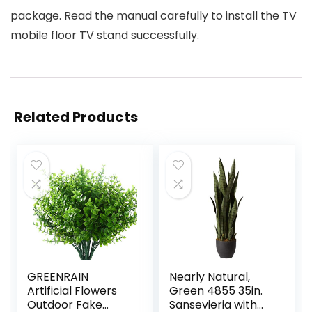
package. Read the manual carefully to install the TV
mobile floor TV stand successfully.
Related Products
GREENRAIN
Nearly Natural,
Artificial Flowers
Green 4855 35in.
Outdoor Fake
Sansevieria with