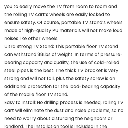
you to easily move the TV from room to room and
the rolling TV cart’s wheels are easily locked to
ensure safety. Of course, portable TV stand’s wheels
made of high-quality PU materials will not make loud
noises like other wheels.
Ultra Strong TV Stand: This portable floor TV stand
can withstand 88Lbs of weight. In terms of pressure-
bearing capacity and quality, the use of cold-rolled
steel pipes is the best. The thick TV bracket is very
strong and will not fall, plus the safety screw is an
additional protection for the load-bearing capacity
of the mobile floor TV stand.
Easy to install: No drilling process is needed, rolling TV
cart will eliminate the dust and noise problems, so no
need to worry about disturbing the neighbors or
landlord. The installation tool is included in the