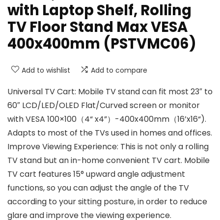
with Laptop Shelf, Rolling
TV Floor Stand Max VESA
400x400mm (PSTVMC06)
Add to wishlist
Add to compare
Universal TV Cart: Mobile TV stand can fit most 23″ to
60″ LCD/LED/OLED Flat/Curved screen or monitor
with VESA 100×100（4“ x4”）-400x400mm（16’x16“).
Adapts to most of the TVs used in homes and offices.
Improve Viewing Experience: This is not only a rolling
TV stand but an in-home convenient TV cart. Mobile
TV cart features 15° upward angle adjustment
functions, so you can adjust the angle of the TV
according to your sitting posture, in order to reduce
glare and improve the viewing experience.