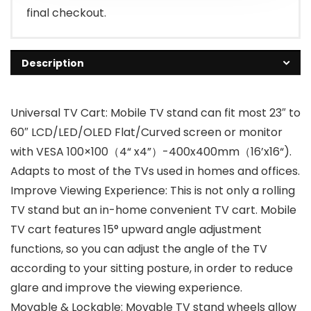
final checkout.
Description
Universal TV Cart: Mobile TV stand can fit most 23″ to
60″ LCD/LED/OLED Flat/Curved screen or monitor
with VESA 100×100（4“ x4”）-400x400mm（16’x16“).
Adapts to most of the TVs used in homes and offices.
Improve Viewing Experience: This is not only a rolling
TV stand but an in-home convenient TV cart. Mobile
TV cart features 15° upward angle adjustment
functions, so you can adjust the angle of the TV
according to your sitting posture, in order to reduce
glare and improve the viewing experience.
Movable & Lockable: Movable TV stand wheels allow