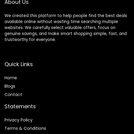
About Us
We created this platform to help people find the best deals
available online without wasting time searching multiple
websites. We carefully select valuable offers, focus on
genuine savings, and make smart shopping simple, fast, and
trustworthy for everyone.
Quick Links
Home
Blog
s
Contact
Statements
Privacy Policy
Terms & Conditions