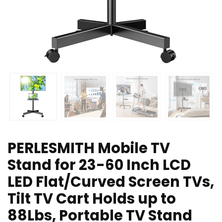
PERLESMITH Mobile TV
Stand for 23-60 Inch LCD
LED Flat/Curved Screen TVs,
Tilt TV Cart Holds up to
88Lbs, Portable TV Stand