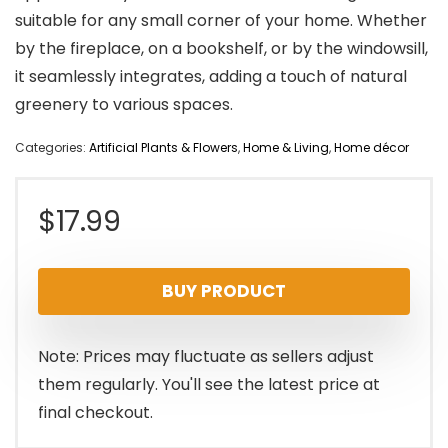
suitable for any small corner of your home. Whether
by the fireplace, on a bookshelf, or by the windowsill,
it seamlessly integrates, adding a touch of natural
greenery to various spaces.
Categories:
Artificial Plants & Flowers
,
Home & Living
,
Home décor
$
17.99
BUY PRODUCT
Note: Prices may fluctuate as sellers adjust
them regularly. You'll see the latest price at
final checkout.