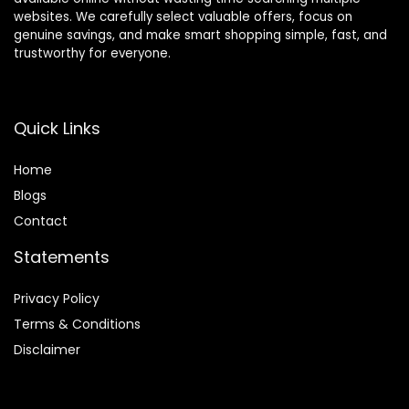
websites. We carefully select valuable offers, focus on
genuine savings, and make smart shopping simple, fast, and
trustworthy for everyone.
Quick Links
Home
Blog
s
Contact
Statements
Privacy Policy
Terms & Conditions
Disclaimer