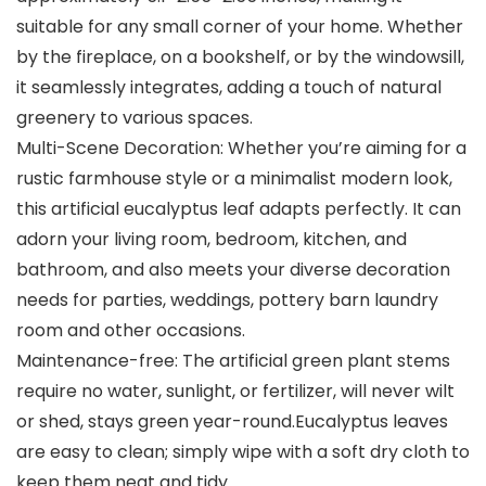
suitable for any small corner of your home. Whether
by the fireplace, on a bookshelf, or by the windowsill,
it seamlessly integrates, adding a touch of natural
greenery to various spaces.
Multi-Scene Decoration: Whether you’re aiming for a
rustic farmhouse style or a minimalist modern look,
this artificial eucalyptus leaf adapts perfectly. It can
adorn your living room, bedroom, kitchen, and
bathroom, and also meets your diverse decoration
needs for parties, weddings, pottery barn laundry
room and other occasions.
Maintenance-free: The artificial green plant stems
require no water, sunlight, or fertilizer, will never wilt
or shed, stays green year-round.Eucalyptus leaves
are easy to clean; simply wipe with a soft dry cloth to
keep them neat and tidy.