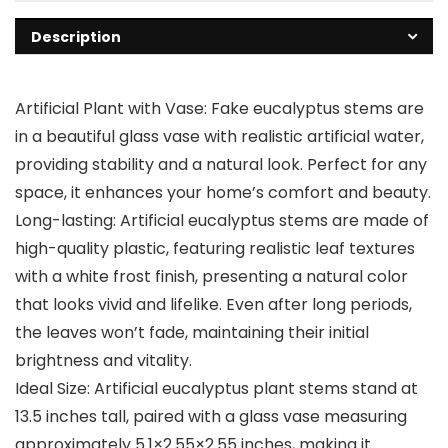
Description
Artificial Plant with Vase: Fake eucalyptus stems are
in a beautiful glass vase with realistic artificial water,
providing stability and a natural look. Perfect for any
space, it enhances your home’s comfort and beauty.
Long-lasting: Artificial eucalyptus stems are made of
high-quality plastic, featuring realistic leaf textures
with a white frost finish, presenting a natural color
that looks vivid and lifelike. Even after long periods,
the leaves won’t fade, maintaining their initial
brightness and vitality.
Ideal Size: Artificial eucalyptus plant stems stand at
13.5 inches tall, paired with a glass vase measuring
approximately 5.1×2.55×2.55 inches, making it