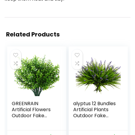
Related Products
GREENRAIN
alyptus 12 Bundles
Artificial Flowers
Artificial Plants
Outdoor Fake
Outdoor Fake
Flowers for
Monkey Grass with
Decoration UV
Flowers for Pot UV
Resistant No Fade
Resistant Plant