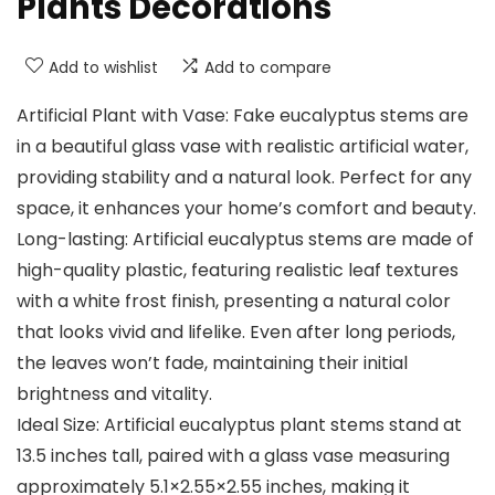
Plants Decorations
Add to wishlist
Add to compare
Artificial Plant with Vase: Fake eucalyptus stems are
in a beautiful glass vase with realistic artificial water,
providing stability and a natural look. Perfect for any
space, it enhances your home’s comfort and beauty.
Long-lasting: Artificial eucalyptus stems are made of
high-quality plastic, featuring realistic leaf textures
with a white frost finish, presenting a natural color
that looks vivid and lifelike. Even after long periods,
the leaves won’t fade, maintaining their initial
brightness and vitality.
Ideal Size: Artificial eucalyptus plant stems stand at
13.5 inches tall, paired with a glass vase measuring
approximately 5.1×2.55×2.55 inches, making it