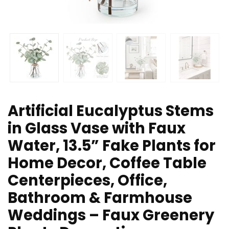
Artificial Eucalyptus Stems
in Glass Vase with Faux
Water, 13.5” Fake Plants for
Home Decor, Coffee Table
Centerpieces, Office,
Bathroom & Farmhouse
Weddings – Faux Greenery