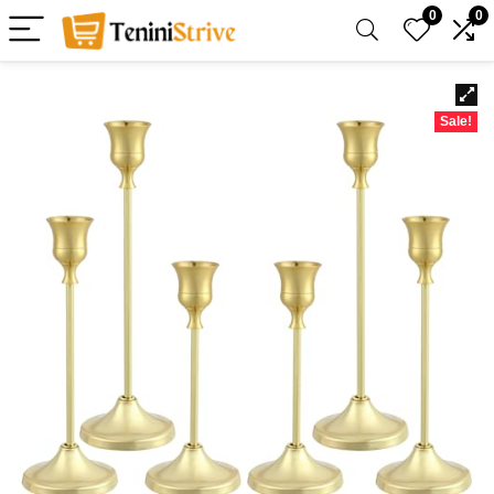
0
0
Sale!