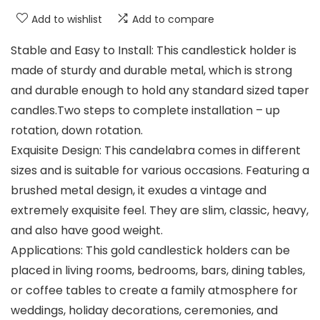
Add to wishlist
Add to compare
Stable and Easy to Install: This candlestick holder is
made of sturdy and durable metal, which is strong
and durable enough to hold any standard sized taper
candles.Two steps to complete installation – up
rotation, down rotation.
Exquisite Design: This candelabra comes in different
sizes and is suitable for various occasions. Featuring a
brushed metal design, it exudes a vintage and
extremely exquisite feel. They are slim, classic, heavy,
and also have good weight.
Applications: This gold candlestick holders can be
placed in living rooms, bedrooms, bars, dining tables,
or coffee tables to create a family atmosphere for
weddings, holiday decorations, ceremonies, and