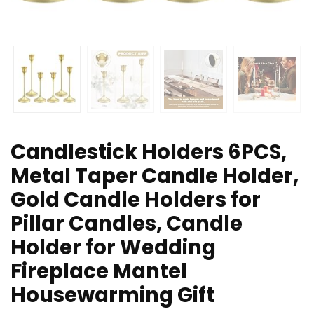
Candlestick Holders 6PCS,
Metal Taper Candle Holder,
Gold Candle Holders for
Pillar Candles, Candle
Holder for Wedding
Fireplace Mantel
Housewarming Gift