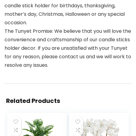
candle stick holder for birthdays, thanksgiving,
mother’s day, Christmas, Halloween or any special
occasion.
The Tunyet Promise: We believe that you will love the
convenience and craftsmanship of our candle sticks
holder decor. If you are unsatisfied with your Tunyet
for any reason, please contact us and we will work to
resolve any issues.
Related Products