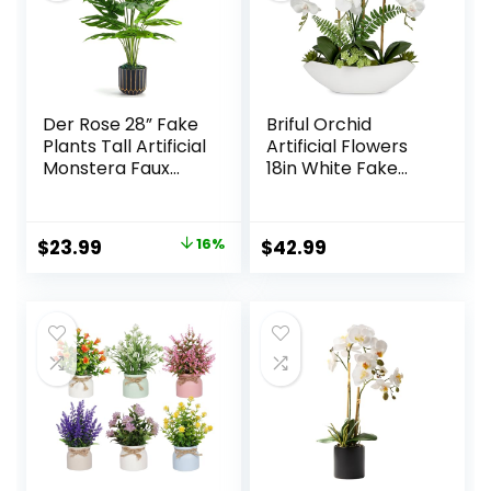
Der Rose 28” Fake
Briful Orchid
Plants Tall Artificial
Artificial Flowers
Monstera Faux
18in White Fake
Plants Indoor for
Orchid Silk Flowers
Living Room Home
with Ceramic Pot
House Decor
Faux Orchid
Original
Current
$
23.99
16%
$
42.99
Arrangement for
price
price
Home Office Room
Coffee Table
was:
is:
Centerpiece
$28.49.
$23.99.
Modern
Decoration