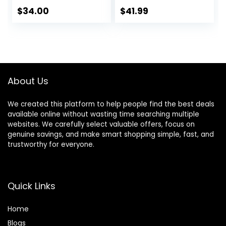
Hanging Plants
$
34.00
$
41.99
Faux Plants Indoor
Fake Potted Plants
Fake Plants for
Shelves Bathroom
Plants, Fake
Pothos (Light
About Us
Green)
We created this platform to help people find the best deals
available online without wasting time searching multiple
websites. We carefully select valuable offers, focus on
genuine savings, and make smart shopping simple, fast, and
trustworthy for everyone.
Quick Links
Home
Blog
s