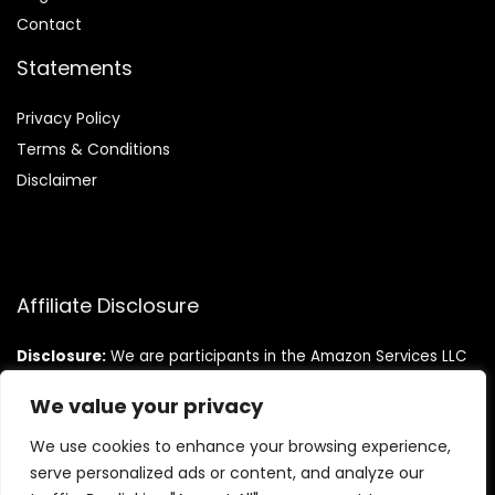
Contact
Statements
Privacy Policy
Terms & Conditions
Disclaimer
Affiliate Disclosure
Disclosure:
We are participants in the Amazon Services LLC
Associates Program, an affiliate advertising program
designed to provide a means for us to earn fees by linking to
We value your privacy
Amazon.com and affiliated sites.
We use cookies to enhance your browsing experience,
serve personalized ads or content, and analyze our