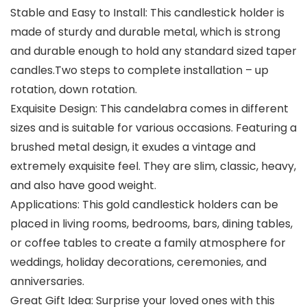
Stable and Easy to Install: This candlestick holder is
made of sturdy and durable metal, which is strong
and durable enough to hold any standard sized taper
candles.Two steps to complete installation – up
rotation, down rotation.
Exquisite Design: This candelabra comes in different
sizes and is suitable for various occasions. Featuring a
brushed metal design, it exudes a vintage and
extremely exquisite feel. They are slim, classic, heavy,
and also have good weight.
Applications: This gold candlestick holders can be
placed in living rooms, bedrooms, bars, dining tables,
or coffee tables to create a family atmosphere for
weddings, holiday decorations, ceremonies, and
anniversaries.
Great Gift Idea: Surprise your loved ones with this