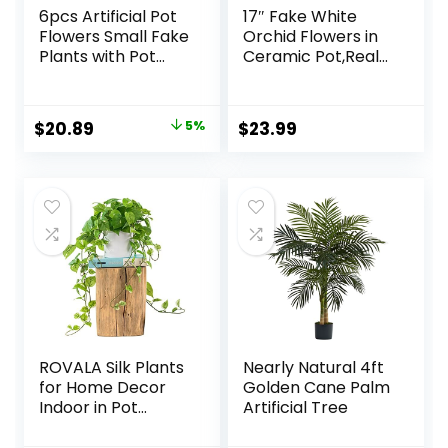
6pcs Artificial Pot
17″ Fake White
Flowers Small Fake
Orchid Flowers in
Plants with Pot
Ceramic Pot,Real
Mini Potted Plants
Touch Orchids
for House Office
Artificial Flowers
Tabletop
Potted Plant,Faux
Original
Current
$
20.89
5%
$
23.99
Decoration
Phalaenopsis
price
price
Flowers Potting for
Home Wedding
was:
is:
Table Centerpiece
$21.99.
$20.89.
Bathroom Office
Decor
ROVALA Silk Plants
Nearly Natural 4ft
for Home Decor
Golden Cane Palm
Indoor in Pot
Artificial Tree
Realistic Artificial
Plants Fake