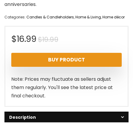
anniversaries.
Categories:
Candles & Candleholders
,
Home & Living
,
Home décor
Original
Current
$
16.99
$
19.99
price
price
BUY PRODUCT
was:
is:
$19.99.
$16.99.
Note: Prices may fluctuate as sellers adjust
them regularly. You'll see the latest price at
final checkout.
Description