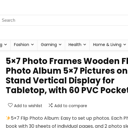
g
Fashion
Gaming
Health
Home & Living
5×7 Photo Frames Wooden Fl
Photo Album 5×7 Pictures on
Stand Vertical Display for
Tabletop, with 60 PVC Pocke
Add to wishlist
Add to compare
5×7 Flip Photo Album: Easy to set up photos. Each P
book with 30 sheets of individual pages, and 2 photo s