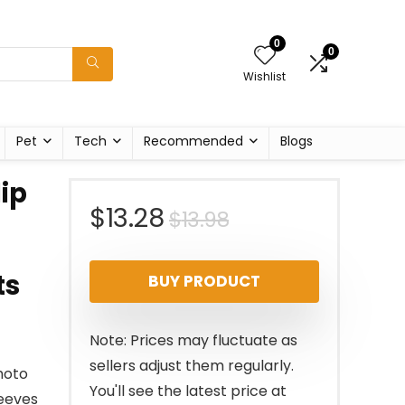
0
0
Wishlist
Pet
Tech
Recommended
Blogs
ip
Original
Current
$
13.28
$
13.98
price
price
ts
BUY PRODUCT
was:
is:
$13.98.
$13.28.
Note: Prices may fluctuate as
sellers adjust them regularly.
hoto
You'll see the latest price at
leeves