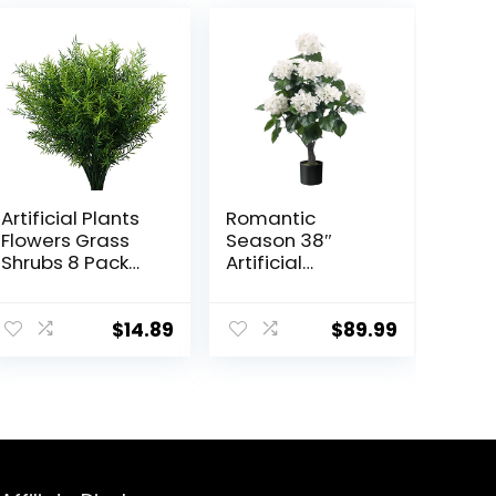
Artificial Plants
Romantic
Flowers Grass
Season 38″
Shrubs 8 Pack
Artificial
No Fade Faux
Hydrangea Tree
Plastic Flowers
in Pot, Faux
Outdoor for
Potted Silk
$
14.89
$
89.99
Farmhouse
Hydrangea
Garden Porch
Plant for Indoor
Patio Indoor
Outdoor
Wedding
Decoration,
Decoration
Lifelike Artificial
Greenery Fake
Flower Tree for
Plants uv
Home, Office,