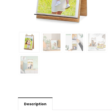
Description