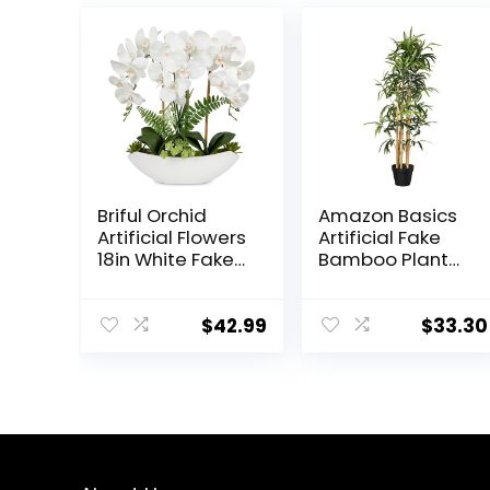
Briful Orchid
Amazon Basics
Artificial Flowers
Artificial Fake
18in White Fake
Bamboo Plant
Orchid Silk
with Plastic
Flowers with
Planter Pot,
Ceramic Pot
39.4″, Green
$
42.99
$
33.30
Faux Orchid
Arrangement
for Home Office
Room Coffee
Table
Centerpiece
Modern