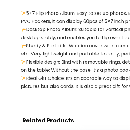
5×7 Flip Photo Album: Easy to set up photos. 
PVC Pockets, it can display 60pcs of 5×7 inch p
Desktop Photo Album: Suitable for vertical p
desktop stably, and enables you to flip over to 
Sturdy & Portable: Wooden cover with a smoo
etc. Very lightweight and portable to carry, perf
Flexible design: Bind with removable rings, d
on the table; Without the base, it’s a photo boo
Ideal Gift Choice: It’s an adorable way to d
pictures but also cards. It is also a great gift 
Related Products