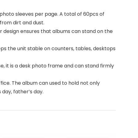
 photo sleeves per page. A total of 60pcs of
rom dirt and dust.
ar design ensures that albums can stand on the
s the unit stable on counters, tables, desktops
e, it is a desk photo frame and can stand firmly
fice. The album can used to hold not only
 day, father’s day.