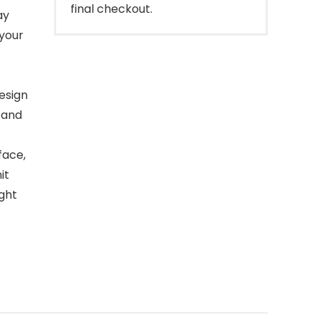
final checkout.
ay
 your
esign
 and
face,
it
ight