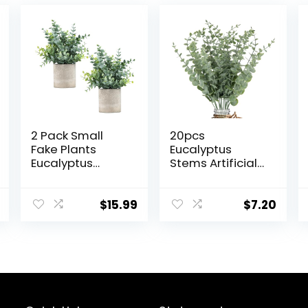
2 Pack Small
20pcs
Fake Plants
Eucalyptus
Eucalyptus
Stems Artificial
Potted Artificial
Eucalyptus
Plants for Shelf
Leaves Stems
Desk Home
Artificial Fake
$
15.99
$
7.20
Bathroom
Flowers for
Farmhouse
Home Office
Room Coffee
Flowers Bouquet
Table Decor
Centerpiece
(Sage Green)
Wedding
Decoration
Christmas