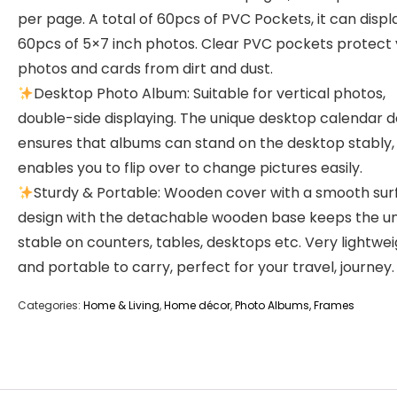
per page. A total of 60pcs of PVC Pockets, it can displ
60pcs of 5×7 inch photos. Clear PVC pockets protect
photos and cards from dirt and dust.
Desktop Photo Album: Suitable for vertical photos,
double-side displaying. The unique desktop calendar d
ensures that albums can stand on the desktop stably,
enables you to flip over to change pictures easily.
Sturdy & Portable: Wooden cover with a smooth sur
design with the detachable wooden base keeps the un
stable on counters, tables, desktops etc. Very lightwe
and portable to carry, perfect for your travel, journey.
Categories:
Home & Living
,
Home décor
,
Photo Albums, Frames