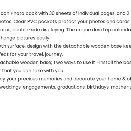
Each Photo book with 30 sheets of individual pages, and 2
hotos. Clear PVC pockets protect your photos and cards f
hotos, double-side displaying. The unique desktop calend
change pictures easily.
th surface, design with the detachable wooden base keep
ect for your travel, journey.
etachable wooden base; Two ways to use it –Install the bas
k that you can take with you.
isplay your precious memories and decorate your home & of
for weddings, engagements, graduations, birthdays, mother’s