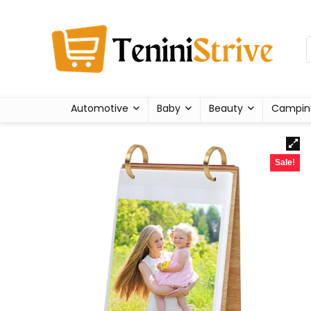
Automotive
Baby
Beauty
Campin
Sale!