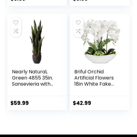
Table Room
Flowers for
price
price
Farmhouse
Farmhouse
Bathroom Decor
Bathroom Decor
was:
is:
$15.99.
$9.99.
Nearly Natural,
Briful Orchid
Green 4855 35in.
Artificial Flowers
Sansevieria with
18in White Fake
Black Planter
Orchid Silk Flowers
with Ceramic Pot
Faux Orchid
$
59.99
$
42.99
Arrangement for
Home Office Room
Coffee Table
Centerpiece
Modern