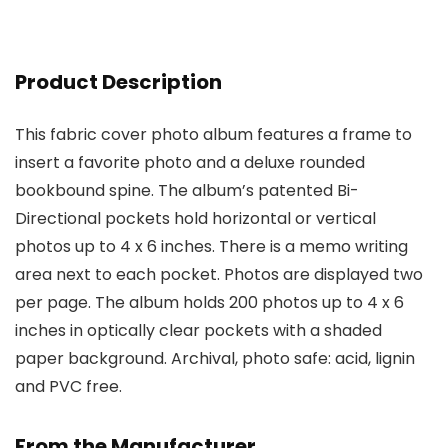
Product Description
This fabric cover photo album features a frame to
insert a favorite photo and a deluxe rounded
bookbound spine. The album’s patented Bi-
Directional pockets hold horizontal or vertical
photos up to 4 x 6 inches. There is a memo writing
area next to each pocket. Photos are displayed two
per page. The album holds 200 photos up to 4 x 6
inches in optically clear pockets with a shaded
paper background. Archival, photo safe: acid, lignin
and PVC free.
From the Manufacturer