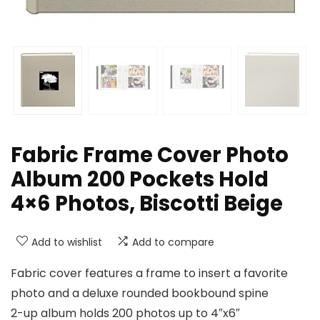
Fabric Frame Cover Photo
Album 200 Pockets Hold
4×6 Photos, Biscotti Beige
Add to wishlist
Add to compare
Fabric cover features a frame to insert a favorite
photo and a deluxe rounded bookbound spine
2-up album holds 200 photos up to 4″x6″