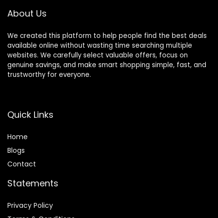
Decoration
About Us
We created this platform to help people find the best deals
available online without wasting time searching multiple
websites. We carefully select valuable offers, focus on
genuine savings, and make smart shopping simple, fast, and
trustworthy for everyone.
Quick Links
Home
Blog
s
Contact
Statements
Privacy Policy