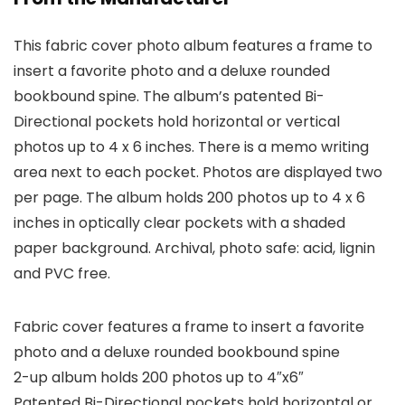
This fabric cover photo album features a frame to
insert a favorite photo and a deluxe rounded
bookbound spine. The album’s patented Bi-
Directional pockets hold horizontal or vertical
photos up to 4 x 6 inches. There is a memo writing
area next to each pocket. Photos are displayed two
per page. The album holds 200 photos up to 4 x 6
inches in optically clear pockets with a shaded
paper background. Archival, photo safe: acid, lignin
and PVC free.
Fabric cover features a frame to insert a favorite
photo and a deluxe rounded bookbound spine
2-up album holds 200 photos up to 4″x6″
Patented Bi-Directional pockets hold horizontal or