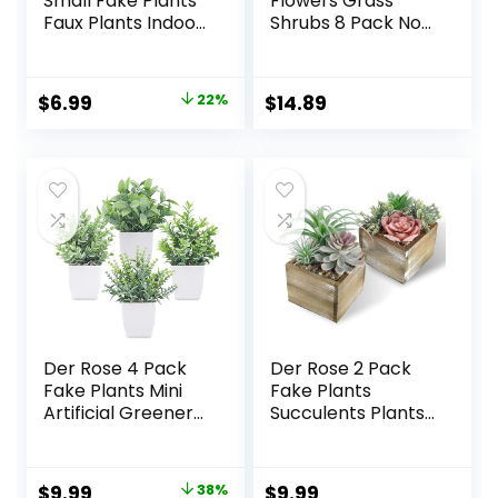
Small Fake Plants
Flowers Grass
Faux Plants Indoor
Shrubs 8 Pack No
with Flowers for
Fade Faux Plastic
Home Bathroom
Flowers Outdoor
Kitchen Office
for Farmhouse
Original
Current
$
6.99
22%
$
14.89
Desk Decor
Garden Porch
price
price
Patio Indoor
Wedding
was:
is:
Decoration
$8.99.
$6.99.
Greenery Fake
Plants uv Resistant
Der Rose 4 Pack
Der Rose 2 Pack
Fake Plants Mini
Fake Plants
Artificial Greenery
Succulents Plants
Potted Plants for
Artificial Cactus
Home Decor
Plants in Wood
Indoor Office
Pots with Pink
Original
Current
$
9.99
38%
$
9.99