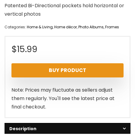
Patented Bi-Directional pockets hold horizontal or
vertical photos
Categories:
Home & Living
,
Home décor
,
Photo Albums, Frames
$
15.99
BUY PRODUCT
Note: Prices may fluctuate as sellers adjust
them regularly. You'll see the latest price at
final checkout.
Description