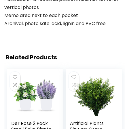
vertical photos
Memo area next to each pocket
Archival, photo safe: acid, lignin and PVC free
Related Products
Der Rose 2 Pack
Artificial Plants