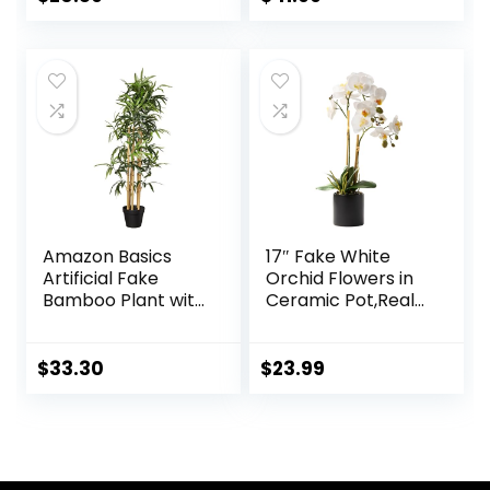
Decoration
price
price
was:
is:
$21.99.
$20.89.
Amazon Basics
17″ Fake White
Artificial Fake
Orchid Flowers in
Bamboo Plant with
Ceramic Pot,Real
Plastic Planter Pot,
Touch Orchids
39.4″, Green
Artificial Flowers
Potted Plant,Faux
$
33.30
$
23.99
Phalaenopsis
Flowers Potting for
Home Wedding
Table Centerpiece
Bathroom Office