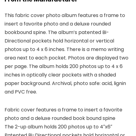
This fabric cover photo album features a frame to
insert a favorite photo and a deluxe rounded
bookbound spine. The album’s patented Bi-
Directional pockets hold horizontal or vertical
photos up to 4 x 6 inches. There is a memo writing
area next to each pocket. Photos are displayed two
per page. The album holds 200 photos up to 4 x 6
inches in optically clear pockets with a shaded
paper background. Archival, photo safe: acid, lignin
and PVC free.
Fabric cover features a frame to insert a favorite
photo and a deluxe rounded book bound spine
The 2-up album holds 200 photos up to 4″x6″
Patented Bi-Directional pockets hold horizontal or