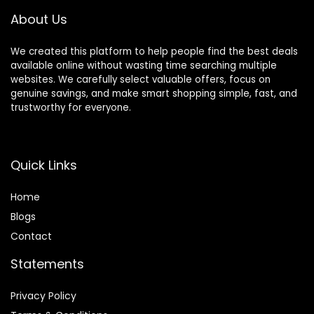
Decor
About Us
We created this platform to help people find the best deals
available online without wasting time searching multiple
websites. We carefully select valuable offers, focus on
genuine savings, and make smart shopping simple, fast, and
trustworthy for everyone.
Quick Links
Home
Blog
s
Contact
Statements
Privacy Policy