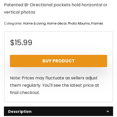
Patented Bi-Directional pockets hold horizontal or
vertical photos
Categories:
Home & Living
,
Home décor
,
Photo Albums, Frames
$
15.99
BUY PRODUCT
Note: Prices may fluctuate as sellers adjust
them regularly. You'll see the latest price at
final checkout.
Description