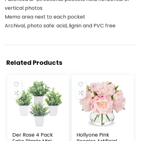
vertical photos
Memo area next to each pocket
Archival, photo safe: acid, lignin and PVC free
Related Products
Der Rose 4 Pack
Hollyone Pink