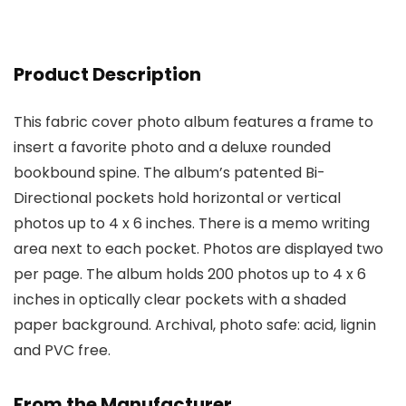
Product Description
This fabric cover photo album features a frame to
insert a favorite photo and a deluxe rounded
bookbound spine. The album’s patented Bi-
Directional pockets hold horizontal or vertical
photos up to 4 x 6 inches. There is a memo writing
area next to each pocket. Photos are displayed two
per page. The album holds 200 photos up to 4 x 6
inches in optically clear pockets with a shaded
paper background. Archival, photo safe: acid, lignin
and PVC free.
From the Manufacturer