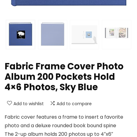
Fabric Frame Cover Photo
Album 200 Pockets Hold
4×6 Photos, Sky Blue
Add to wishlist
Add to compare
Fabric cover features a frame to insert a favorite
photo and a deluxe rounded book bound spine
The 2-up album holds 200 photos up to 4″x6″