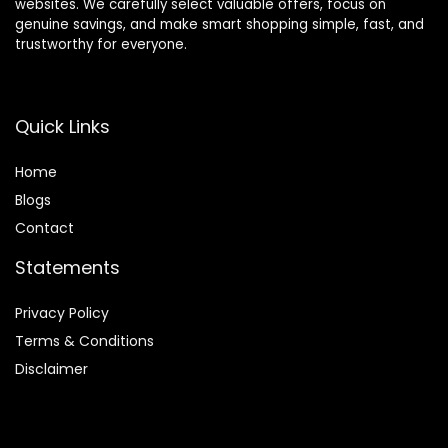
websites. We carefully select valuable offers, focus on
genuine savings, and make smart shopping simple, fast, and
trustworthy for everyone.
Quick Links
Home
Blog
s
Contact
Statements
Privacy Policy
Terms & Conditions
Disclaimer