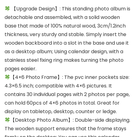
【Upgrade Design】: This standing photo album is
detachable and assembled, with a solid wooden
base that made of 100% natural wood, 3cm/1.2inch
thickness, very sturdy and stable. Simply insert the
wooden backboard into a slot in the base and use it
as a desktop album; Using calendar design, with a
stainless steel fixing ring makes turning the photo
pages easier.
【4×6 Photo Frame】: The pvc inner pockets size:
4.3×6.5 inch; compatible with 4×6 pictures. It
contains 30 individual pages with 2 photos per page,
can hold 60pcs of 4×6 photos in total. Great for
display on tabletop, desktop, counter or ledge.
【Desktop Photo Album】: Double-side displaying.
The wooden support ensures that the frame stays