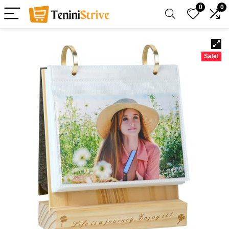
0
0
Sale!