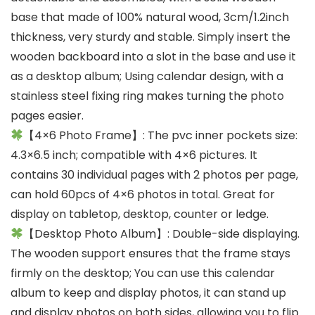
base that made of 100% natural wood, 3cm/1.2inch
thickness, very sturdy and stable. Simply insert the
wooden backboard into a slot in the base and use it
as a desktop album; Using calendar design, with a
stainless steel fixing ring makes turning the photo
pages easier.
【4×6 Photo Frame】: The pvc inner pockets size:
4.3×6.5 inch; compatible with 4×6 pictures. It
contains 30 individual pages with 2 photos per page,
can hold 60pcs of 4×6 photos in total. Great for
display on tabletop, desktop, counter or ledge.
【Desktop Photo Album】: Double-side displaying.
The wooden support ensures that the frame stays
firmly on the desktop; You can use this calendar
album to keep and display photos, it can stand up
and display photos on both sides, allowing you to flip