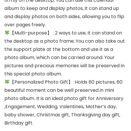
firmly on the desktop; You can use this calendar
album to keep and display photos, it can stand up
and display photos on both sides, allowing you to flip
over pages freely.
【Multi-purpose】 : 2 ways to use, it can stand on
the desktop as a photo frame; You can also take out
the support plate at the bottom and use it as a
photo album, which can be carried around. Your
pictures and precious memories will be preserved in
this special photo album.
【Personalized Photo Gift】: Holds 60 pictures, 60
beautiful moment can be well preserved in mini
photo album. It is an ideal photo gift for Anniversary
,Engagement, Wedding, Valentines, Mother’s day,
baby shower, Christmas gift, Thanksgiving day gift,
Birthday gift.