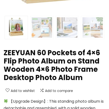
ZEEYUAN 60 Pockets of 4×6
Flip Photo Album on Stand
Wooden 4×6 Photo Frame
Desktop Photo Album
Add to wishlist
Add to compare
【Upgrade Design】: This standing photo album is
detachable and assembled, with a solid wooden