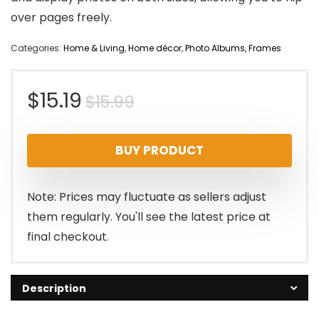
over pages freely.
Categories:
Home & Living
,
Home décor
,
Photo Albums, Frames
Original
Current
$
15.19
$
15.99
price
price
BUY PRODUCT
was:
is:
$15.99.
$15.19.
Note: Prices may fluctuate as sellers adjust
them regularly. You'll see the latest price at
final checkout.
Description