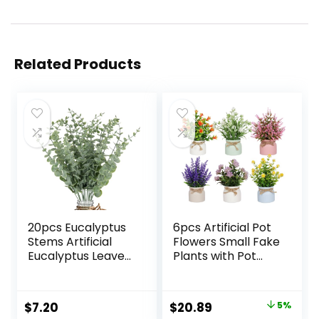
Related Products
20pcs Eucalyptus
6pcs Artificial Pot
Stems Artificial
Flowers Small Fake
Eucalyptus Leaves
Plants with Pot
Stems Artificial
Mini Potted Plants
Fake Flowers for
for House Office
Home Office
Tabletop
Original
Current
$
7.20
$
20.89
5%
Flowers Bouquet
Decoration