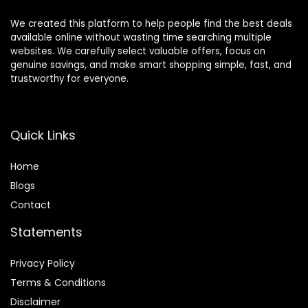
We created this platform to help people find the best deals
available online without wasting time searching multiple
websites. We carefully select valuable offers, focus on
genuine savings, and make smart shopping simple, fast, and
trustworthy for everyone.
Quick Links
Home
Blog
s
Contact
Statements
Privacy Policy
Terms & Conditions
Disclaimer