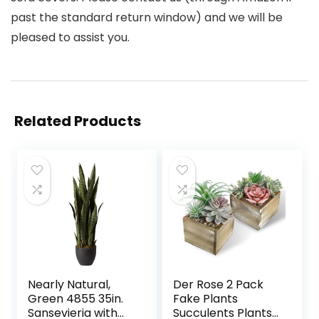
past the standard return window) and we will be
pleased to assist you.
Related Products
Nearly Natural,
Der Rose 2 Pack
Green 4855 35in.
Fake Plants
Sansevieria with
Succulents Plants