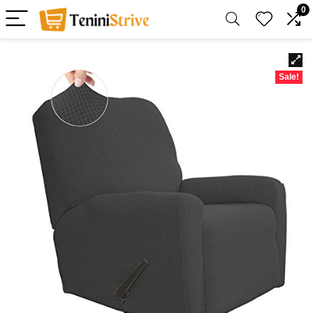
0
Sale!