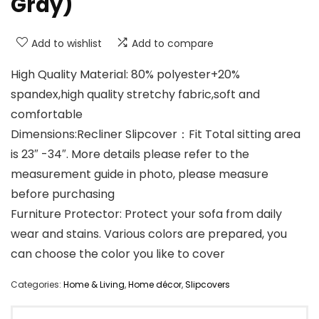
Gray)
Add to wishlist
Add to compare
High Quality Material: 80% polyester+20%
spandex,high quality stretchy fabric,soft and
comfortable
Dimensions:Recliner Slipcover：Fit Total sitting area
is 23″ -34″. More details please refer to the
measurement guide in photo, please measure
before purchasing
Furniture Protector: Protect your sofa from daily
wear and stains. Various colors are prepared, you
can choose the color you like to cover
Categories:
Home & Living
,
Home décor
,
Slipcovers