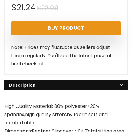
Original
Current
$
21.24
$
22.99
price
price
BUY PRODUCT
was:
is:
$22.99.
$21.24.
Note: Prices may fluctuate as sellers adjust
them regularly. You'll see the latest price at
final checkout.
Description
High Quality Material: 80% polyester+20%
spandex,high quality stretchy fabric,soft and
comfortable
Dimensions:Recliner Slipcover：Fit Total sitting area