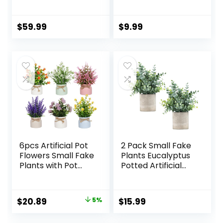
Black Planter
Artificial Cactus
Plants in Wood
Pots with Pink
$
59.99
$
9.99
Flowers for
Farmhouse
Bathroom Decor
6pcs Artificial Pot
2 Pack Small Fake
Flowers Small Fake
Plants Eucalyptus
Plants with Pot
Potted Artificial
Mini Potted Plants
Plants for Shelf
for House Office
Desk Home
Tabletop
Bathroom
Original
Current
$
20.89
5%
$
15.99
Decoration
Farmhouse Room
price
price
Coffee Table