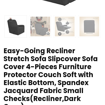
Easy-Going Recliner
Stretch Sofa Slipcover Sofa
Cover 4-Pieces Furniture
Protector Couch Soft with
Elastic Bottom, Spandex
Jacquard Fabric Small
Checks(Recliner,Dark