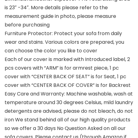
is 23″ -34″. More details please refer to the
measurement guide in photo, please measure
before purchasing
Furniture Protector: Protect your sofa from daily
wear and stains. Various colors are prepared, you
can choose the color you like to cover
Each of our cover is marked with Introduced label, 2
pcs covers with “ARM” is for armrest piece, 1 pc
cover with “CENTER BACK OF SEAT” is for Seat, 1 pc
cover with “CENTER BACK OF COVER” is for Backrest
Easy Care and Warranty: Machine washable, wash at
temperature around 30 degrees Celsius, mild laundry
detergents are advised, please do not bleach, do not
iron We stand behind all of our high quality products
so we offer a 30 days No Question Asked on all our
sofa covers. Please contact us (through Amazon if