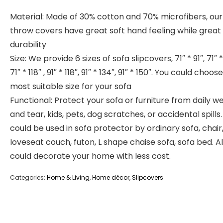
Material: Made of 30% cotton and 70% microfibers, our
throw covers have great soft hand feeling while great
durability
Size: We provide 6 sizes of sofa slipcovers, 71″ * 91″, 71″ *
71″ * 118″ , 91″ * 118″, 91″ * 134″, 91″ * 150″. You could choos
most suitable size for your sofa
Functional: Protect your sofa or furniture from daily w
and tear, kids, pets, dog scratches, or accidental spills. 
could be used in sofa protector by ordinary sofa, chair
loveseat couch, futon, L shape chaise sofa, sofa bed. Als
could decorate your home with less cost.
Categories:
Home & Living
,
Home décor
,
Slipcovers