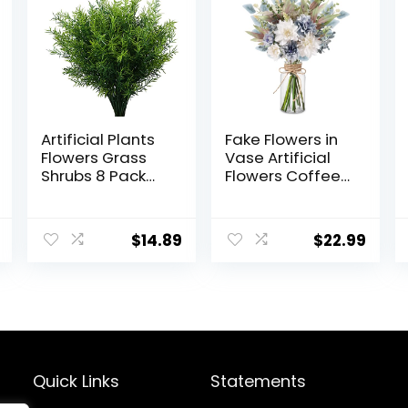
Artificial Plants
Fake Flowers in
Flowers Grass
Vase Artificial
Shrubs 8 Pack
Flowers Coffee
No Fade Faux
Table Decor,
Plastic Flowers
Faux Flowers in
Outdoor for
Vase, Flower
$
14.89
$
22.99
Farmhouse
Arrangements
Garden Porch
Artificial Plants
Patio Indoor
Silk Flowers for
Wedding
Home Decor
Decoration
Indoor
Greenery Fake
Centerpiece
Plants uv
Table
Resistant
Decorations
Quick Links
Statements
(Blue White)