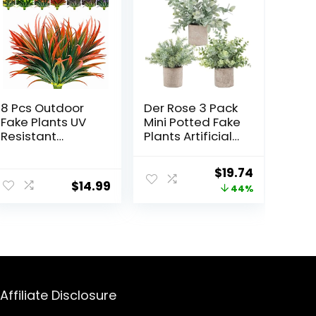
8 Pcs Outdoor
Der Rose 3 Pack
Fake Plants UV
Mini Potted Fake
Resistant
Plants Artificial
Artificial Tall
Plastic
Grass Plants
Eucalyptus
Original
Current
$
19.74
Faux Tropical
Plants Topiaries
$
14.99
price
price
44%
Flowers Bushes
for Home Office
Fall Winter
Desk Farmhouse
was:
is:
Summer
Shelf Room
$34.99.
$19.74.
Planters Yard
Bathroom
Patio Front
Decor(Sage
Porch Décor
Green)
Plastic Greenery
Shrubs
Affiliate Disclosure
Decoration