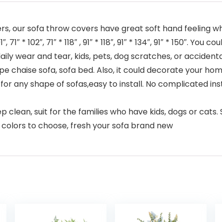
s, our sofa throw covers have great soft hand feeling whi
, 71″ * 102″, 71″ * 118″ , 91″ * 118″, 91″ * 134″, 91″ * 150″. Yo
aily wear and tear, kids, pets, dog scratches, or accidental
ape chaise sofa, sofa bed. Also, it could decorate your hom
for any shape of sofas,easy to install. No complicated insta
ep clean, suit for the families who have kids, dogs or cats
nt colors to choose, fresh your sofa brand new