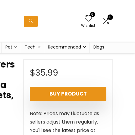
0
0
Wishlist
Pet
Tech
Recommended
Blogs
ers
$
35.99
fa
ets,
BUY PRODUCT
Note: Prices may fluctuate as
sellers adjust them regularly.
You'll see the latest price at