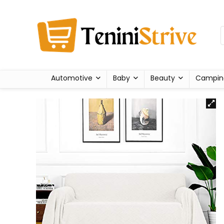
Automotive
Baby
Beauty
Campin