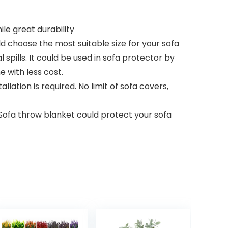
le great durability
u could choose the most suitable size for your sofa
 spills. It could be used in sofa protector by
e with less cost.
llation is required. No limit of sofa covers,
. Sofa throw blanket could protect your sofa