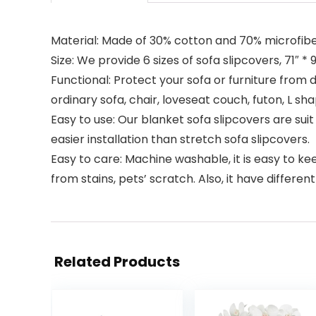
Material: Made of 30% cotton and 70% microfiber
Size: We provide 6 sizes of sofa slipcovers, 71″ * 91″
Functional: Protect your sofa or furniture from d
ordinary sofa, chair, loveseat couch, futon, L sh
Easy to use: Our blanket sofa slipcovers are suit 
easier installation than stretch sofa slipcovers.
Easy to care: Machine washable, it is easy to ke
from stains, pets’ scratch. Also, it have differe
Related Products