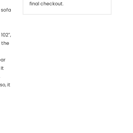
final checkout.
 sofa
 102″,
e the
ear
It
,
o, it