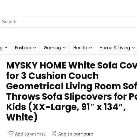
g
Fashion
Gaming
Health
Home & Living
MYSKY HOME White Sofa Cov
for 3 Cushion Couch
Geometrical Living Room So
Throws Sofa Slipcovers for P
Kids (XX-Large, 91″ x 134″,
White)
Add to wishlist
Add to compare