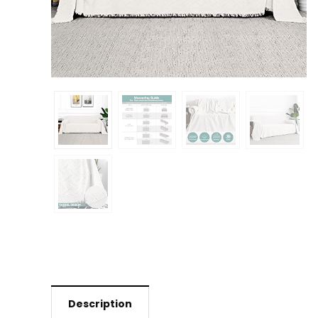
Description