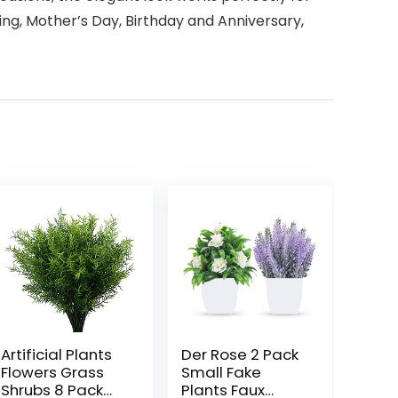
ding, Mother’s Day, Birthday and Anniversary,
Artificial Plants
Der Rose 2 Pack
Flowers Grass
Small Fake
Shrubs 8 Pack
Plants Faux