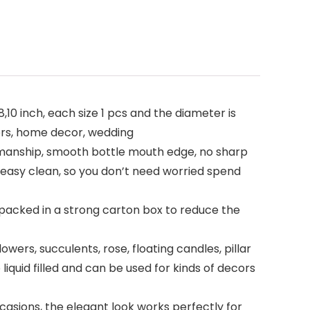
10 inch, each size 1 pcs and the diameter is
lders, home decor, wedding
rkmanship, smooth bottle mouth edge, no sharp
 easy clean, so you don’t need worried spend
packed in a strong carton box to reduce the
lowers, succulents, rose, floating candles, pillar
liquid filled and can be used for kinds of decors
asions, the elegant look works perfectly for