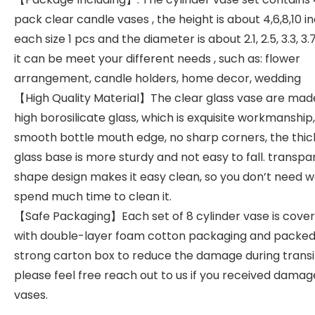
pack clear candle vases , the height is about 4,6,8,10 in
each size 1 pcs and the diameter is about 2.1, 2.5, 3.3, 3.7
it can be meet your different needs , such as: flower
arrangement, candle holders, home decor, wedding
【High Quality Material】The clear glass vase are mad
high borosilicate glass, which is exquisite workmanship,
smooth bottle mouth edge, no sharp corners, the thi
glass base is more sturdy and not easy to fall. transpa
shape design makes it easy clean, so you don’t need w
spend much time to clean it.
【Safe Packaging】Each set of 8 cylinder vase is cove
with double-layer foam cotton packaging and packed 
strong carton box to reduce the damage during transi
please feel free reach out to us if you received dama
vases.