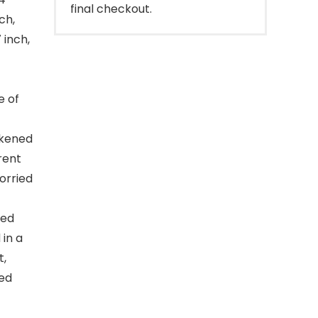
final checkout.
ch,
 inch,
e of
ckened
rent
orried
red
in a
t,
ged