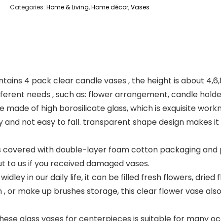
Categories:
Home & Living
,
Home décor
,
Vases
ins 4 pack clear candle vases , the height is about 4,6,8,
r different needs , such as: flower arrangement, candle ho
e made of high borosilicate glass, which is exquisite wo
y and not easy to fall. transparent shape design makes it
s covered with double-layer foam cotton packaging and 
ut to us if you received damaged vases.
ley in our daily life, it can be filled fresh flowers, dried f
n , or make up brushes storage, this clear flower vase also 
se glass vases for centerpieces is suitable for many occ