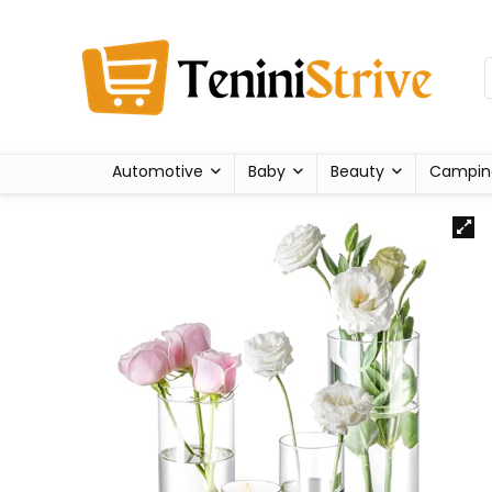
Automotive
Baby
Beauty
Campin