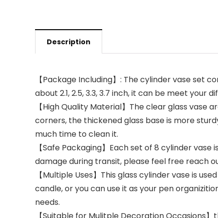
Description
【Package Including】: The cylinder vase set conta
about 2.1, 2.5, 3.3, 3.7 inch, it can be meet you
【High Quality Material】The clear glass vase ar
corners, the thickened glass base is more sturd
much time to clean it.
【Safe Packaging】Each set of 8 cylinder vase i
damage during transit, please feel free reach o
【Multiple Uses】This glass cylinder vase is used wid
candle, or you can use it as your pen organizitio
needs.
【Suitable for Mulitple Decoration Occasions】the