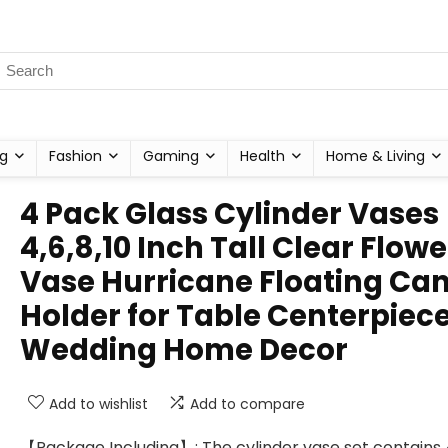
g
Fashion
Gaming
Health
Home & Living
4 Pack Glass Cylinder Vases
4,6,8,10 Inch Tall Clear Flowe
Vase Hurricane Floating Ca
Holder for Table Centerpiec
Wedding Home Decor
Add to wishlist
Add to compare
【Package Including】: The cylinder vase set contains 