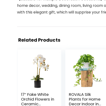
home decor, wedding, dining room, living room or 
with this elegant gift, which will supprise your fr
Related Products
17″ Fake White
ROVALA Silk
Orchid Flowers in
Plants for Home
Ceramic
Decor Indoor in