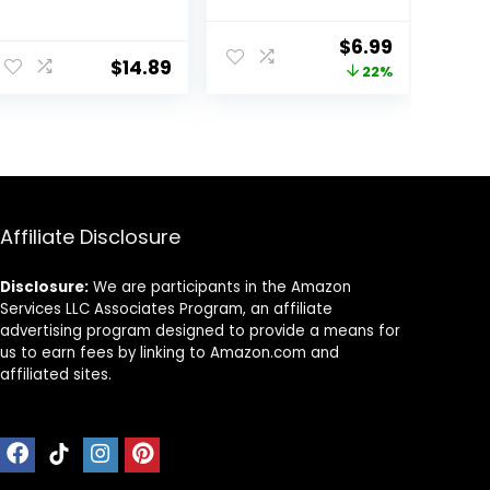
No Fade Faux
Plants Indoor
Plastic Flowers
with Flowers for
ent
Original
Current
$
6.99
Outdoor for
Home Bathroom
$
14.89
price
price
22%
Farmhouse
Kitchen Office
Garden Porch
Desk Decor
was:
is:
Patio Indoor
9.
$8.99.
$6.99.
Wedding
Decoration
Greenery Fake
Plants uv
Resistant
Affiliate Disclosure
Disclosure:
We are participants in the Amazon
Services LLC Associates Program, an affiliate
advertising program designed to provide a means for
us to earn fees by linking to Amazon.com and
affiliated sites.