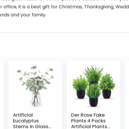
office, it is a best gift for Christmas, Thanksgiving, Wed
iends and your family.
Artificial
Der Rose Fake
Eucalyptus
Plants 4 Packs
Stems in Glass
Artificial Plants