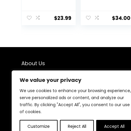
Pot,Real Touch
Pot Realistic
Orchids Artificial
Artificial Plants
Flowers Potted
Fake Hanging
$
23.99
$
34.00
Plant,Faux
Plants Faux
Phalaenopsis
Plants Indoor
Flowers Potting
Fake Potted
for Home
Plants Fake
Wedding Table
Plants for
Centerpiece
Shelves
Bathroom Office
Bathroom
Decor
Plants, Fake
About Us
Pothos (Light
Green)
We created this platform to help people find the best
We value your privacy
deals available online without wasting time searching
multiple websites. We carefully select valuable offers,
We use cookies to enhance your browsing experience,
focus on genuine savings, and make smart shopping
serve personalized ads or content, and analyze our
simple, fast, and trustworthy for everyone.
traffic. By clicking "Accept All", you consent to our use
of cookies.
Customize
Reject All
Accept All