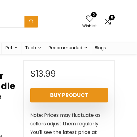
0
0
Wishlist
Pet
Tech
Recommended
Blogs
$
13.99
r
ndle
e
BUY PRODUCT
Note: Prices may fluctuate as
sellers adjust them regularly.
You'll see the latest price at
4