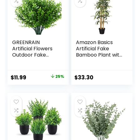
GREENRAIN
Amazon Basics
Artificial Flowers
Artificial Fake
Outdoor Fake
Bamboo Plant with
Flowers for
Plastic Planter Pot,
Decoration UV
39.4″, Green
Resistant No Fade
Original
Current
$
11.99
25%
$
33.30
Faux Plastic Plants
price
price
Garden Porch
Window Box Décor
was:
is:
(8 Bundles,
$15.99.
$11.99.
1#Green)