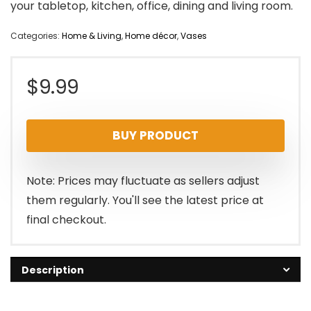
your tabletop, kitchen, office, dining and living room.
Categories:
Home & Living
,
Home décor
,
Vases
$
9.99
BUY PRODUCT
Note: Prices may fluctuate as sellers adjust
them regularly. You'll see the latest price at
final checkout.
Description