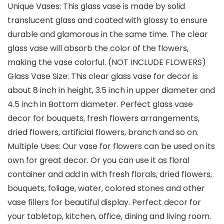
Unique Vases: This glass vase is made by solid
translucent glass and coated with glossy to ensure
durable and glamorous in the same time. The clear
glass vase will absorb the color of the flowers,
making the vase colorful. (NOT INCLUDE FLOWERS)
Glass Vase Size: This clear glass vase for decor is
about 8 inch in height, 3.5 inch in upper diameter and
4.5 inch in Bottom diameter. Perfect glass vase
decor for bouquets, fresh flowers arrangements,
dried flowers, artificial flowers, branch and so on.
Multiple Uses: Our vase for flowers can be used on its
own for great decor. Or you can use it as floral
container and add in with fresh florals, dried flowers,
bouquets, foliage, water, colored stones and other
vase fillers for beautiful display. Perfect decor for
your tabletop, kitchen, office, dining and living room.