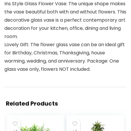
Ins Style Glass Flower Vase: The unique shape makes
the vase beautiful both with and without flowers. This
decorative glass vase is a perfect contemporary art
decoration for your kitchen, office, dining and living
room.
Lovely Gift: The flower glass vase can be an ideal gift
for Birthday, Christmas, Thanksgiving, house
warming, wedding, and anniversary. Package: One
glass vase only, flowers NOT included.
Related Products