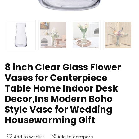
8 inch Clear Glass Flower
Vases for Centerpiece
Table Home Indoor Desk
Decor,Ins Modern Boho
Style Vase for Wedding
Housewarming Gift
Add to wishlist
Add to compare