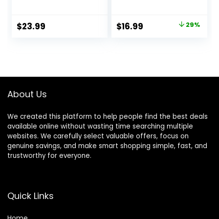
Touch Orchids
Red Berry Stems,
Artificial Flowers
10.5″ Faux
Potted Plant,Faux
Evergreen Norfolk
Original
Current
$
23.99
$
16.99
29%
Phalaenopsis
Pine Cypress
price
price
Flowers Potting for
Leaves Stems,
Home Wedding
Fake Foliage Pine
was:
is:
Table Centerpiece
Needles Picks for
$23.99.
$16.99.
Bathroom Office
DIY Craft Garland
Decor
Home Decor
About Us
We created this platform to help people find the best deals
available online without wasting time searching multiple
websites. We carefully select valuable offers, focus on
genuine savings, and make smart shopping simple, fast, and
trustworthy for everyone.
Quick Links
Home