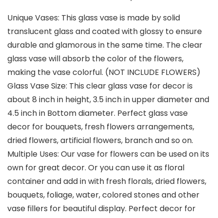
Unique Vases: This glass vase is made by solid
translucent glass and coated with glossy to ensure
durable and glamorous in the same time. The clear
glass vase will absorb the color of the flowers,
making the vase colorful. (NOT INCLUDE FLOWERS)
Glass Vase Size: This clear glass vase for decor is
about 8 inch in height, 3.5 inch in upper diameter and
4.5 inch in Bottom diameter. Perfect glass vase
decor for bouquets, fresh flowers arrangements,
dried flowers, artificial flowers, branch and so on.
Multiple Uses: Our vase for flowers can be used on its
own for great decor. Or you can use it as floral
container and add in with fresh florals, dried flowers,
bouquets, foliage, water, colored stones and other
vase fillers for beautiful display. Perfect decor for