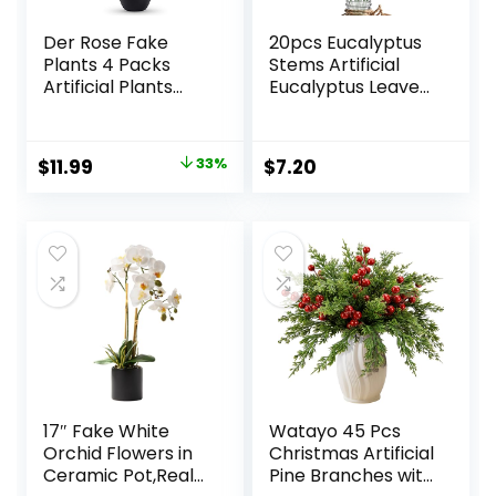
Der Rose Fake
20pcs Eucalyptus
Plants 4 Packs
Stems Artificial
Artificial Plants
Eucalyptus Leaves
Small Faux Plants
Stems Artificial
Black Bathroom
Fake Flowers for
Accessories for
Home Office
Original
Current
$
11.99
33%
$
7.20
Halloween
Flowers Bouquet
price
price
Bathroom Home
Centerpiece
Kitchen Coffee
Wedding
was:
is:
Table Office Desk
Decoration
$17.99.
$11.99.
Decor Indoor
Christmas Decor
2025
17″ Fake White
Watayo 45 Pcs
Orchid Flowers in
Christmas Artificial
Ceramic Pot,Real
Pine Branches with