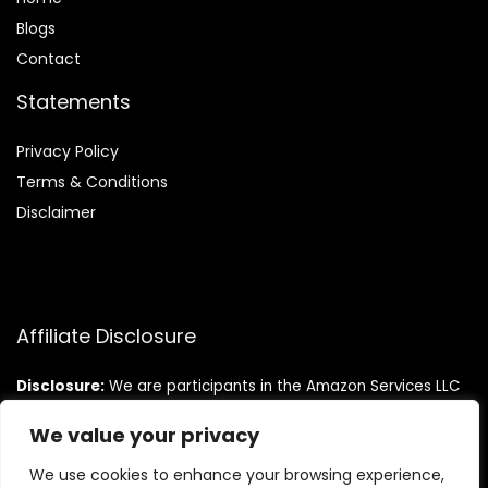
Blog
s
Contact
Statements
Privacy Policy
Terms & Conditions
Disclaimer
Affiliate Disclosure
Disclosure:
We are participants in the Amazon Services LLC
Associates Program, an affiliate advertising program
designed to provide a means for us to earn fees by linking to
We value your privacy
Amazon.com and affiliated sites.
We use cookies to enhance your browsing experience,