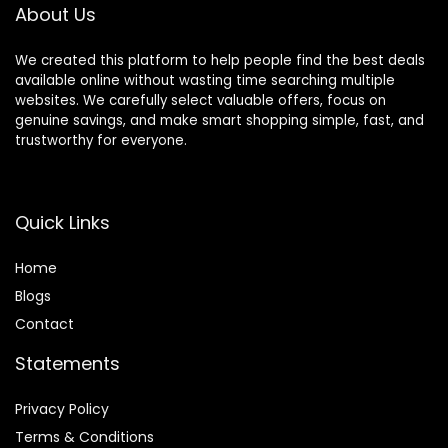
About Us
Decorations
We created this platform to help people find the best deals
available online without wasting time searching multiple
websites. We carefully select valuable offers, focus on
genuine savings, and make smart shopping simple, fast, and
trustworthy for everyone.
Quick Links
Home
Blog
s
Contact
Statements
Privacy Policy
Terms & Conditions