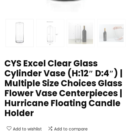
CYS Excel Clear Glass
Cylinder Vase (H:12″ D:4″) |
Multiple Size Choices Glass
Flower Vase Centerpieces |
Hurricane Floating Candle
Holder
Add to wishlist
Add to compare