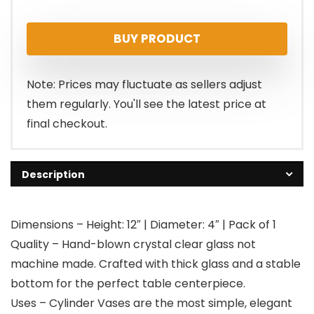
price
price
BUY PRODUCT
was:
is:
$15.99.
$14.99.
Note: Prices may fluctuate as sellers adjust
them regularly. You'll see the latest price at
final checkout.
Description
Dimensions – Height: 12″ | Diameter: 4″ | Pack of 1
Quality – Hand-blown crystal clear glass not
machine made. Crafted with thick glass and a stable
bottom for the perfect table centerpiece.
Uses – Cylinder Vases are the most simple, elegant