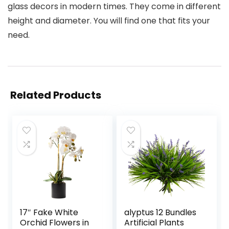
glass decors in modern times. They come in different
height and diameter. You will find one that fits your
need.
Related Products
17″ Fake White
alyptus 12 Bundles
Orchid Flowers in
Artificial Plants