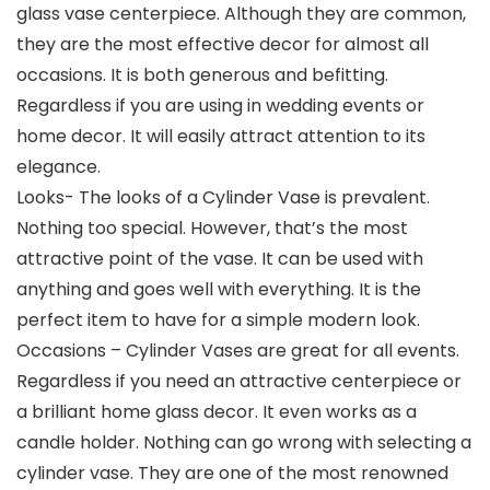
glass vase centerpiece. Although they are common,
they are the most effective decor for almost all
occasions. It is both generous and befitting.
Regardless if you are using in wedding events or
home decor. It will easily attract attention to its
elegance.
Looks- The looks of a Cylinder Vase is prevalent.
Nothing too special. However, that’s the most
attractive point of the vase. It can be used with
anything and goes well with everything. It is the
perfect item to have for a simple modern look.
Occasions – Cylinder Vases are great for all events.
Regardless if you need an attractive centerpiece or
a brilliant home glass decor. It even works as a
candle holder. Nothing can go wrong with selecting a
cylinder vase. They are one of the most renowned