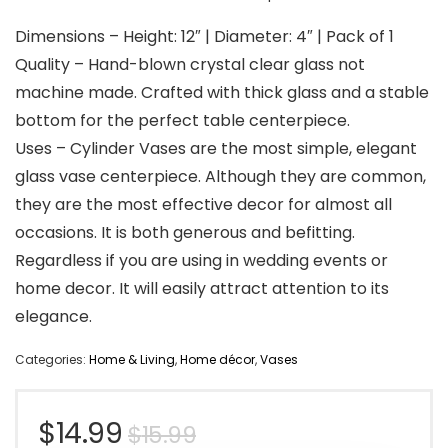
Dimensions – Height: 12″ | Diameter: 4″ | Pack of 1
Quality – Hand-blown crystal clear glass not
machine made. Crafted with thick glass and a stable
bottom for the perfect table centerpiece.
Uses – Cylinder Vases are the most simple, elegant
glass vase centerpiece. Although they are common,
they are the most effective decor for almost all
occasions. It is both generous and befitting.
Regardless if you are using in wedding events or
home decor. It will easily attract attention to its
elegance.
Categories:
Home & Living
,
Home décor
,
Vases
Original
Current
$
14.99
$
15.99