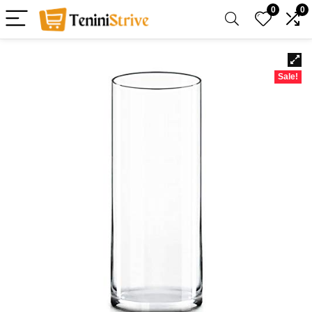
0
0
Sale!