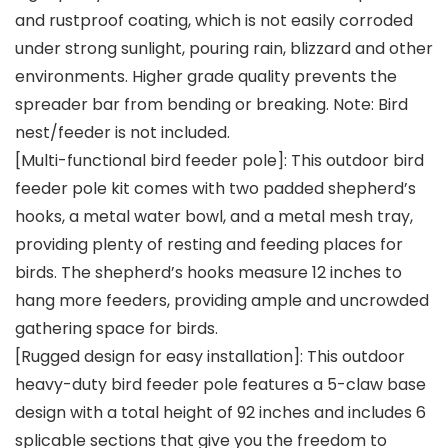
and rustproof coating, which is not easily corroded
under strong sunlight, pouring rain, blizzard and other
environments. Higher grade quality prevents the
spreader bar from bending or breaking. Note: Bird
nest/feeder is not included.
[Multi-functional bird feeder pole]: This outdoor bird
feeder pole kit comes with two padded shepherd’s
hooks, a metal water bowl, and a metal mesh tray,
providing plenty of resting and feeding places for
birds. The shepherd’s hooks measure 12 inches to
hang more feeders, providing ample and uncrowded
gathering space for birds.
[Rugged design for easy installation]: This outdoor
heavy-duty bird feeder pole features a 5-claw base
design with a total height of 92 inches and includes 6
splicable sections that give you the freedom to