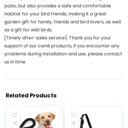
patio, but also provides a safe and comfortable
habitat for your bird friends, making it a great
garden gift for family, friends and bird lovers, as well
as a gift for wild birds.
[Timely after-sales service]: Thank you for your
support of our camii products, if you encounter any
problems during installation and use, please contact
us in time.
Related Products