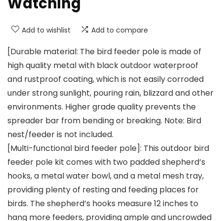
Watching
Add to wishlist
Add to compare
[Durable material: The bird feeder pole is made of
high quality metal with black outdoor waterproof
and rustproof coating, which is not easily corroded
under strong sunlight, pouring rain, blizzard and other
environments. Higher grade quality prevents the
spreader bar from bending or breaking. Note: Bird
nest/feeder is not included.
[Multi-functional bird feeder pole]: This outdoor bird
feeder pole kit comes with two padded shepherd’s
hooks, a metal water bowl, and a metal mesh tray,
providing plenty of resting and feeding places for
birds. The shepherd’s hooks measure 12 inches to
hang more feeders, providing ample and uncrowded