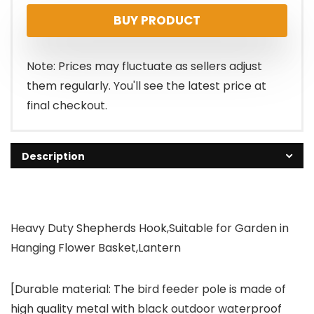
BUY PRODUCT
Note: Prices may fluctuate as sellers adjust
them regularly. You'll see the latest price at
final checkout.
Description
Heavy Duty Shepherds Hook,Suitable for Garden in
Hanging Flower Basket,Lantern
[Durable material: The bird feeder pole is made of
high quality metal with black outdoor waterproof