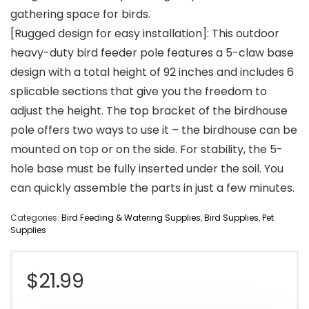
gathering space for birds.
[Rugged design for easy installation]: This outdoor
heavy-duty bird feeder pole features a 5-claw base
design with a total height of 92 inches and includes 6
splicable sections that give you the freedom to
adjust the height. The top bracket of the birdhouse
pole offers two ways to use it – the birdhouse can be
mounted on top or on the side. For stability, the 5-
hole base must be fully inserted under the soil. You
can quickly assemble the parts in just a few minutes.
Categories:
Bird Feeding & Watering Supplies
,
Bird Supplies
,
Pet
Supplies
$
21.99