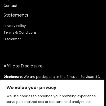
Contact
Statements
Privacy Policy
Terms & Conditions
Disclaimer
Affiliate Disclosure
Disclosure:
We are participants in the Amazon Services LLC
Associates Program, an affiliate advertising program
designed to provide a means for us to earn fees by linking to
We value your privacy
Amazon.com and affiliated sites.
We use cookies to enhance your browsing experience,
serve personalized ads or content, and analyze our