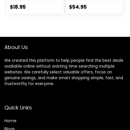
Control Handle for
Everyday Harness
Large Dog
with Dual Leash
$
18.95
$
54.95
Walking(Black,L)
Clips, Adjustable
and Lightweight Fit
for Training or
Walking for All
Dogs, Red Canyon,
Medium
About Us
We created this platform to help people find the best deals
available online without wasting time searching multiple
websites. We carefully select valuable offers, focus on
genuine savings, and make smart shopping simple, fast, and
trustworthy for everyone.
Quick Links
Home
Blog
s