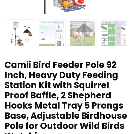
Camii Bird Feeder Pole 92
Inch, Heavy Duty Feeding
Station Kit with Squirrel
Proof Baffle, 2 Shepherd
Hooks Metal Tray 5 Prongs
Base, Adjustable Birdhouse
Pole for Outdoor Wild Birds