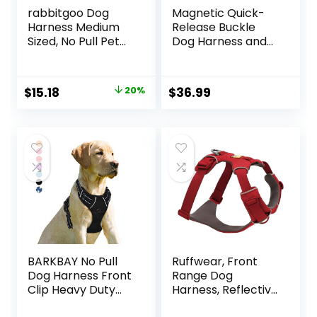
rabbitgoo Dog
Magnetic Quick-
Harness Medium
Release Buckle
Sized, No Pull Pet
Dog Harness and
Harness with 3
Leash Set, Easy
Buckles, Adjustable
Walk Faux Leather
Soft Padded Vest
Puppy Harness
Original
Current
$
15.18
20%
$
36.99
with Control
and Leash, Easy On
price
price
Handle, Walking
& Off Dog Vest for
Reflective Pet Vest
Small, Medium,
was:
is:
for Medium Dogs,
Large Girl Boy
$18.98.
$15.18.
Blue, M
Dogs for Training,
Black,M
BARKBAY No Pull
Ruffwear, Front
Dog Harness Front
Range Dog
Clip Heavy Duty
Harness, Reflective
Reflective Easy
Soft Padded