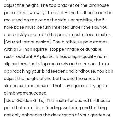
adjust the height. The top bracket of the birdhouse
pole offers two ways to use it – the birdhouse can be
mounted on top or on the side. For stability, the 5-
hole base must be fully inserted under the soil. You
can quickly assemble the parts in just a few minutes.
[Squirrel-proof design]: The birdhouse pole comes
with a 16-inch squirrel stopper made of durable,
rust-resistant PP plastic. It has a high-quality non-
slip surface that stops squirrels and raccoons from
approaching your bird feeder and birdhouse. You can
adjust the height of the baffle, and the smooth
sloped surface ensures that any squirrels trying to
climb won’t succeed.
[Ideal Garden Gifts]: This multi-functional birdhouse
pole that combines feeding, watering and bathing
not only enhances the decoration of your garden or